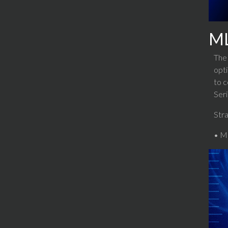
ML
The 
opti
to c
Ser
Stra
• M