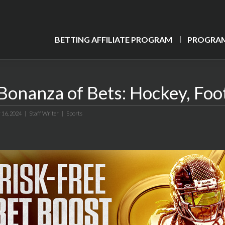
BETTING AFFILIATE PROGRAM
PROGRAM
Bonanza of Bets: Hockey, Fo
 16, 2024 |
Staff Writer
|
Sports