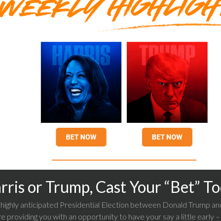
rris or Trump, Cast Your “Bet” T
 highly anticipated Presidential Election between Donald Trump a
e providing you with an opportunity to have your say a little early –