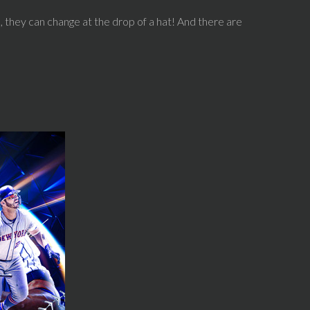
, they can change at the drop of a hat! And there are