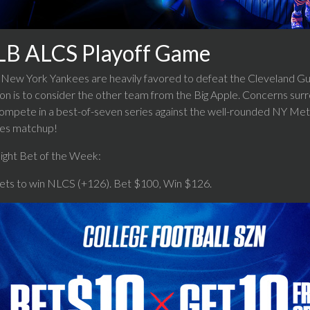
B ALCS Playoff Game
New York Yankees are heavily favored to defeat the Cleveland Guar
on is to consider the other team from the Big Apple. Concerns surro
ompete in a best-of-seven series against the well-rounded NY Met
ies matchup!
ight Bet of the Week:
ets to win NLCS (+126). Bet $100, Win $126.