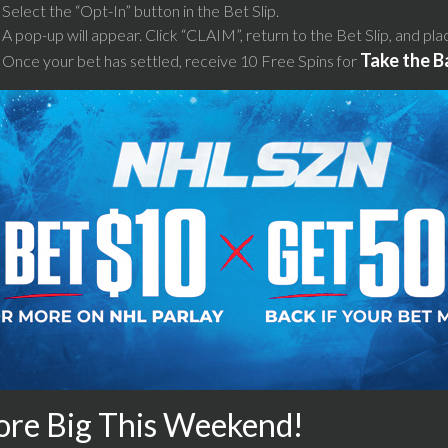
Select the “Opt-In” button in the Bet Slip.
A pop-up will appear. Click “CLAIM”, return to the Bet Slip, and pl
Take the B
Once your bet has settled, receive 10 Free Spins for
ore Big This Weekend!