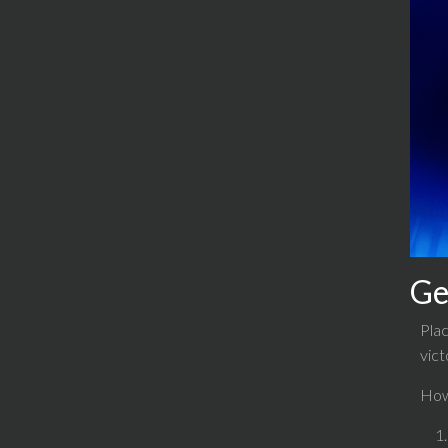
Ge
Plac
vict
How