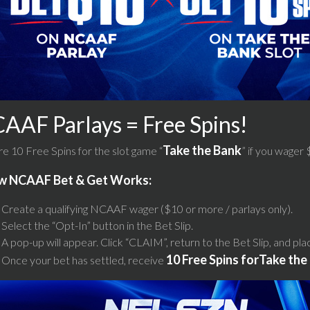
AAF Parlays = Free Spins!
Take the Bank
e 10 Free Spins for the slot game “
” if you wage
w NCAAF Bet & Get Works:
Create a qualifying NCAAF wager ($10 or more / parlays only).
Select the “Opt-In” button in the Bet Slip.
A pop-up will appear. Click “CLAIM”, return to the Bet Slip, and pl
10 Free Spins forTake the
Once your bet has settled, receive