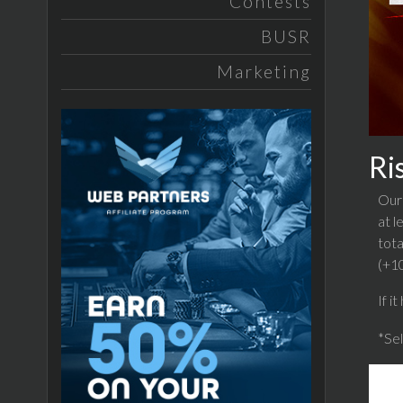
Contests
BUSR
Marketing
Ri
Our
at l
tota
(+1
If i
*Sel