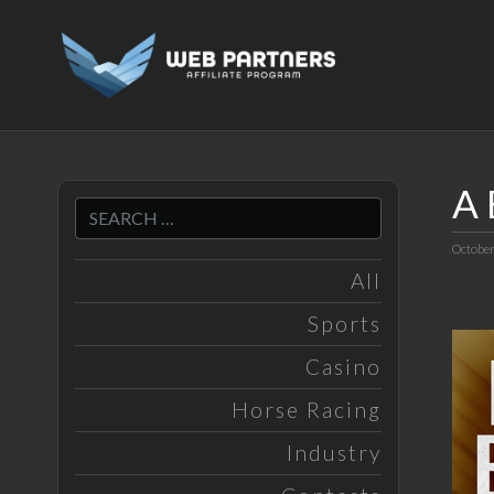
Skip
to
content
A 
October
All
Sports
Casino
Horse Racing
Industry