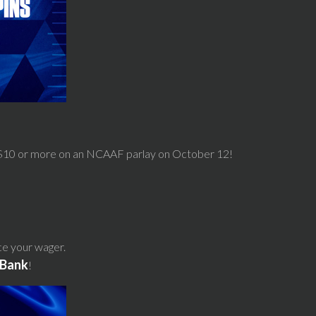
r $10 or more on an NCAAF parlay on October 12!
ace your wager.
 Bank
!