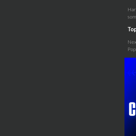
Harr
som
Top
Next
Popu