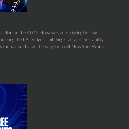
dians in the ALCS. However, an intriguing betting
unding the LA Dodgers’ pitching staff and their ability
s lineup could pave the way for an all-New York World