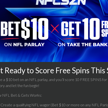
t Ready to Score Free Spins This
e a $10 bet on an NFL parlay, and you’ll score 10 FREE SPINS for 
ory and let the fun begin!
 NFL Bet & Gets Works:
Create a qualifying NFL wager (Bet $10 or more on any NFL Parla