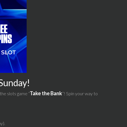
 Sunday!
Take the Bank
the slots game “
”! Spin your way to
y).