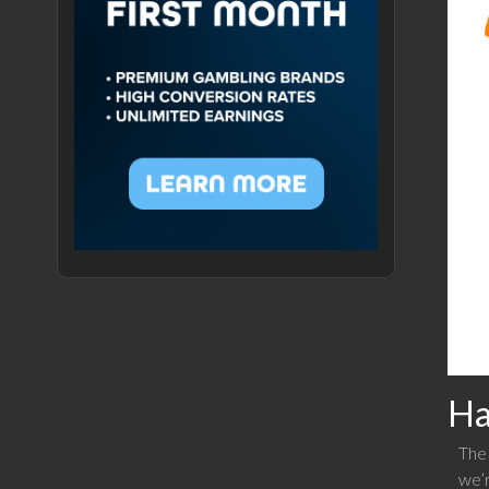
Ha
The
we’r