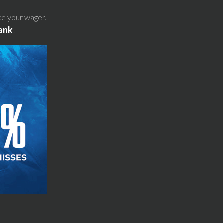
ace your wager.
ank
!