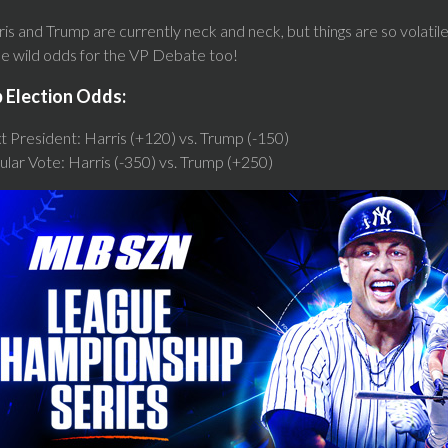
is and Trump are currently neck and neck, but things are so volatile
e wild odds for the VP Debate too!
 Election Odds:
 President: Harris (+120) vs. Trump (-150)
lar Vote: Harris (-350) vs. Trump (+250)