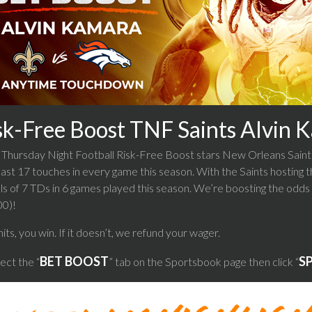
sk-Free Boost TNF Saints Alvin
 Thursday Night Football Risk-Free Boost stars New Orleans Saint
east 17 touches in every game this season. With the Saints hosting
ls of 7 TDs in 6 games played this season. We’re boosting the odds
00)!
t hits, you win. If it doesn’t, we refund your wager.
BET BOOST
S
ect the “
” tab on the Sportsbook page then click “