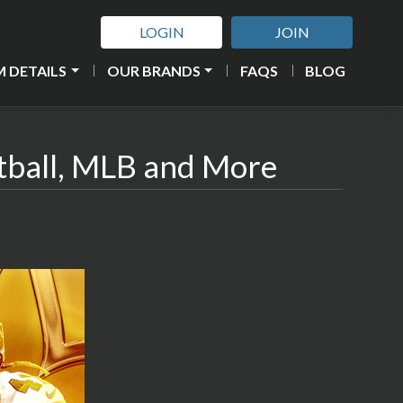
LOGIN
JOIN
 DETAILS
OUR BRANDS
FAQS
BLOG
otball, MLB and More