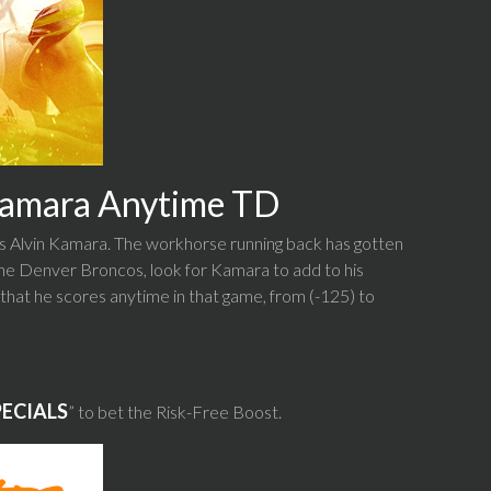
 Kamara Anytime TD
s Alvin Kamara. The workhorse running back has gotten
 the Denver Broncos, look for Kamara to add to his
 that he scores anytime in that game, from (-125) to
PECIALS
” to bet the Risk-Free Boost.