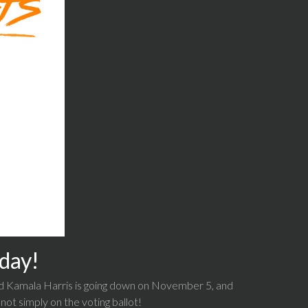
oday!
nd Kamala Harris is going down on November 5, and
 not simply on the voting ballot!