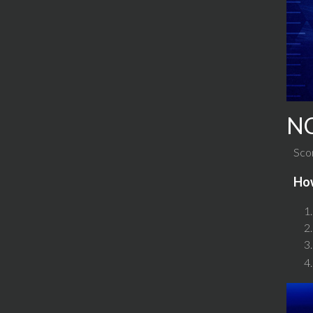
NC
Scor
Ho