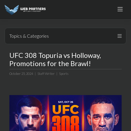
Skip
to
content
Topics & Categories
UFC 308 Topuria vs Holloway,
Promotions for the Brawl!
October 25, 2024 |
Staff Writer
|
Sports