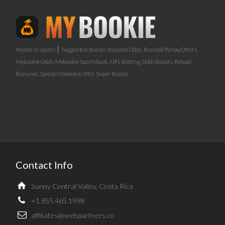
|
Posted in
Sports
Tagged
Bet Boosts
,
Boosted Odds
,
Boosted Parlay Offers
,
Mybookie Odds
,
Mybookie Sportsbook
,
NFL Betting
,
Odds Boosts
,
Reload
Bonuses
,
Special Mybookie offer
,
Super Boosts
Contact Info
Sunny Central Valley, Costa Rica
+1.855.465.1998
affiliates@webpartners.co