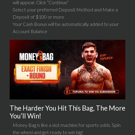
will appear. Click “Continue”
Select your preferred Deposit Method and Make a
Deposit of $100 or more
Your Cash Bonus will be automatically added to your
Account Balance
The Harder You Hit This Bag, The More
You’ll Win!
Money Bag is like a slot machine for sports odds. Spin
the wheel and get ready to win big!