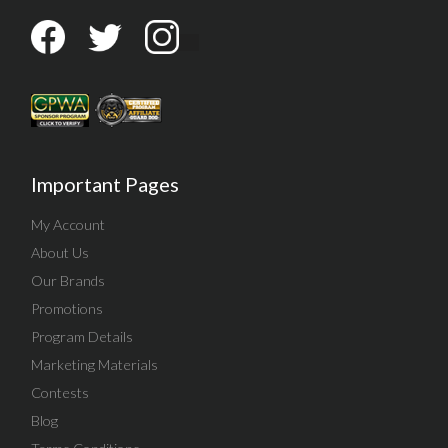
Important Pages
My Account
About Us
Our Brands
Promotions
Program Details
Marketing Materials
Contests
Blog