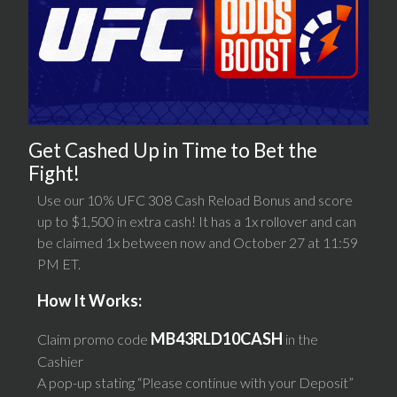
Get Cashed Up in Time to Bet the
Fight!
Use our 10% UFC 308 Cash Reload Bonus and score
up to $1,500 in extra cash! It has a 1x rollover and can
be claimed 1x between now and October 27 at 11:59
PM ET.
How It Works:
MB43RLD10CASH
Claim promo code
in the
Cashier
A pop-up stating “Please continue with your Deposit”