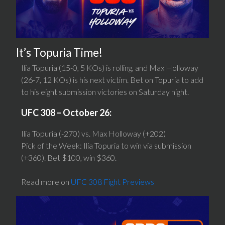
It’s Topuria Time!
Ilia Topuria (15-0, 5 KOs) is rolling, and Max Holloway
(26-7, 12 KOs) is his next victim. Bet on Topuria to add
to his eight submission victories on Saturday night.
UFC 308 – October 26:
Ilia Topuria (-270) vs. Max Holloway (+202)
Pick of the Week: Ilia Topuria to win via submission
(+360). Bet $100, win $360.
Read more on
UFC 308 Fight Previews