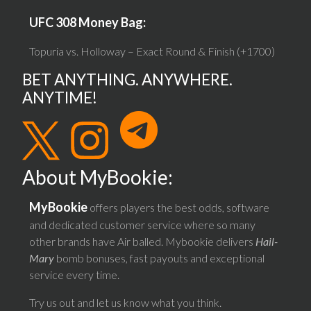
UFC 308 Money Bag:
Topuria vs. Holloway – Exact Round & Finish (+1700)
BET ANYTHING. ANYWHERE.
ANYTIME!
About MyBookie:
MyBookie
offers players the best odds, software
and dedicated customer service where so many
other brands have Air balled. Mybookie delivers
Hail-
Mary
bomb bonuses, fast payouts and exceptional
service every time.
Try us out and let us know what you think.