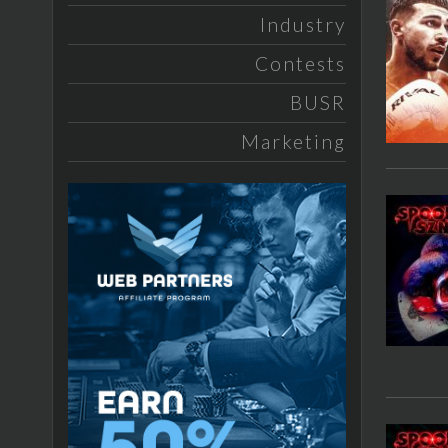
Industry
Contests
BUSR
Marketing