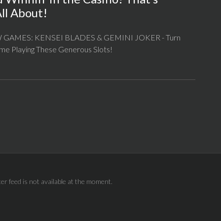
ll About!
GAMES: KENSEI BLADES & GEMINI JOKER - Turn
me Playing These Generous Slots!
ter feed is not available at the moment.