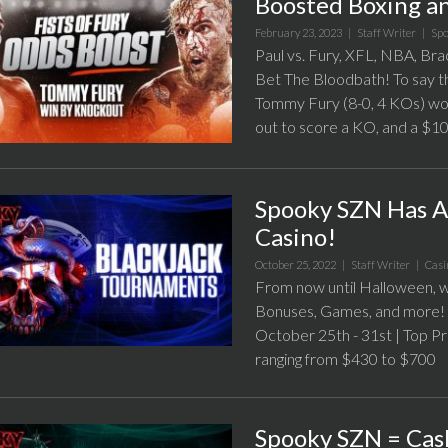
Boosted Boxing a
February 23, 2023 |
Staff Writer
|
Spo
Paul vs. Fury, XFL, NBA, Br
Bet The Bloodbath! To say t
Tommy Fury (8-0, 4 KOs) woul
out to score a KO, and a $10
Spooky SZN Has Ar
Casino!
October 25, 2022 |
Staff Writer
|
Casi
From now until Halloween, wi
Bonuses, Games, and more!
October 25th - 31st | Top Pr
ranging from $430 to $700
Spooky SZN = Cas