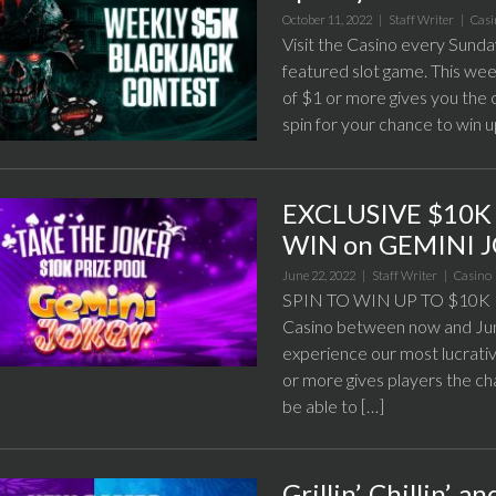
October 11, 2022 |
Staff Writer
|
Casi
Visit the Casino every Sund
featured slot game. This wee
of $1 or more gives you the
spin for your chance to win 
EXCLUSIVE $10K
WIN on GEMINI 
June 22, 2022 |
Staff Writer
|
Casino
SPIN TO WIN UP TO $10K 
Casino between now and June
experience our most lucrati
or more gives players the ch
be able to […]
Grillin’, Chillin’,