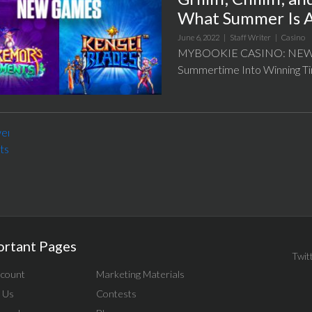
What Summer Is A
June 6, 2022 |
Staff Writer
|
Casino
MYBOOKIE CASINO: NEW 
Summertime Into Winning Ti
TS
er
ts
IGATION
ortant Pages
Twit
count
Marketing Materials
 Us
Contests