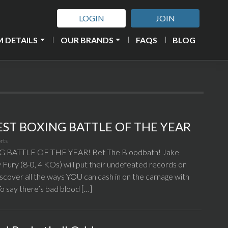
LOGIN
JOIN
 DETAILS
OUR BRANDS
FAQS
BLOG
GGEST BOXING BATTLE OF THE YEAR
rts
BATTLE OF THE YEAR! Bet The Bloodbath! Jake
Fury (8-0, 4 KOs) will put their undefeated records on
iscover all the ways YOU can cash in on the carnage with
o say there’s bad blood […]