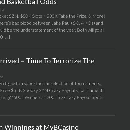
nd Basketball Odds
rts
acket SZN, $50K Slots + $30K Take the Prize, & More!
here’s bad blood between Jake Paul (6-0, 4 KOs) and
d be the understatement of the year. Both will go all
0 […]
rived – Time To Terrorize The
no
n big with a spooktacular selection of Tournaments,
 Free $31K Spooky SZN Crazy Payouts Tournament |
ize: $2,500 | Winners: 1,700 | Six Crazy Payout Spots
h Winnings at MyBCasino