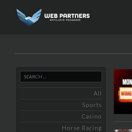
Skip
to
content
All
Sports
Casino
Horse Racing