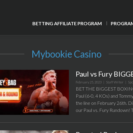
BETTING AFFILIATE PROGRAM
PROGRAM
Mybookie Casino
Paul vs Fury BI
February 25, 2023 |
Staff Writer
|
Spo
BET THE BIGGEST BOXING 
Paul (6-0, 4 KOs) and Tommy 
the line on February 26th. D
our Paul vs. Fury Rundown! T