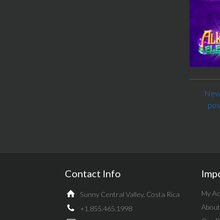
POS
New
pos
NAV
Contact Info
Imp
My Ac
Sunny Central Valley, Costa Rica
About
+1.855.465.1998