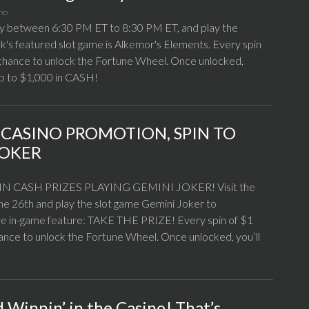
no
ay between 6:30 PM ET to 8:30 PM ET, and play the
k's featured slot game is Alkemor's Elements. Every spin
 chance to unlock the Fortune Wheel. Once unlocked,
up to $1,000 in CASH!
 CASINO PROMOTION, SPIN TO
JOKER
IN CASH PRIZES PLAYING GEMINI JOKER! Visit the
 26th and play the slot game Gemini Joker to
ve in-game feature: TAKE THE PRIZE! Every spin of $1
ance to unlock the Fortune Wheel. Once unlocked, you’ll
 and Winnin’ in the Casino! That’s