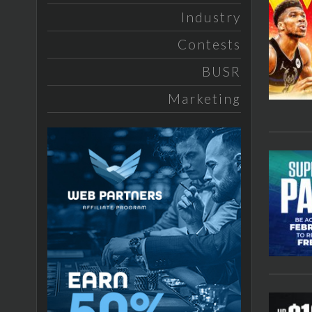
Industry
Contests
BUSR
Marketing