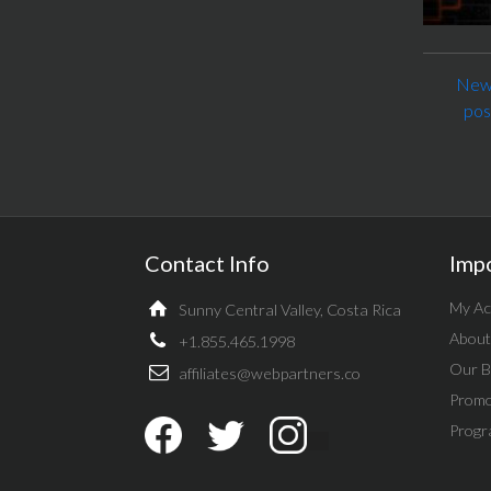
POS
New
pos
NAV
Contact Info
Imp
My Ac
Sunny Central Valley, Costa Rica
About
+1.855.465.1998
Our B
affiliates@webpartners.co
Promo
Progr