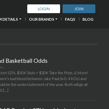
LOGIN
JOIN
 DETAILS
OUR BRANDS
FAQS
BLOG
nd Basketball Odds
rts
acket SZN, $50K Slots + $30K Take the Prize, & More!
here’s bad blood between Jake Paul (6-0, 4 KOs) and
d be the understatement of the year. Both will go all
0 […]