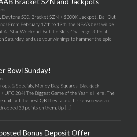
CAAB Bracket SZN and Jackpots
rts
 Daytona 500, Bracket SZN + $300K Jackpot! Ball Out
d! From February 17th to 19th, the NBA’s best will be
t All-Star Weekend. Bet the Skills Challenge, 3-Point
n Saturday, and use your winnings to hammer the epic
er Bowl Sunday!
ts
Props, & Specials, Money Bag, Squares, Blackjack
 + UFC 284! The Biggest Game of the Year Is Here! The
e unit, but the best QB they faced this season was an
 dropped 33 points on them. Up […]
osted Bonus Deposit Offer