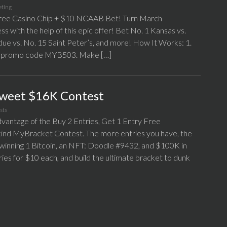
ting
Free Casino Chip + $10 NCAAB Bet! Turn March
with the help of this epic offer! Bet No. 1 Kansas vs.
ue vs. No. 15 Saint Peter’s, and more! How It Works: 1.
se promo code MYB503. Make […]
 Sweet $16K Contest
sts
advantage of the Buy 2 Entries, Get 1 Entry Free
kind MyBracket Contest. The more entries you have, the
 winning 1 Bitcoin, an NFT: Doodle #9432, and $100K in
ies for $10 each, and build the ultimate bracket to dunk