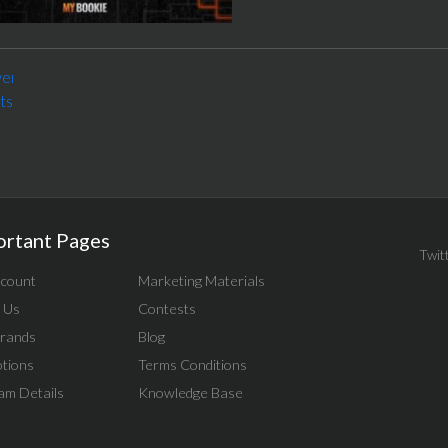
TS
er
ts
IGATION
ortant Pages
Twit
count
Marketing Materials
 Us
Contests
rands
Blog
tions
Terms Conditions
am Details
Knowledge Base