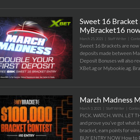
Sweet 16 Bracket
MyBracket16 now
March 25, 2021 |
Staff Writer
|
Conte
Sweet 16 Brackets are now o
deposits made between March
Deposit Bonuses will also re
XBet.ag or Mybookie.ag. Bra
March Madness 
March 3, 2021 |
Staff Writer
|
Contes
PICK. WATCH. WIN. LET TH
and prove you’ve got what it 
bracket, earn points for win
BUY ENTRY NOW How to Play