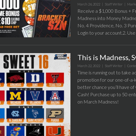
March 26, 2022 |
Staff Writer
|
Marke
Receive a $1,000 Bonus + 
Madness into Money Madness 
No. 4 Providence, No. 3 Purd
Login to your account.2. U
This is Madness,
March 22, 2022 |
Staff Writer
|
Conte
Time is running out to take 
promotion for our one-of-a-
better chance you’ll have of
Cash! Purchase up to 50 entr
on March Madness!