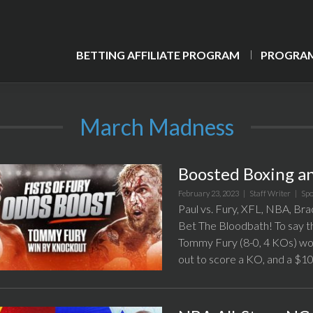
BETTING AFFILIATE PROGRAM
PROGRAM
March Madness
Boosted Boxing a
February 23, 2023 |
Staff Writer
|
Spo
Paul vs. Fury, XFL, NBA, Br
Bet The Bloodbath! To say t
Tommy Fury (8-0, 4 KOs) woul
out to score a KO, and a $10