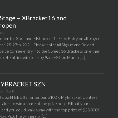
 Stage – XBracket16 and
 open
sts
pen for Xbet and Mybookie. 1x Free Entry on all player
 25-27th, 2021. Please note: All Signup and Reload
ceive 1x free entry into the Sweet 16 Brackets on either
cket Entries will close by 9am EST on March […]
MYBRACKET SZN
ts
|
Sports
E SZN BEGIN! Enter our $100K MyBracket Contest
takes to win a share of the prize pool! Fill out your
s, and you could walk away with the top prize of $25,000!
:Pick the winners of […]