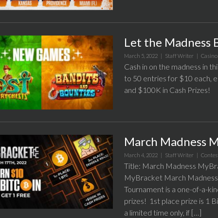
Let the Madness 
March 5, 2022 |
Staff Writer
|
Casino
Cash in on the madness in t
to 50 entries for $10 each, e
and $100K in Cash Prizes!
March Madness M
March 4, 2022 |
Staff Writer
|
Contes
Title: March Madness MyBra
MyBracket March Madness 
Tournament is a one-of-a-kin
prizes! 1st place prize is 1 B
a limited time only, if […]