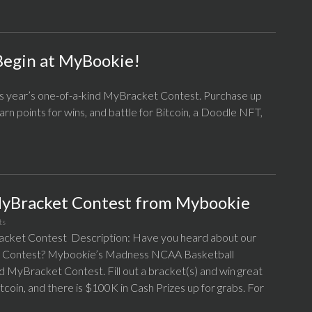
Begin at MyBookie!
his year’s one-of-a-kind MyBracket Contest. Purchase up
arn points for wins, and battle for Bitcoin, a Doodle NFT,
yBracket Contest from Mybookie
ts
cket Contest Description: Have you heard about our
Contest? Mybookie’s Madness NCAA Basketball
d MyBracket Contest. Fill out a bracket(s) and win great
itcoin, and there is $100K in Cash Prizes up for grabs. For