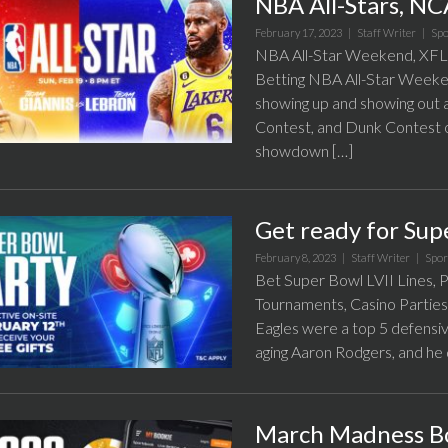
NBA All-Stars, N
February 17, 2023 |
Staff Writer
|
Spo
NBA All-Star Weekend, XFL,
Betting NBA All-Star Weeken
showing up and showing out a
Contest, and Dunk Contest o
showdown […]
Get ready for Sup
February 8, 2023 |
Staff Writer
|
Spor
Bet Super Bowl LVII Lines, 
Tournaments, Casino Parties
Eagles were a top 5 defensiv
aging Aaron Rodgers, and he
March Madness Bo