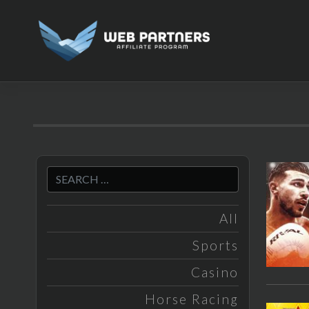
Skip
to
content
All
Sports
Casino
Horse Racing