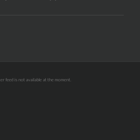
ter feed is not available at the moment.