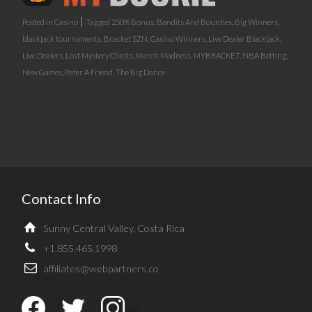
|
Posted in
Casino
Tagged
250% Bonus
,
Bandits And Bounties
,
Big Winners
,
blackjack tournaments
,
Bracket SZN
,
Casino Winners
,
Live Dealer Blackjack
,
Live Dealers
,
Lost Mystery Chests
,
March Madness
,
MYBRACKET
,
NBA Betting
,
New Games
,
Refer A Friend
,
The Big Dance
Contact Info
Sunny Central Valley, Costa Rica
+1.855.465.1998
affiliates@webpartners.co