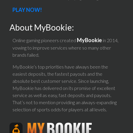
PLAY NOW!
About MyBookie:
MyBookie
Online gaming pioneers created
in 2014,
vowing to improve services where so many other
brands failed.
MyBookie’s top priorities have always been the
easiest deposits, the fastest payouts and the
absolute best customer service. Since launching,
MyBookie has delivered on its promise of excellent
service as well as easy, fast deposits and payouts.
That’s not to mention providing an always-expanding
selection of sports odds for players at all levels.