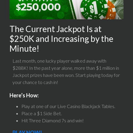
The Current Jackpot Is at
$250K and Increasing by the
Minute!
Last month, one lucky player walked away with
$288K! In the past year alone, more than $1 million in
Jackpot prizes have been won. Start playing today for
your chance to cash in!
Here’s How:
Play at one of our Live Casino Blackjack Tables.
Place a $1 Side Bet.
Hit Three Diamond 7s and win!
PLAY NOW!