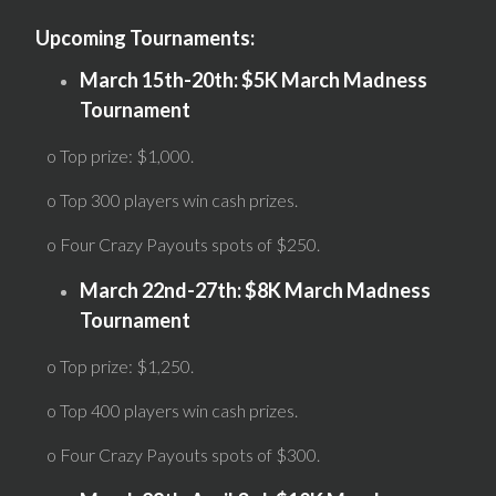
Upcoming Tournaments:
March 15th-20th: $5K March Madness
Tournament
o Top prize: $1,000.
o Top 300 players win cash prizes.
o Four Crazy Payouts spots of $250.
March 22nd-27th: $8K March Madness
Tournament
o Top prize: $1,250.
o Top 400 players win cash prizes.
o Four Crazy Payouts spots of $300.