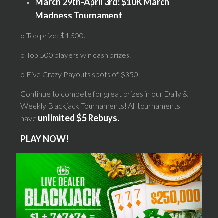
March 29th-April 3rd: $10K March
Madness Tournament
o Top prize: $1,500.
o Top 500 players win cash prizes.
o Five Crazy Payouts spots of $350.
Continue to compete for great prizes in our Daily &
Weekly Blackjack Tournaments! All tournaments
unlimited $5 Rebuys.
have
PLAY NOW!