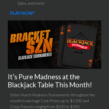
Spins, and more!
PLAY NOW!
It’s Pure Madness at the
Blackjack Table This Month!
Enter March Madness Tournaments throughout the
month to win huge Cash Prizes up to $1,500 and
Crazy Payouts ranging from $250 to $350!