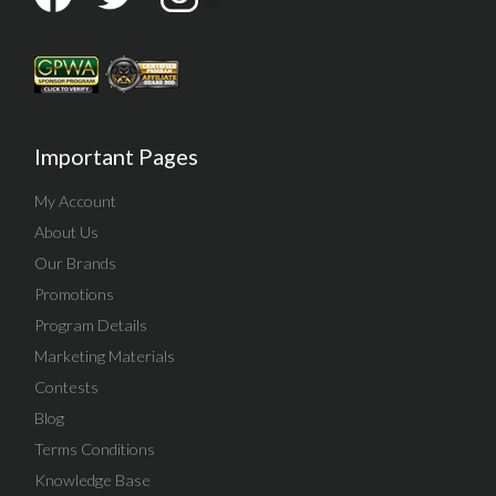
Important Pages
My Account
About Us
Our Brands
Promotions
Program Details
Marketing Materials
Contests
Blog
Terms Conditions
Knowledge Base