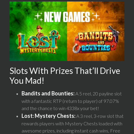
Slots With Prizes That’ll Drive
You Mad!
Bandits and Bounties:
A 5 reel, 20 payline slot
with a fantastic RTP (return to player) of 97.07%
and the chance to win 4338x your bet!
Lost: Mystery Chests:
A 3 reel, 3-row slot that
rewards players with Mystery Chests loaded with
awesome prizes, including instant cash wins, Free