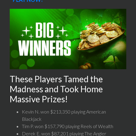
These Players Tamed the
Madness and Took Home
Massive Prizes!
Kevin N. won $213,350 playing American
Blackjack
Tim P. won $157,790 playing Reels of Wealth
Derek E. won $87,201 playing The Angler