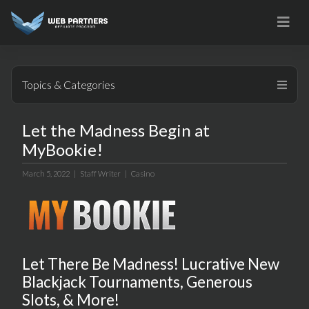
Skip
to
content
Topics & Categories
Let the Madness Begin at
MyBookie!
March 5, 2022 |
Staff Writer
|
Casino
Let There Be Madness! Lucrative New
Blackjack Tournaments, Generous
Slots, & More!