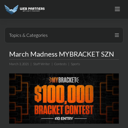
Skip
to
content
Topics & Categories
March Madness MYBRACKET SZN
March 3, 2021 |
Staff Writer
|
Contests
|
Sports