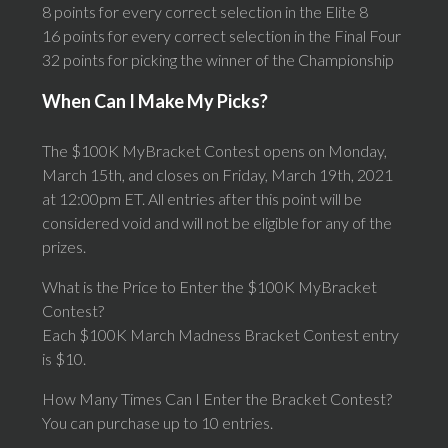
8 points for every correct selection in the Elite 8
16 points for every correct selection in the Final Four
32 points for picking the winner of the Championship
When Can I Make My Picks?
The $100K MyBracket Contest opens on Monday,
March 15th, and closes on Friday, March 19th, 2021
at 12:00pm ET. All entries after this point will be
considered void and will not be eligible for any of the
prizes.
What is the Price to Enter the $100K MyBracket
Contest?
Each $100K March Madness Bracket Contest entry
is $10.
How Many Times Can I Enter the Bracket Contest?
You can purchase up to 10 entries.