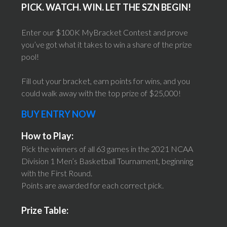
PICK. WATCH. WIN. LET THE SZN BEGIN!
Enter our $100K MyBracket Contest and prove
you’ve got what it takes to win a share of the prize
pool!
Fill out your bracket, earn points for wins, and you
could walk away with the top prize of $25,000!
BUY ENTRY NOW
How to Play:
Pick the winners of all 63 games in the 2021 NCAA
Division 1 Men’s Basketball Tournament, beginning
with the First Round.
Points are awarded for each correct pick.
Prize Table: