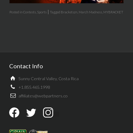
|
Posted in
Contests
,
Sports
Tagged
Bracketszn
,
March Madness
,
MYBRACKET
Contact Info
Sunny Central Valley, Costa Rica
+1.855.465.1998
affiliates@webpartners.co