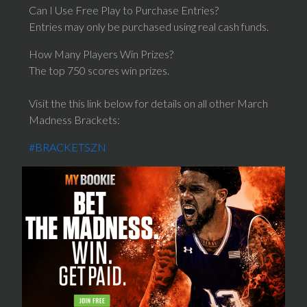
Can I Use Free Play to Purchase Entries?
Entries may only be purchased using real cash funds.
How Many Players Win Prizes?
The top 750 scores win prizes.
Visit the this link below for details on all other March
Madness Brackets:
#BRACKETSZN