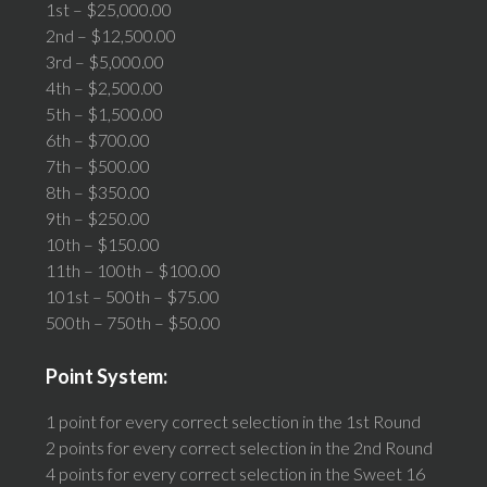
1st – $25,000.00
2nd – $12,500.00
3rd – $5,000.00
4th – $2,500.00
5th – $1,500.00
6th – $700.00
7th – $500.00
8th – $350.00
9th – $250.00
10th – $150.00
11th – 100th – $100.00
101st – 500th – $75.00
500th – 750th – $50.00
Point System:
1 point for every correct selection in the 1st Round
2 points for every correct selection in the 2nd Round
4 points for every correct selection in the Sweet 16