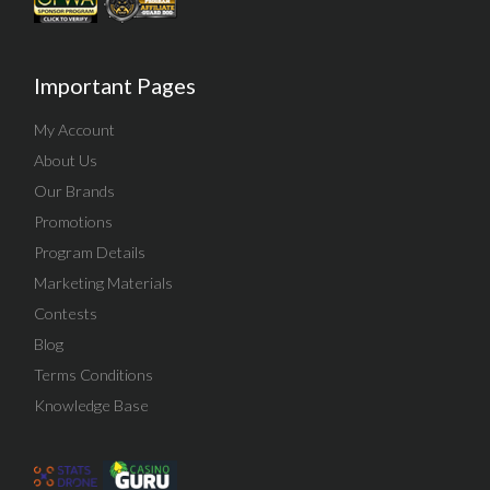
Important Pages
My Account
About Us
Our Brands
Promotions
Program Details
Marketing Materials
Contests
Blog
Terms Conditions
Knowledge Base