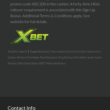
promo code XBC200 in the cashier. A forty-time (40x)
rollover requirement is associated with this Sign-Up
Bonus. Additional Terms & Conditions apply. See
website for full details.
|
Posted in
Sports
Tagged
Blackjack Tournament
,
Early Cash Out
,
New Casino
Games
,
Parlay of the Week
,
Play Blackjack
,
Prop Parlay of the Week
,
Same-Game
Parlays
,
XBet Sportsbook
,
XBET Welcome Bonus
Contact Info