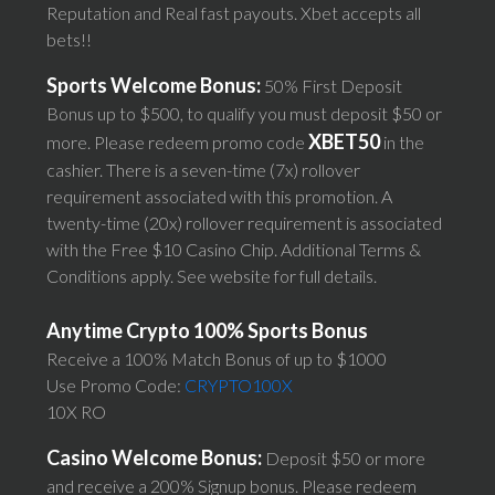
Reputation and Real fast payouts. Xbet accepts all
bets!!
Sports Welcome Bonus:
50% First Deposit
Bonus up to $500, to qualify you must deposit $50 or
XBET50
more. Please redeem promo code
in the
cashier. There is a seven-time (7x) rollover
requirement associated with this promotion. A
twenty-time (20x) rollover requirement is associated
with the Free $10 Casino Chip. Additional Terms &
Conditions apply. See website for full details.
Anytime Crypto 100% Sports Bonus
Receive a 100% Match Bonus of up to $1000
Use Promo Code:
CRYPTO100X
10X RO
Casino Welcome Bonus:
Deposit $50 or more
and receive a 200% Signup bonus. Please redeem