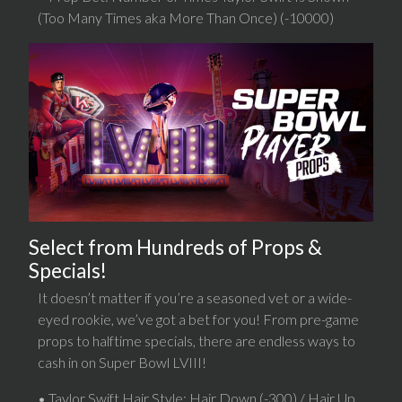
(Too Many Times aka More Than Once) (-10000)
Select from Hundreds of Props &
Specials!
It doesn’t matter if you’re a seasoned vet or a wide-
eyed rookie, we’ve got a bet for you! From pre-game
props to halftime specials, there are endless ways to
cash in on Super Bowl LVIII!
• Taylor Swift Hair Style: Hair Down (-300) / Hair Up