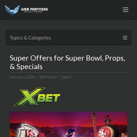
Skip
to
content
Topics & Categories
Super Offers for Super Bowl, Props,
& Specials
February 2, 2024 |
Staff Writer
|
Sports