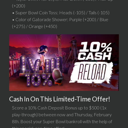
(+200)
• Super Bowl Coin Toss: Heads (-105) / Tails (-105)
• Color of Gatorade Shower: Purple (+200) / Blue
(+275) / Orange (+450)
Cash In On This Limited-Time Offer!
Score a 10% Cash Deposit Bonus up to $500 (1x
play-through) between now and Thursday, February
8th. Boost your Super Bowl bankroll with the help of