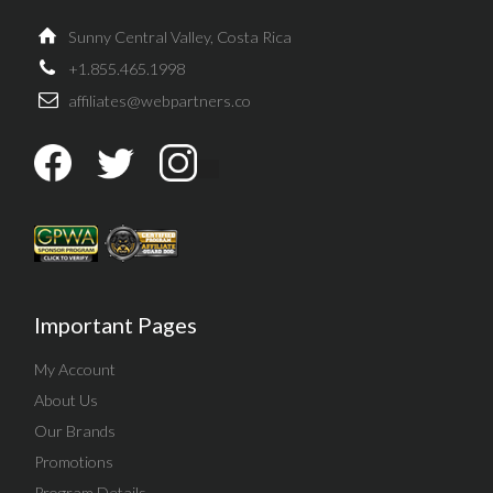
Sunny Central Valley, Costa Rica
+1.855.465.1998
affiliates@webpartners.co
Important Pages
My Account
About Us
Our Brands
Promotions
Program Details