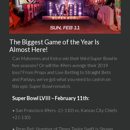
The Biggest Game of the Year Is
Almost Here!
Can Mahomes and Kelce win their third Super Bowl in
five seasons? Or will the 49ers avenge their 2019
loss? From Props and Live Betting to Straight Bets
and Parlays, we’ve got what you need to cash in on
this epic Super Bowl rematch.
Super Bowl LVIII – February 11th:
• San Francisco 49ers -2 (-110) vs. Kansas City Chiefs
+2 (-110)
• Prop Bet: Number of Times Taylor Swift Is Shown