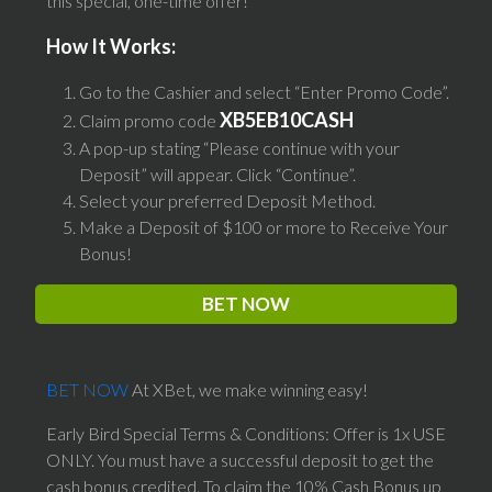
this special, one-time offer!
How It Works:
Go to the Cashier and select “Enter Promo Code”.
XB5EB10CASH
Claim promo code
A pop-up stating “Please continue with your
Deposit” will appear. Click “Continue”.
Select your preferred Deposit Method.
Make a Deposit of $100 or more to Receive Your
Bonus!
BET NOW
BET NOW
At XBet, we make winning easy!
Early Bird Special Terms & Conditions: Offer is 1x USE
ONLY. You must have a successful deposit to get the
cash bonus credited. To claim the 10% Cash Bonus up