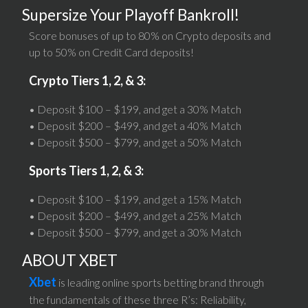
Supersize Your Playoff Bankroll!
Score bonuses of up to 80% on Crypto deposits and
up to 50% on Credit Card deposits!
Crypto Tiers 1, 2, & 3:
• Deposit $100 – $199, and get a 30% Match
• Deposit $200 – $499, and get a 40% Match
• Deposit $500 – $799, and get a 50% Match
Sports Tiers 1, 2, & 3:
• Deposit $100 – $199, and get a 15% Match
• Deposit $200 – $499, and get a 25% Match
• Deposit $500 – $799, and get a 30% Match
ABOUT XBET
Xbet
is leading online sports betting brand through
the fundamentals of these three R’s: Reliability,