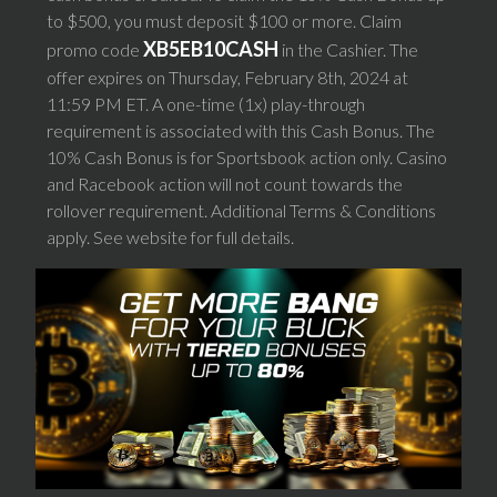
to $500, you must deposit $100 or more. Claim
XB5EB10CASH
promo code
in the Cashier. The
offer expires on Thursday, February 8th, 2024 at
11:59 PM ET. A one-time (1x) play-through
requirement is associated with this Cash Bonus. The
10% Cash Bonus is for Sportsbook action only. Casino
and Racebook action will not count towards the
rollover requirement. Additional Terms & Conditions
apply. See website for full details.