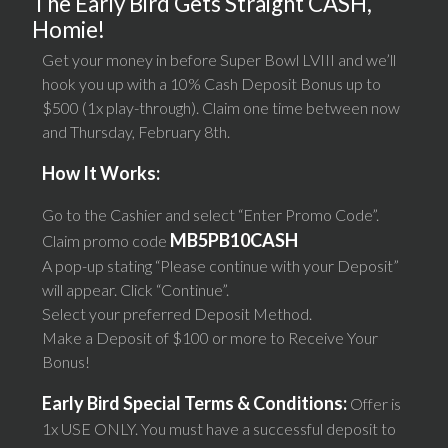
The Early Bird Gets Straight CASH,
Homie!
Get your money in before Super Bowl LVIII and we’ll
hook you up with a 10% Cash Deposit Bonus up to
$500 (1x play-through). Claim one time between now
and Thursday, February 8th.
How It Works:
Go to the Cashier and select “Enter Promo Code”.
MB5PB10CASH
Claim promo code
A pop-up stating “Please continue with your Deposit”
will appear. Click “Continue”.
Select your preferred Deposit Method.
Make a Deposit of $100 or more to Receive Your
Bonus!
Early Bird Special Terms & Conditions:
Offer is
1x USE ONLY. You must have a successful deposit to