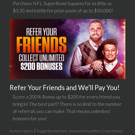
Purchase NFL SuperBowl Squares for as little as
$3.10 and battle for prize pools of up to $50,000!
Refer Your Friends and We’ll Pay You!
Score a 200% Bonus up to $200 for every friend you
bring in! The best part? There is no limit to the number
of referrals you can make. That means unlimited
bonuses for you!
|
Posted in
Sports
Tagged
Boosted Odds
,
Boosted Parlay Offers
,
Crypto Reload