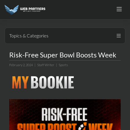
Skip
to
content
Topics & Categories
Risk-Free Super Bowl Boosts Week
February 2, 2024 |
Staff Writer
|
Sports