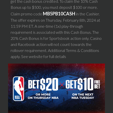
get the cash bonus credited. To claim the 10% Cash
Bonus up to $500, you must deposit $100 or more.
MB5PB10CASH
Claim promo code
in the Cashier.
The offer expires on Thursday, February 8th, 2024 at
11:59 PM ET. A one-time (1x) play-through
requirement is associated with this Cash Bonus. The
20% Cash Bonus is for Sportsbook action only. Casino
and Racebook action will not count towards the
rollover requirement. Additional Terms & Conditions
apply. See website for full details