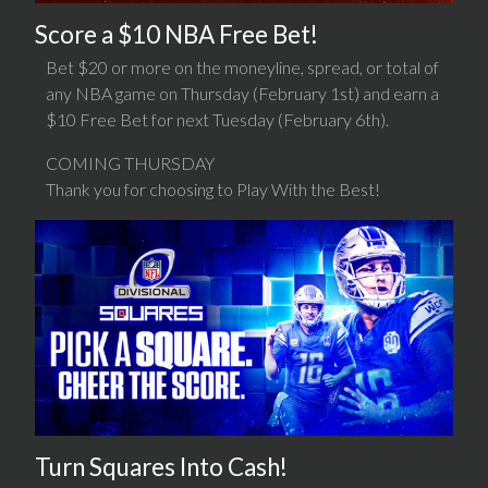
Score a $10 NBA Free Bet!
Bet $20 or more on the moneyline, spread, or total of
any NBA game on Thursday (February 1st) and earn a
$10 Free Bet for next Tuesday (February 6th).
COMING THURSDAY
Thank you for choosing to Play With the Best!
Turn Squares Into Cash!