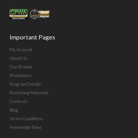
Important Pages
My Account
About Us
Our Brands
Promotions
Program Details
Marketing Materials
Contests
Blog
Terms Conditions
Knowledge Base