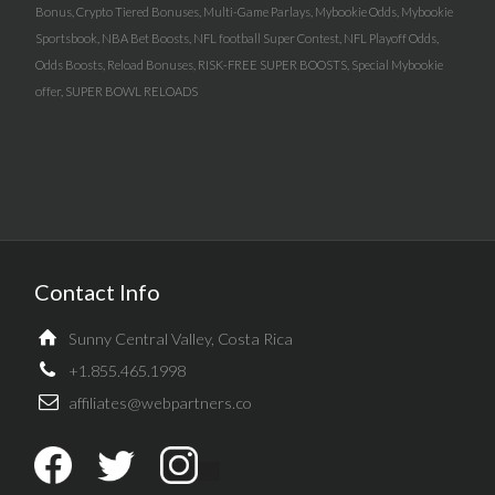
Bonus
,
Crypto Tiered Bonuses
,
Multi-Game Parlays
,
Mybookie Odds
,
Mybookie
Sportsbook
,
NBA Bet Boosts
,
NFL football Super Contest
,
NFL Playoff Odds
,
Odds Boosts
,
Reload Bonuses
,
RISK-FREE SUPER BOOSTS
,
Special Mybookie
offer
,
SUPER BOWL RELOADS
Contact Info
Sunny Central Valley, Costa Rica
+1.855.465.1998
affiliates@webpartners.co