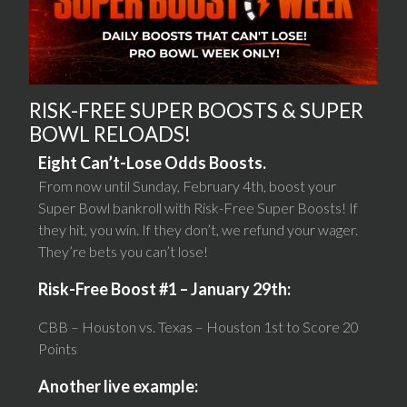
RISK-FREE SUPER BOOSTS & SUPER
BOWL RELOADS!
Eight Can’t-Lose Odds Boosts.
From now until Sunday, February 4th, boost your
Super Bowl bankroll with Risk-Free Super Boosts! If
they hit, you win. If they don’t, we refund your wager.
They’re bets you can’t lose!
Risk-Free Boost #1 – January 29th:
CBB – Houston vs. Texas – Houston 1st to Score 20
Points
Another live example: