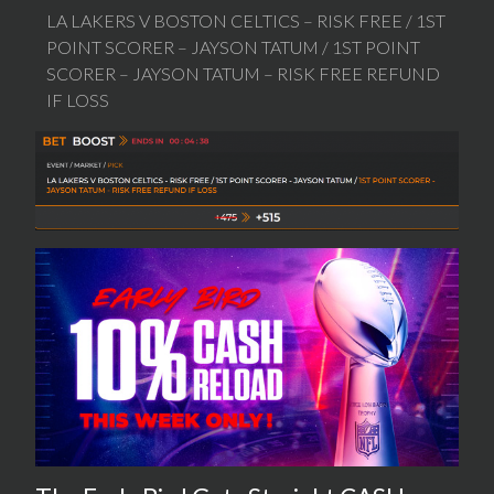
LA LAKERS V BOSTON CELTICS – RISK FREE / 1ST
POINT SCORER – JAYSON TATUM / 1ST POINT
SCORER – JAYSON TATUM – RISK FREE REFUND
IF LOSS