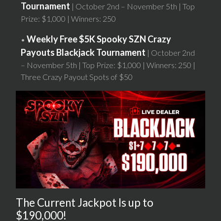
Tournament
| October 2nd – November 5th | Top
Prize: $1,000 | Winners: 250
Weekly Free $5K Spooky SZN Crazy
•
Payouts Blackjack Tournament
| October 2nd
– November 5th | Top Prize: $1,000 | Winners: 250 |
Three Crazy Payout Spots of $50
The Current Jackpot Is up to
$190,000!