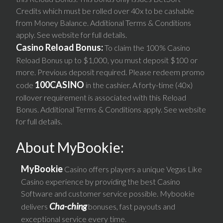
Credits which must be rolled over 40x to be cashable
from Money Balance. Additional Terms & Conditions
apply. See website for full details.
Casino Reload Bonus:
To claim the 100% Casino
Reload Bonus up to $1,000, you must deposit $100 or
more. Previous deposit required. Please redeem promo
100CASINO
code
in the cashier. A forty-time (40x)
rollover requirement is associated with this Reload
Bonus. Additional Terms & Conditions apply. See website
for full details.
About MyBookie:
MyBookie
Casino offers players a unique Vegas Like
Casino experience by providing the best Casino
Software and customer service possible. Mybookie
Cha-ching
delivers
bonuses, fast payouts and
exceptional service every time.