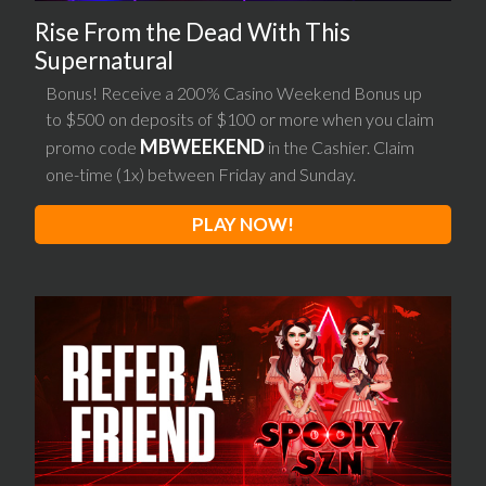
Rise From the Dead With This
Supernatural
Bonus! Receive a 200% Casino Weekend Bonus up
to $500 on deposits of $100 or more when you claim
MBWEEKEND
promo code
in the Cashier. Claim
one-time (1x) between Friday and Sunday.
PLAY NOW!