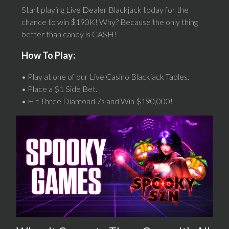
Start playing Live Dealer Blackjack today for the
chance to win $190K! Why? Because the only thing
better than candy is CASH!
How To Play:
• Play at one of our Live Casino Blackjack Tables.
• Place a $1 Side Bet.
• Hit Three Diamond 7s and Win $190,000!