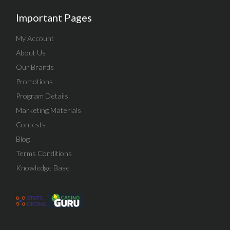
Important Pages
My Account
About Us
Our Brands
Promotions
Program Details
Marketing Materials
Contests
Blog
Terms Conditions
Knowledge Base