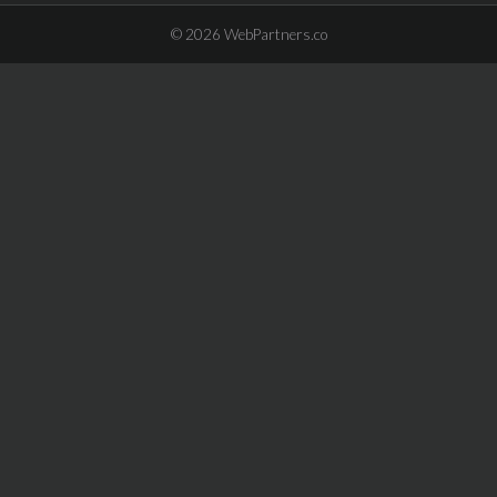
© 2026
WebPartners.co