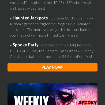
each qualified spin (min bet $0.25) | 150 winners will
walk away with prizes!
Haunted Jackpots
•
| October 23rd – 31st | Play
Mancala games to trigger the Progressive Haunted
Jackpots | The more you wager, the better chance
you’ll have of winning unlimited Cash Prizes!
Spooky Party
•
| October 27th – 31st | Redeem
FREE GIFTS, play for Gotham Cash Drops & Creepy
Chests, and battle for more than $5K in JetX prizes!
PLAY NOW!