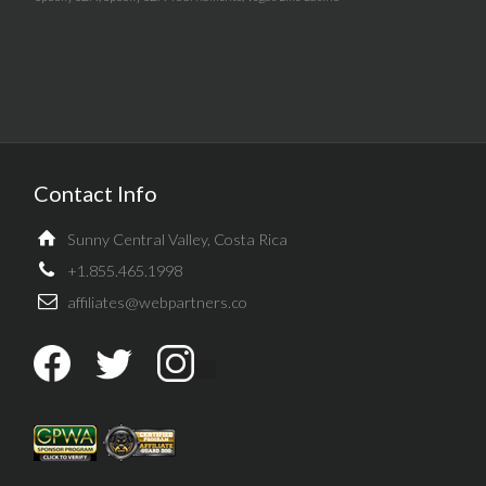
Contact Info
Sunny Central Valley, Costa Rica
+1.855.465.1998
affiliates@webpartners.co