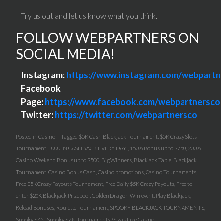
Try us out and let us know what you think.
FOLLOW WEBPARTNERS ON
SOCIAL MEDIA!
Instagram:
https://www.instagram.com/webpartn
Facebook
Page:
https://www.facebook.com/webpartnersco
Twitter:
https://twitter.com/webpartnersco
|
Posted in
Casino
Tagged
$5K Cash Blackjack Tournament
,
$5K Crazy Slots
Tournament
,
1000 IN CASHBACK EVERY DAY!
,
150% Bonus up to $750
,
200%
Casino Weekend Bonus up to $500
,
Big Winners
,
Blackjack Table
,
Blackjack
Tournament
,
Casino Bonus Cash
,
Casino promotions
,
Casino Tournaments
,
Free $5K Crazy Payouts Tournament
,
Free Daily $5K Crazy Payouts
,
Free to
enter $20K Blackjack Prizepool
,
Golden Dragon Win event
,
Play Blackjack
,
Reload Bonuses
,
Roulette Tournament
,
SPOOKY BLACKJACK TOURNAMENTS
,
Spooky SZN
,
Spooky SZN Tournaments
,
Vegas Like Casino