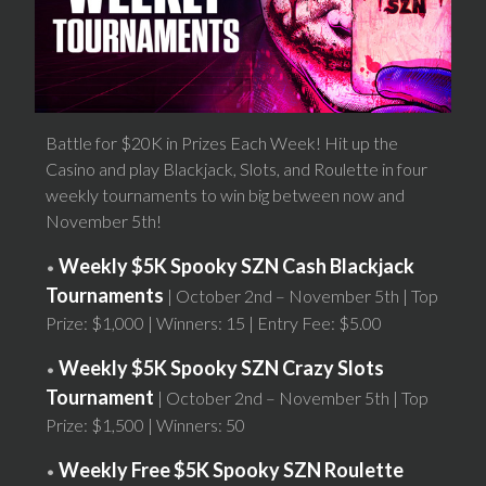
Battle for $20K in Prizes Each Week! Hit up the
Casino and play Blackjack, Slots, and Roulette in four
weekly tournaments to win big between now and
November 5th!
Weekly $5K Spooky SZN Cash Blackjack
•
Tournaments
| October 2nd – November 5th | Top
Prize: $1,000 | Winners: 15 | Entry Fee: $5.00
Weekly $5K Spooky SZN Crazy Slots
•
Tournament
| October 2nd – November 5th | Top
Prize: $1,500 | Winners: 50
Weekly Free $5K Spooky SZN Roulette
•