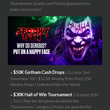
Tournaments, Events, and Parties guaranteed to
make you scream!
$50K Gotham Cash Drops
•
| October 2nd –
November 5th | $12.5K Weekly Prize Pool | 250
Weekly Prizes | Unlimited Wins Per Week
$30K Hall of Win Tournament
•
| October 20th
– 31st | Play the slot games located in the
“Tournaments” category | Points are awarded for