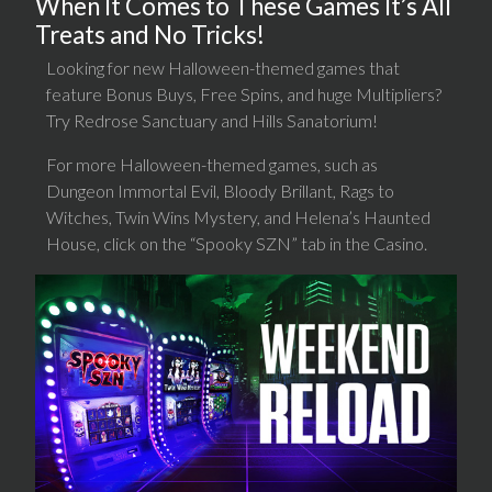
When It Comes to These Games It’s All
Treats and No Tricks!
Looking for new Halloween-themed games that
feature Bonus Buys, Free Spins, and huge Multipliers?
Try Redrose Sanctuary and Hills Sanatorium!
For more Halloween-themed games, such as
Dungeon Immortal Evil, Bloody Brillant, Rags to
Witches, Twin Wins Mystery, and Helena’s Haunted
House, click on the “Spooky SZN” tab in the Casino.