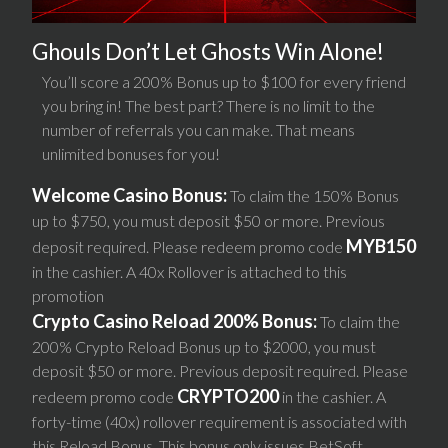
Ghouls Don’t Let Ghosts Win Alone!
You’ll score a 200% Bonus up to $100 for every friend
you bring in! The best part? There is no limit to the
number of referrals you can make. That means
unlimited bonuses for you!
Welcome Casino Bonus:
To claim the 150% Bonus
up to $750, you must deposit $50 or more. Previous
MYB150
deposit required. Please redeem promo code
in the cashier. A 40x Rollover is attached to this
promotion
Crypto Casino Reload 200% Bonus:
To claim the
200% Crypto Reload Bonus up to $2000, you must
deposit $50 or more. Previous deposit required. Please
CRYPTO200
redeem promo code
in the cashier. A
forty-time (40x) rollover requirement is associated with
this Reload Bonus. This bonus only issues BetSoft