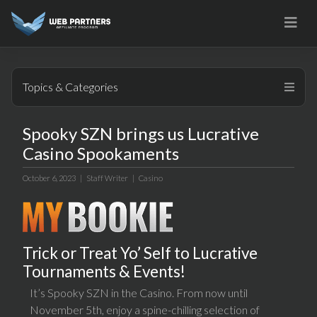
Skip
to
content
Topics & Categories
Spooky SZN brings us Lucrative
Casino Spookaments
October 6, 2023 |
Staff Writer
|
Casino
Trick or Treat Yo’ Self to Lucrative
Tournaments & Events!
It’s Spooky SZN in the Casino. From now until
November 5th, enjoy a spine-chilling selection of