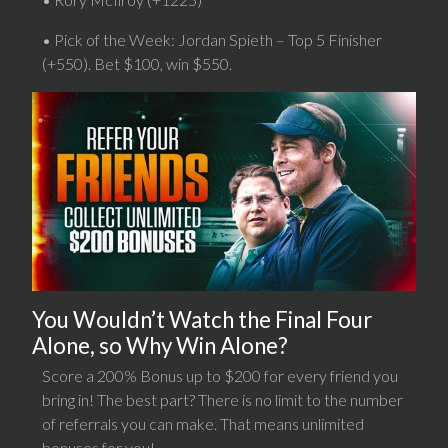
• Pick of the Week: Jordan Spieth – Top 5 Finisher
(+550). Bet $100, win $550.
You Wouldn’t Watch the Final Four
Alone, so Why Win Alone?
Score a 200% Bonus up to $200 for every friend you
bring in! The best part? There is no limit to the number
of referrals you can make. That means unlimited
bonuses for you!