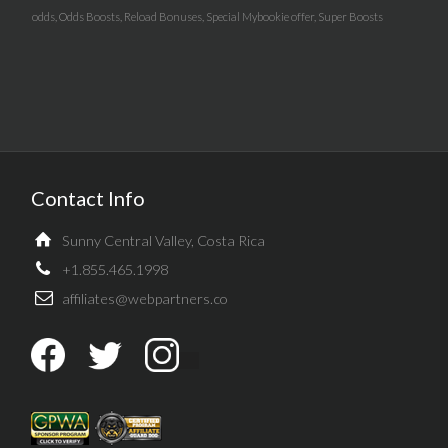
odds
,
Odds Boosts
,
Reload Bonuses
,
Special Mybookie offer
,
Super Boosts
Contact Info
Sunny Central Valley, Costa Rica
+1.855.465.1998
affiliates@webpartners.co