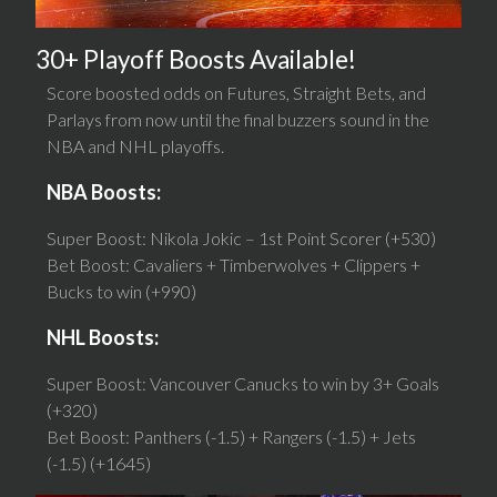
30+ Playoff Boosts Available!
Score boosted odds on Futures, Straight Bets, and
Parlays from now until the final buzzers sound in the
NBA and NHL playoffs.
NBA Boosts:
Super Boost: Nikola Jokic – 1st Point Scorer (+530)
Bet Boost: Cavaliers + Timberwolves + Clippers +
Bucks to win (+990)
NHL Boosts:
Super Boost: Vancouver Canucks to win by 3+ Goals
(+320)
Bet Boost: Panthers (-1.5) + Rangers (-1.5) + Jets
(-1.5) (+1645)