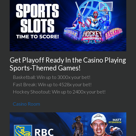
Get Playoff Ready In the Casino Playing
Sports-Themed Games!
Basketball: Win up to 3000x your bet!
Fast Break: Win up to 4528x your bet!
Hockey Shootout: Win up to 2400x your bet!
Casino Room