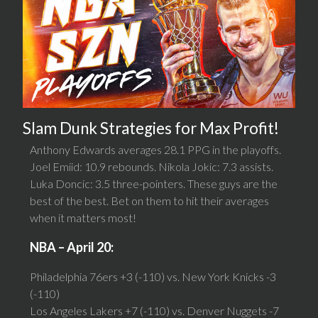
Slam Dunk Strategies for Max Profit!
Anthony Edwards averages 28.1 PPG in the playoffs.
Joel Emiid: 10.9 rebounds. Nikola Jokic: 7.3 assists.
Luka Doncic: 3.5 three-pointers. These guys are the
best of the best. Bet on them to hit their averages
when it matters most!
NBA – April 20:
Philadelphia 76ers +3 (-110) vs. New York Knicks -3
(-110)
Los Angeles Lakers +7 (-110) vs. Denver Nuggets -7