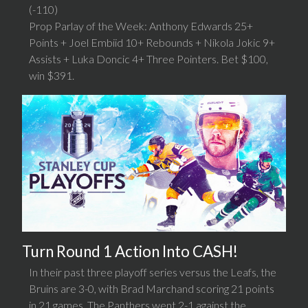
(-110)
Prop Parlay of the Week: Anthony Edwards 25+
Points + Joel Embiid 10+ Rebounds + Nikola Jokic 9+
Assists + Luka Doncic 4+ Three Pointers. Bet $100,
win $391.
Turn Round 1 Action Into CASH!
In their past three playoff series versus the Leafs, the
Bruins are 3-0, with Brad Marchand scoring 21 points
in 21 games. The Panthers went 2-1 against the