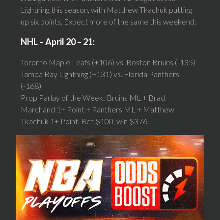
Lightning this season, with Matthew Tkachuk putting
up six points. Expect more of the same this weekend.
NHL – April 20 – 21:
Toronto Maple Leafs (+106) vs. Boston Bruins (-135)
Tampa Bay Lightning (+131) vs. Florida Panthers
(-168)
Prop Parlay of the Week: Bruins ML + Brad
Marchand 1+ Point + Panthers ML + Matthew
Tkachuk 1+ Point. Bet $100, win $376.