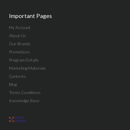
Important Pages
My Account
About Us
Our Brands
Promotions
Program Details
Marketing Materials
Contests
Blog
Terms Conditions
Knowledge Base