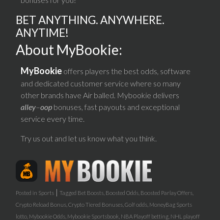
BET ANYTHING. ANYWHERE.
ANYTIME!
About MyBookie:
MyBookie
offers players the best odds, software
and dedicated customer service where so many
other brands have Air balled. Mybookie delivers
alley
–
oop
bonuses, fast payouts and exceptional
service every time.
Try us out and let us know what you think.
|
Posted in
Sports
Tagged
Bet Boosts
,
Boosted Odds
,
Boosted Parlay Offers
,
Crypto Reload Bonus
,
Crypto Tiered Bonuses
,
Golf odds
,
MoneyBag Sports
lotto
,
Mybookie Odds
,
Mybookie Sportsbook
,
NBA Playoff betting
,
NHL playoff