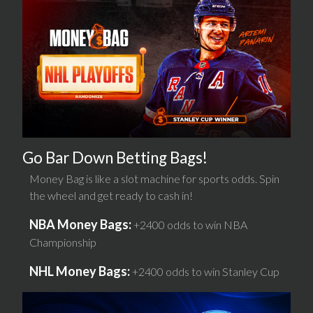
Go Bar Down Betting Bags!
Money Bag is like a slot machine for sports odds. Spin
the wheel and get ready to cash in!
NBA Money Bags:
+2400 odds to win NBA
Championship
NHL Money Bags:
+2400 odds to win Stanley Cup