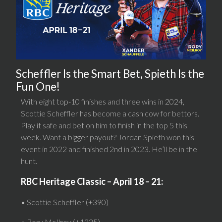
Scheffler Is the Smart Bet, Spieth Is the
Fun One!
With eight top-10 finishes and three wins in 2024,
Scottie Scheffler has become a cash cow for bettors.
Play it safe and bet on him to finish in the top 5 this
week. Want a bigger payout? Jordan Spieth won this
event in 2022 and finished 2nd in 2023. He’ll be in the
hunt.
RBC Heritage Classic – April 18 – 21:
• Scottie Scheffler (+390)
• Rory McIlroy (+1225)