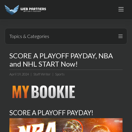
Skip
to
content
Topics & Categories
SCORE A PLAYOFF PAYDAY, NBA
and NHL START Now!
April 19, 2024 |
Staff Writer
|
Sports
SCORE A PLAYOFF PAYDAY!