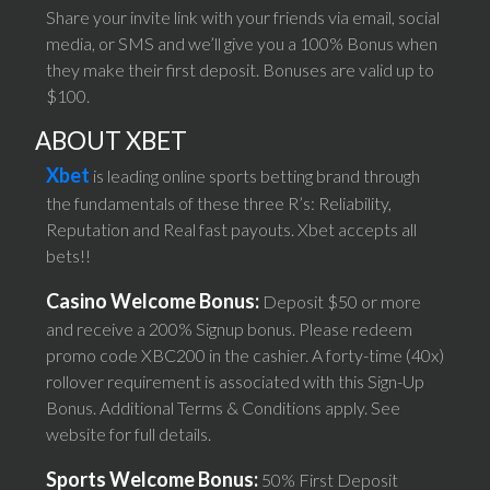
Share your invite link with your friends via email, social
media, or SMS and we’ll give you a 100% Bonus when
they make their first deposit. Bonuses are valid up to
$100.
ABOUT XBET
Xbet
is leading online sports betting brand through
the fundamentals of these three R’s: Reliability,
Reputation and Real fast payouts. Xbet accepts all
bets!!
Casino Welcome Bonus:
Deposit $50 or more
and receive a 200% Signup bonus. Please redeem
promo code XBC200 in the cashier. A forty-time (40x)
rollover requirement is associated with this Sign-Up
Bonus. Additional Terms & Conditions apply. See
website for full details.
Sports Welcome Bonus:
50% First Deposit