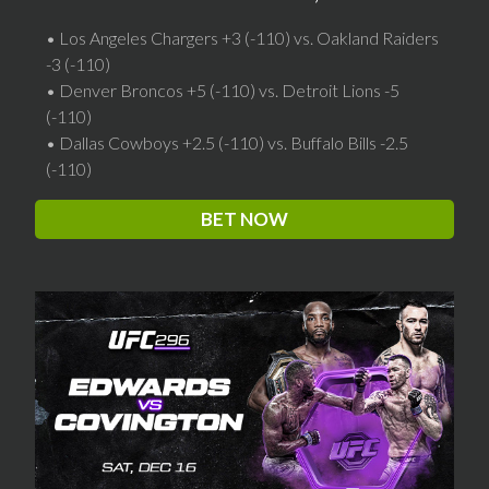
• Los Angeles Chargers +3 (-110) vs. Oakland Raiders
-3 (-110)
• Denver Broncos +5 (-110) vs. Detroit Lions -5
(-110)
• Dallas Cowboys +2.5 (-110) vs. Buffalo Bills -2.5
(-110)
BET NOW