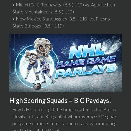
• Miami (OH) Redhawks +6.5 (-110) vs. Appalachian
State Mountaineers -6.5 (-110)
• New Mexico State Aggies -3.5 (-110) vs. Fresno
State Bulldogs +3.5 (-110)
High Scoring Squads = BIG Paydays!
Few NHL teams light the lamp as often as the Bruins,
Devils, Jets, and Kings, all of whom average 3.27 goals
per game or more. Turn stats into cash by hammering
our Parlays of the Week!