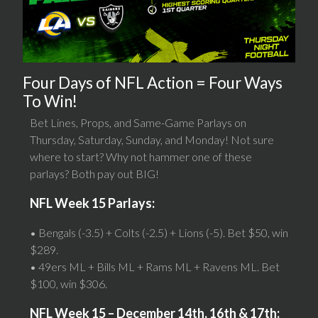
Four Days of NFL Action = Four Ways
To Win!
Bet Lines, Props, and Same-Game Parlays on
Thursday, Saturday, Sunday, and Monday! Not sure
where to start? Why not hammer one of these
parlays? Both pay out BIG!
NFL Week 15 Parlays:
• Bengals (-3.5) + Colts (-2.5) + Lions (-5). Bet $50, win
$289.
• 49ers ML + Bills ML + Rams ML + Ravens ML. Bet
$100, win $306.
NFL Week 15 – December 14th, 16th & 17th: