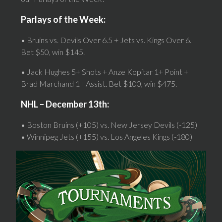
Parlays of the Week:
• Bruins vs. Devils Over 6.5 + Jets vs. Kings Over 6.
Bet $50, win $145.
• Jack Hughes 5+ Shots + Anze Kopitar 1+ Point +
Brad Marchand 1+ Assist. Bet $100, win $475.
NHL – December 13th:
• Boston Bruins (+105) vs. New Jersey Devils (-125)
• Winnipeg Jets (+155) vs. Los Angeles Kings (-180)