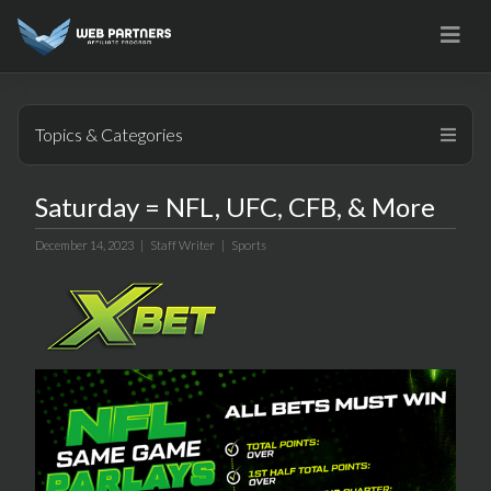
Skip
to
content
Topics & Categories
Saturday = NFL, UFC, CFB, & More
December 14, 2023 |
Staff Writer
|
Sports