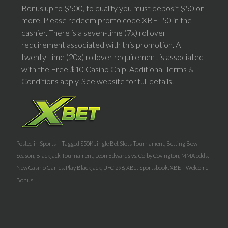
Bonus up to $500, to qualify you must deposit $50 or
more. Please redeem promo code XBET50 in the
cashier. There is a seven-time (7x) rollover
requirement associated with this promotion. A
twenty-time (20x) rollover requirement is associated
with the Free $10 Casino Chip. Additional Terms &
Conditions apply. See website for full details.
|
Posted in
Sports
Tagged
$50K Jingle Bet Slots Tournament
,
Betting Bowl
Season
,
Blackjack Tournament
,
Leon Edwards vs. Colby Covington
,
MMA odds
,
New Casino Games
,
Play Blackjack
,
UFC 296
,
XBet Sportsbook
,
XBET Welcome
Bonus