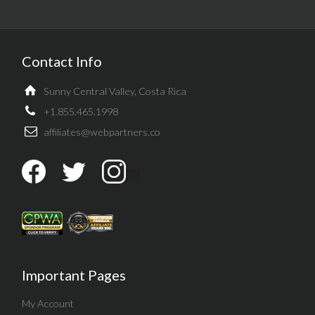
Contact Info
Sunny Central Valley, Costa Rica
+1.855.465.1998
affiliates@webpartners.co
Important Pages
My Account