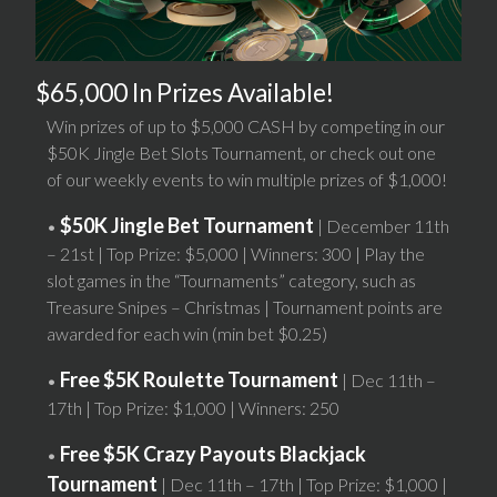
$65,000 In Prizes Available!
Win prizes of up to $5,000 CASH by competing in our
$50K Jingle Bet Slots Tournament, or check out one
of our weekly events to win multiple prizes of $1,000!
$50K Jingle Bet Tournament
•
| December 11th
– 21st | Top Prize: $5,000 | Winners: 300 | Play the
slot games in the “Tournaments” category, such as
Treasure Snipes – Christmas | Tournament points are
awarded for each win (min bet $0.25)
Free $5K Roulette Tournament
•
| Dec 11th –
17th | Top Prize: $1,000 | Winners: 250
Free $5K Crazy Payouts Blackjack
•
Tournament
| Dec 11th – 17th | Top Prize: $1,000 |