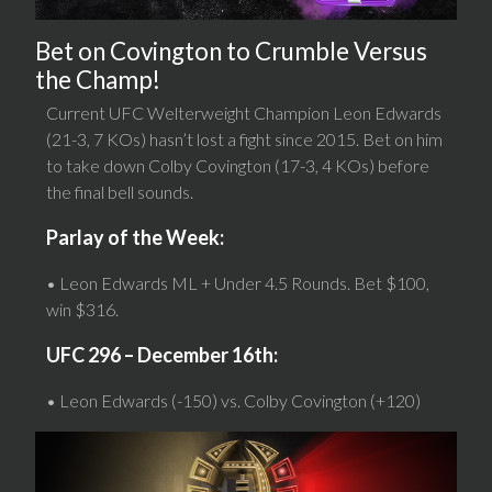
Bet on Covington to Crumble Versus
the Champ!
Current UFC Welterweight Champion Leon Edwards
(21-3, 7 KOs) hasn’t lost a fight since 2015. Bet on him
to take down Colby Covington (17-3, 4 KOs) before
the final bell sounds.
Parlay of the Week:
• Leon Edwards ML + Under 4.5 Rounds. Bet $100,
win $316.
UFC 296 – December 16th:
• Leon Edwards (-150) vs. Colby Covington (+120)