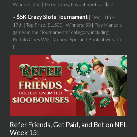
Winners: 250 | Three Crazy Payout Spots of $50
$5K Crazy Slots Tournament
•
| Dec 11th –
17th | Top Prize: $1,500 | Winners: 50 | Play Mancala
games in the “Tournaments” category, including
Buffalo Goes Wild, Money Pipe, and Book of Wealth
II
Refer Friends, Get Paid, and Bet on NFL
Week 15!