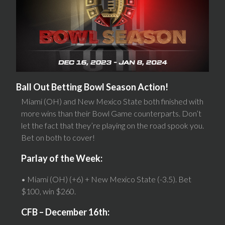
Ball Out Betting Bowl Season Action!
Miami (OH) and New Mexico State both finished with
more wins than their Bowl Game counterparts. Don’t
let the fact that they’re playing on the road spook you.
Bet on both to cover!
Parlay of the Week:
• Miami (OH) (+6) + New Mexico State (-3.5). Bet
$100, win $260.
CFB – December 16th: