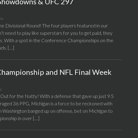
 Showdowns & UFC 297
rts
he Divisional Round! The four players featured in our
 need to play like superstars for you to get paid, they
ges. With a spot in the Conference Championships on the
nds. […]
Championship and NFL Final Week
s
ut for the Natty! With a defense that gave up just 9.5
raged 36 PPG, Michigan is a force to be reckoned with
ith Washington banged up on offense, bet on Michigan to
pionship in over […]