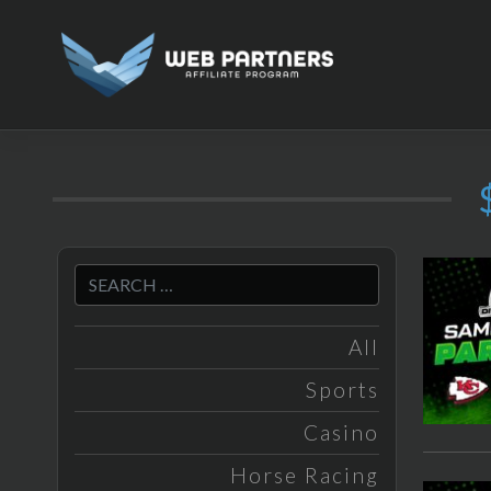
Skip
to
content
All
Sports
Casino
Horse Racing