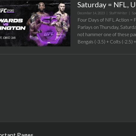
Saturday = NFL, 
December 14, 2023 |
Staff Writer
|
Sp
Four Days of NFL Action = 
Parlays on Thursday, Saturd
not hammer one of these pa
Bengals (-3.5) + Colts (-2.5) 
ortant Pages