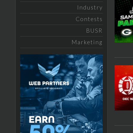
Industry
Contests
BUSR
Marketing