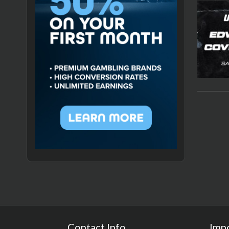
Contact Info
Imp