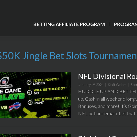
BETTING AFFILIATE PROGRAM
PROGRAM
$50K Jingle Bet Slots Tournamen
NFL Divisional 
January 19, 2024 |
Staff Writer
|
Spo
HUDDLE UP AND BET THE D
up. Cash in all weekend long 
Bonuses, and more! It’s Goi
NFL action remain. Let that s