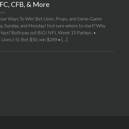
UFC, CFB, & More
orts
Four Ways To Win! Bet Lines, Props, and Same-Game
ay, Sunday, and Monday! Not sure where to start? Why
rlays? Both pay out BIG! NFL Week 15 Parlays: •
+ Lions (-5). Bet $50, win $289.• […]