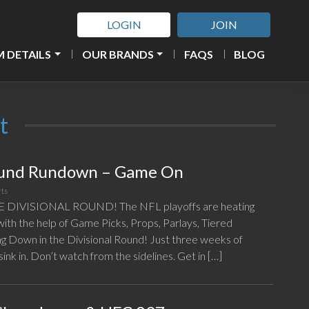
LOGIN
JOIN
 DETAILS
OUR BRANDS
FAQS
BLOG
t
Round Rundown – Game On
rts
IVISIONAL ROUND! The NFL playoffs are heating
with the help of Game Picks, Props, Parlays, Tiered
ng Down in the Divisional Round! Just three weeks of
ink in. Don’t watch from the sidelines. Get in […]