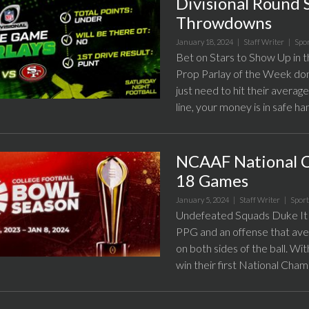
Divisional Round
Throwdowns
January 18, 2024 |
Staff Writer
|
Spo
Bet on Stars to Show Up in t
Prop Parlay of the Week don’t
just need to hit their avera
line, your money is in safe ha
NCAAF National 
18 Games
January 5, 2024 |
Staff Writer
|
Sport
Undefeated Squads Duke It O
PPG and an offense that ave
on both sides of the ball. W
win their first National Cham