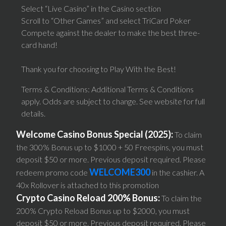
Select “Live Casino” in the Casino section
Scroll to “Other Games” and select TriCard Poker
Compete against the dealer to make the best three-
card hand!
Thank you for choosing to Play With the Best!
Terms & Conditions: Additional Terms & Conditions
apply. Odds are subject to change. See website for full
details.
Welcome Casino Bonus Special (2025):
To claim
the 300% Bonus up to $1000 + 50 Freespins, you must
deposit $50 or more. Previous deposit required. Please
WELCOME300
redeem promo code
in the cashier. A
40x Rollover is attached to this promotion
Crypto Casino Reload 200% Bonus:
To claim the
200% Crypto Reload Bonus up to $2000, you must
deposit $50 or more. Previous deposit required. Please