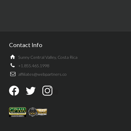
Contact Info
Sunny Central Valley, Costa Rica
+1.855.465.1998
affiliates@webpartners.co