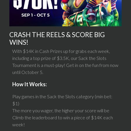
CRASH THE REELS & SCORE BIG
WINS!
With $14K in Cash Prizes up for grabs each week,
including a top prize of $3.5K, our Sack the Slots
Tournament is a must-play! Get in on the fun from now
until October 5.
How It Works:
Play games in the Sack the Slots category (min bet:
$1)
The more you wager, the higher your score will be
Climb the leaderboard to win a piece of $14K each
week!