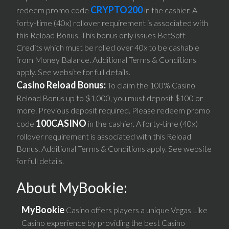
CRYPTO200
redeem promo code
in the cashier. A
forty-time (40x) rollover requirement is associated with
this Reload Bonus. This bonus only issues BetSoft
Credits which must be rolled over 40x to be cashable
from Money Balance. Additional Terms & Conditions
apply. See website for full details.
Casino Reload Bonus:
To claim the 100% Casino
Reload Bonus up to $1,000, you must deposit $100 or
more. Previous deposit required. Please redeem promo
100CASINO
code
in the cashier. A forty-time (40x)
rollover requirement is associated with this Reload
Bonus. Additional Terms & Conditions apply. See website
for full details.
About MyBookie:
MyBookie
Casino offers players a unique Vegas Like
Casino experience by providing the best Casino