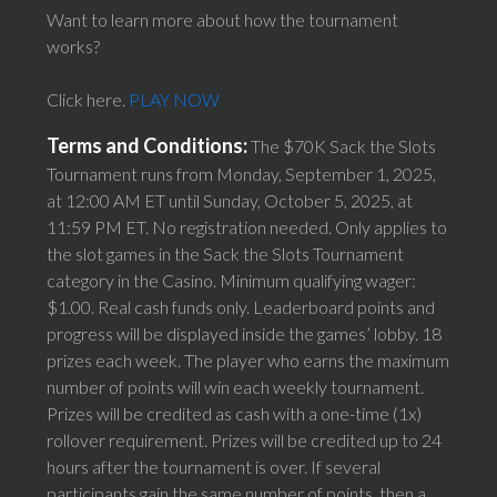
Want to learn more about how the tournament
works?
Click here.
PLAY NOW
Terms and Conditions:
The $70K Sack the Slots
Tournament runs from Monday, September 1, 2025,
at 12:00 AM ET until Sunday, October 5, 2025, at
11:59 PM ET. No registration needed. Only applies to
the slot games in the Sack the Slots Tournament
category in the Casino. Minimum qualifying wager:
$1.00. Real cash funds only. Leaderboard points and
progress will be displayed inside the games’ lobby. 18
prizes each week. The player who earns the maximum
number of points will win each weekly tournament.
Prizes will be credited as cash with a one-time (1x)
rollover requirement. Prizes will be credited up to 24
hours after the tournament is over. If several
participants gain the same number of points, then a