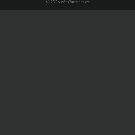
© 2026
WebPartners.co