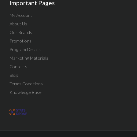
Important Pages
My Account
About Us
Our Brands
Promotions
Program Details
Marketing Materials
Contests
Blog
Terms Conditions
Knowledge Base