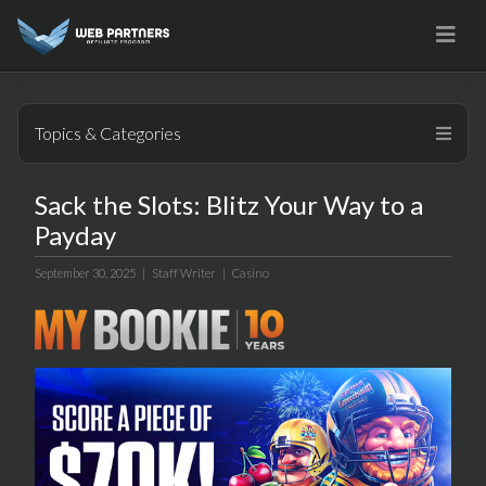
Skip
to
content
Topics & Categories
Sack the Slots: Blitz Your Way to a
Payday
September 30, 2025 |
Staff Writer
|
Casino