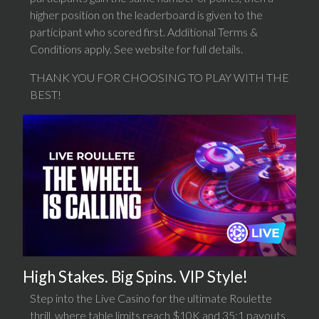
higher position on the leaderboard is given to the
participant who scored first. Additional Terms &
Conditions apply. See website for full details.
THANK YOU FOR CHOOSING TO PLAY WITH THE
BEST!
High Stakes. Big Spins. VIP Style!
Step into the Live Casino for the ultimate Roulette
thrill, where table limits reach $10K and 35:1 payouts