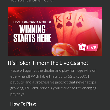
It’s Poker Time in the Live Casino!
Face off against the dealer and play for huge wins on
every hand! With table limits up to $2.5K, 500:1
payouts, and a progressive jackpot that never stops
growing, Tri Card Poker is your ticket to life-changing
paydays!
How To Play: