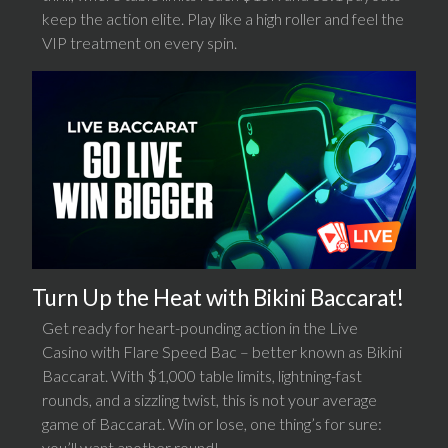
keep the action elite. Play like a high roller and feel the
VIP treatment on every spin.
Turn Up the Heat with Bikini Baccarat!
Get ready for heart-pounding action in the Live
Casino with Flare Speed Bac – better known as Bikini
Baccarat. With $1,000 table limits, lightning-fast
rounds, and a sizzling twist, this is not your average
game of Baccarat. Win or lose, one thing’s for sure:
you’ll want another round!