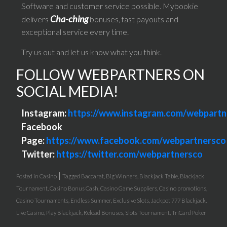
Software and customer service possible. Mybookie
Cha-ching
delivers
bonuses, fast payouts and
exceptional service every time.
Try us out and let us know what you think.
FOLLOW WEBPARTNERS ON
SOCIAL MEDIA!
Instagram:
https://www.instagram.com/webpartn
Facebook
Page:
https://www.facebook.com/webpartnersco
Twitter:
https://twitter.com/webpartnersco
|
Posted in
Casino
Tagged
Baccarat
,
Big Winners
,
Blackjack Table
,
Blackjack
Tournament
,
Casino Bonus Cash
,
Casino Game Suppliers
,
Casino promotions
,
Casino Tournaments
,
Endless Summer
,
Exclusive Slots
,
Jackpot 777 Blackjack
,
Live Casino
,
Play Blackjack
,
Reload Bonuses
,
Slots Tournament
,
TriCard Poker