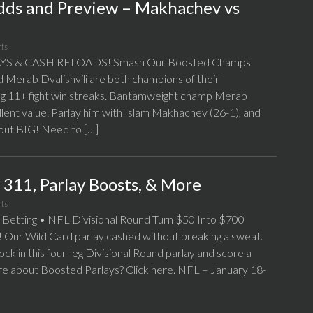
dds and Preview – Makhachev vs
rts
S & CASH RELOADS! Smash Our Boosted Champs
 Merab Dvalishvili are both champions of their
ding 11+ fight win streaks. Bantamweight champ Merab
ellent value. Parlay him with Islam Makhachev (26-1), and
 out BIG! Need to […]
 311, Parlay Boosts, & More
rts
Betting • NFL Divisional Round Turn $50 Into $700
! Our Wild Card parlay cashed without breaking a sweat.
ck in this four-leg Divisional Round parlay and score a
e about Boosted Parlays? Click here. NFL – January 18-