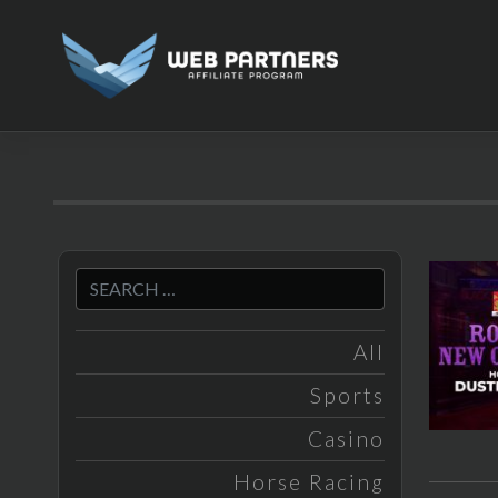
Skip
to
content
All
Sports
Casino
Horse Racing