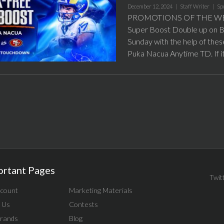
December 12, 2024 |
Staff Writer
|
Sp
PROMOTIONS OF THE WEEK 
Super Boost Double up on B
Sunday with the help of the
Puka Nacua Anytime TD. If it h
TS
IGATION
ortant Pages
Twit
count
Marketing Materials
 Us
Contests
rands
Blog