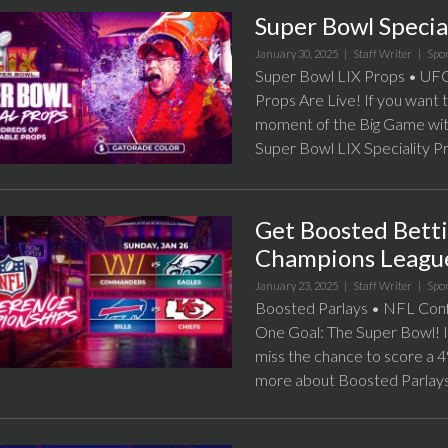
Super Bowl Spec
January 30, 2025 |
Staff Writer
|
Spo
Super Bowl LIX Props • UF
Props Are Live! If you want t
moment of the Big Game with 
Super Bowl LIX Speciality P
Get Boosted Bett
Champions Leagu
January 23, 2025 |
Staff Writer
|
Spo
Boosted Parlays • NFL Con
One Goal: The Super Bowl! It
miss the chance to score a 
more about Boosted Parlays?