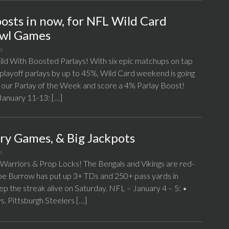
oosts in now, for NFL Wild Card
owl Games
s
With Boosted Parlays! With six epic matchups on tap
r playoff parlays by up to 45%, Wild Card weekend is going
in our Parlay of the Week and score a 4% Parlay Boost!
anuary 11-13: […]
ery Games, & Big Jackpots
s
riors & Prop Locks! The Bengals and Vikings are red-
Joe Burrow has put up 3+ TDs and 250+ pass yards in
eep the streak alive on Saturday. NFL – January 4 – 5: •
vs. Pittsburgh Steelers […]