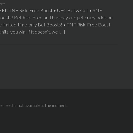
orts
TNF Risk-Free Boost • UFC Bet & Get • SNF
oosts! Bet Risk-Free on Thursday and get crazy odds on
se limited-time-only Bet Boosts! • TNF Risk-Free Boost:
its, you win. If it doesn’t, we […]
ter feed is not available at the moment.