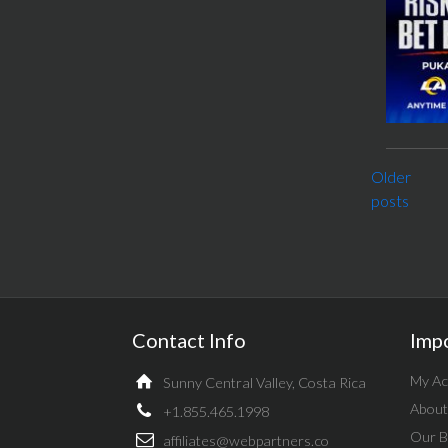
POS
Older
posts
NAV
Contact Info
Imp
My Ac
Sunny Central Valley, Costa Rica
About
+1.855.465.1998
Our B
affiliates@webpartners.co