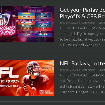
Get your Parlay B
Playoffs & CFB B
January 9, 2025 |
Staff Writer
|
Sport
BET NFL PLAYOFFS! Go Wild 
and the ability to boost you
to be crazy lucrative. Lock 
NFL Wild Card Weekend – J
NFL Parlays, Lott
January 2, 2025 |
Staff Writer
|
Sport
BET CFB PLAYOFFS! Road War
hot. Bet on them to cover. 
eight straight games. He’ll k
Cincinnati Bengals -2 (-110) 