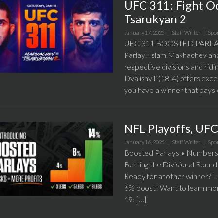
UFC 311: Fight O
Tsarukyan 2
January 17, 2025 |
Staff Writer
|
Spo
UFC 311 BOOSTED PARLAY
Parlay! Islam Makhachev and
respective divisions and ri
Dvalishvili (18-4) offers exc
you have a winner that pays
NFL Playoffs, UFC
January 16, 2025 |
Staff Writer
|
Spo
Boosted Parlays • Numbers 
Betting the Divisional Round
Ready for another winner? Lo
6% boost! Want to learn mor
19: […]