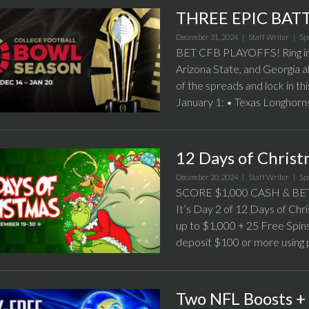
THREE EPIC BAT
December 31, 2024 |
Staff Writer
|
Sp
BET CFB PLAYOFFS! Ring in
Arizona State, and Georgia al
of the spreads and lock in 
January 1: • Texas Longhorns 
12 Days of Christ
December 20, 2024 |
Staff Writer
|
Sp
SCORE $1,000 CASH & BET
It’s Day 2 of 12 Days of Ch
up to $1,000 + 25 Free Spins
deposit $100 or more usin
Two NFL Boosts +