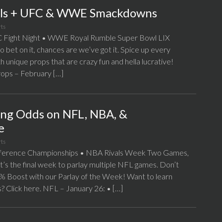
ials + UFC & WWE Smackdowns
rts
C Fight Night • WWE Royal Rumble Super Bowl LIX
o bet on it, chances are we’ve got it. Spice up every
unique props that are crazy fun and hella lucrative!
rops – February […]
ing Odds on NFL, NBA, &
e
rts
ference Championships • NBA Rivals Week Two Games,
’s the final week to parlay multiple NFL games. Don’t
4% Boost with our Parlay of the Week! Want to learn
 Click here. NFL – January 26: • […]