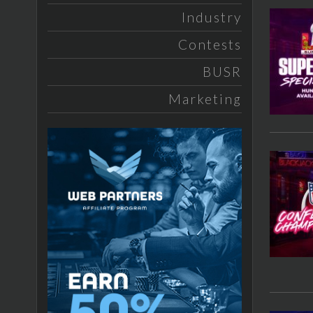
Industry
Contests
BUSR
Marketing