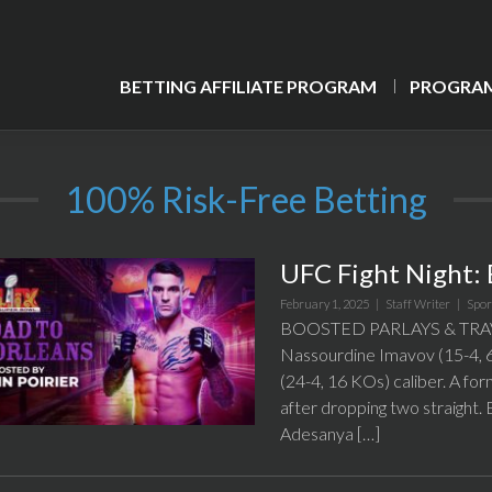
BETTING AFFILIATE PROGRAM
PROGRAM
100% Risk-Free Betting
UFC Fight Night: 
February 1, 2025 |
Staff Writer
|
Spor
BOOSTED PARLAYS & TRAVE
Nassourdine Imavov (15-4, 6 
(24-4, 16 KOs) caliber. A f
after dropping two straight.
Adesanya […]