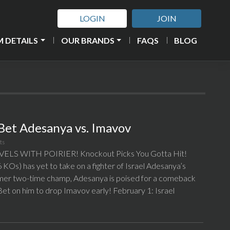
LOGIN
JOIN
 DETAILS
OUR BRANDS
FAQS
BLOG
Bet Adesanya vs. Imavov
ts
LS WITH POIRIER! Knockout Picks You Gotta Hit!
KOs) has yet to take on a fighter of Israel Adesanya’s
ormer two-time champ, Adesanya is poised for a comeback
 Bet on him to drop Imavov early! February 1: Israel