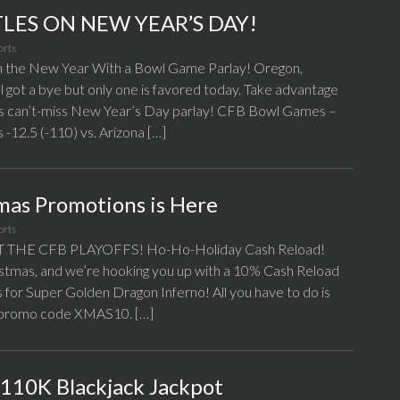
TLES ON NEW YEAR’S DAY!
orts
 the New Year With a Bowl Game Parlay! Oregon,
l got a bye but only one is favored today. Take advantage
this can’t-miss New Year’s Day parlay! CFB Bowl Games –
-12.5 (-110) vs. Arizona […]
mas Promotions is Here
orts
 THE CFB PLAYOFFS! Ho-Ho-Holiday Cash Reload!
ristmas, and we’re hooking you up with a 10% Cash Reload
 for Super Golden Dragon Inferno! All you have to do is
g promo code XMAS10. […]
 110K Blackjack Jackpot