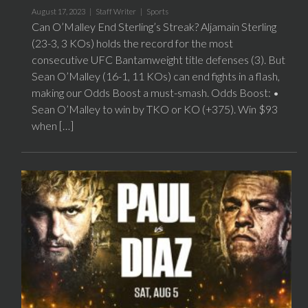
August 17, 2023 |
Staff Writer
|
Sports
Can O’Malley End Sterling’s Streak? Aljamain Sterling
(23-3, 3 KOs) holds the record for the most
consecutive UFC Bantamweight title defenses (3). But
Sean O’Malley (16-1, 11 KOs) can end fights in a flash,
making our Odds Boost a must-smash. Odds Boost: •
Sean O’Malley to win by TKO or KO (+375). Win $93
when […]