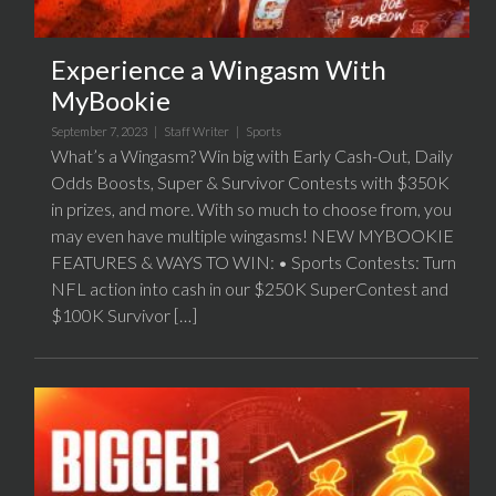
Experience a Wingasm With
MyBookie
September 7, 2023 |
Staff Writer
|
Sports
What’s a Wingasm? Win big with Early Cash-Out, Daily
Odds Boosts, Super & Survivor Contests with $350K
in prizes, and more. With so much to choose from, you
may even have multiple wingasms! NEW MYBOOKIE
FEATURES & WAYS TO WIN: • Sports Contests: Turn
NFL action into cash in our $250K SuperContest and
$100K Survivor […]