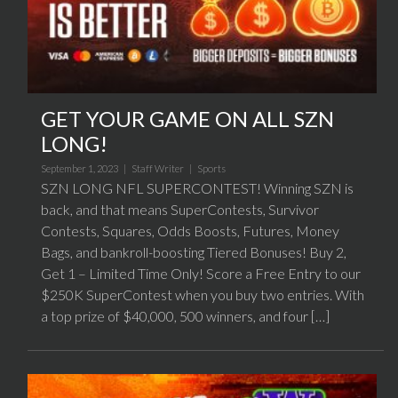
GET YOUR GAME ON ALL SZN
LONG!
September 1, 2023 |
Staff Writer
|
Sports
SZN LONG NFL SUPERCONTEST! Winning SZN is
back, and that means SuperContests, Survivor
Contests, Squares, Odds Boosts, Futures, Money
Bags, and bankroll-boosting Tiered Bonuses! Buy 2,
Get 1 – Limited Time Only! Score a Free Entry to our
$250K SuperContest when you buy two entries. With
a top prize of $40,000, 500 winners, and four […]