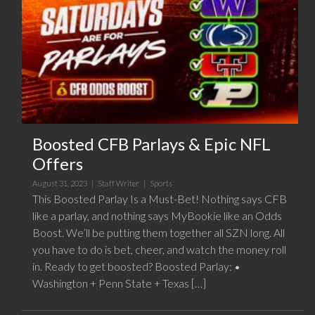
Boosted CFB Parlays & Epic NFL
Offers
August 31, 2023 |
Staff Writer
|
Sports
This Boosted Parlay Is a Must-Bet! Nothing says CFB
like a parlay, and nothing says MyBookie like an Odds
Boost. We’ll be putting them together all SZN long. All
you have to do is bet, cheer, and watch the money roll
in. Ready to get boosted? Boosted Parlay: •
Washington + Penn State + Texas […]