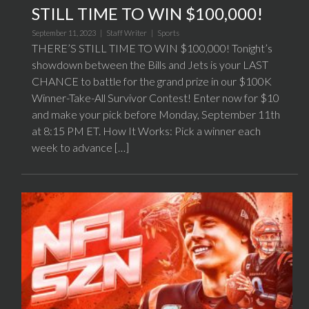
STILL TIME TO WIN $100,000!
September 11, 2023 |
Staff Writer
|
Sports
THERE’S STILL TIME TO WIN $100,000! Tonight’s
showdown between the Bills and Jets is your LAST
CHANCE to battle for the grand prize in our $100K
Winner-Take-All Survivor Contest! Enter now for $10
and make your pick before Monday, September 11th
at 8:15 PM ET. How It Works: Pick a winner each
week to advance […]