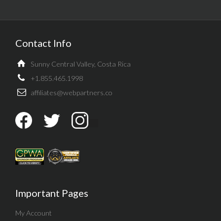
Contact Info
Sunny Central Valley, Costa Rica
+1.855.465.1998
affiliates@webpartners.co
Important Pages
My Account