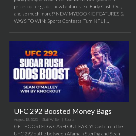
prizes up for grabs, new features like Early Cash-Out,
and so much more!? NEW MYBOOKIE FEATURES &
WAYS TO WIN: Sports Contests: Turn NFL […]
UFC 292 Boosted Money Bags
August 18, 2023 |
Staff Writer
|
Sports
GET BOOSTED & CASH OUT EARLY! Cash in on the
UFC 292 battle between Aljamain Sterling and Sean