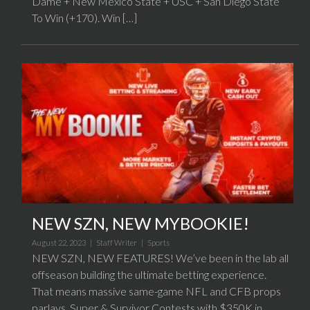
Dame + New Mexico State + USC + San Diego State
To Win (+170). Win […]
NEW SZN, NEW MYBOOKIE!
August 22, 2023 |
Staff Writer
|
Sports
NEW SZN, NEW FEATURES! We’ve been in the lab all
offseason building the ultimate betting experience.
That means massive same-game NFL and CFB props
parlays, Super & Survivor Contests with $350K in