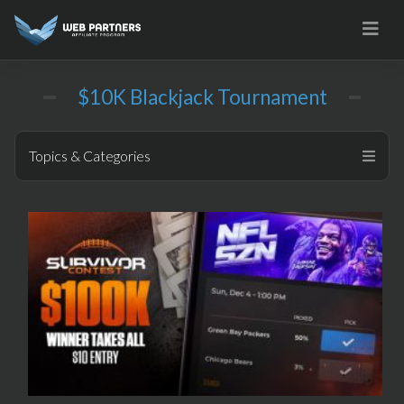
Skip
to
content
$10K Blackjack Tournament
Topics & Categories