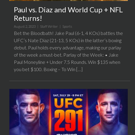
Paul vs. Diaz and World Cup + NFL
Returns!
August 2, 2023 |
Staff Writer
|
Sports
Bet the Bloodbath! Jake Paul (6-1, 4 KOs) battles the
UFC’s Nate Diaz (21-13, 5 KOs) in the latter’s boxing
debut. Paul holds every advantage, making our parlay
of the week a must-bet. Parlay of the Week: • Jake
Paul Moneyline + Under 7.5 Rounds. Win $135 when
you bet $100. Boxing – To Win […]