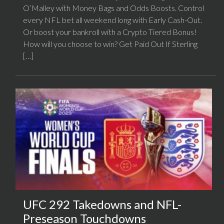
O’Malley with Money Bags and Odds Boosts. Control
every NFL bet all weekend long with Early Cash-Out.
Or boost your bankroll with a Crypto Tiered Bonus!
How will you choose to win? Get Paid Out If Sterling
[…]
UFC 292 Takedowns and NFL-
Preseason Touchdowns