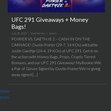
UFC 291 Giveaways + Money
Bags!
July 28, 2023 |
Staff Writer
|
Sports
POIRIER VS. GAETHJE 2 – CASH IN ON THE
CARNAGE! Dustin Poirier (29-7, 14 KOs) will battle
Justin Gaethje (24-4, 19 KOs) at UFC 291. Get in on
the action with Money Bags, Props, Crypto Tiered
Bonuses, and our UFC 291 Giveaway! MyBookie Win
a Pair of Gloves Signed by Dustin Poirier!We’re giving
away signed […]
POSTS
Older
NAVIGATION
posts