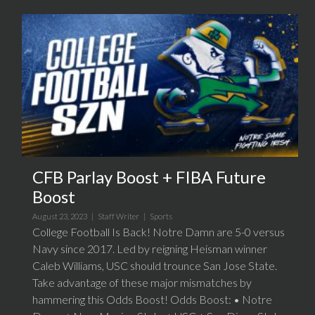
CFB Parlay Boost + FIBA Future
Boost
August 23, 2023 |
Staff Writer
|
Sports
College Football Is Back! Notre Damn are 5-0 versus
Navy since 2017. Led by reigning Heisman winner
Caleb Williams, USC should trounce San Jose State.
Take advantage of these major mismatches by
hammering this Odds Boost! Odds Boost: • Notre