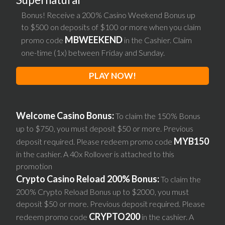
Bonus! Receive a 200% Casino Weekend Bonus up
to $500 on deposits of $100 or more when you claim
MBWEEKEND
promo code
in the Cashier. Claim
one-time (1x) between Friday and Sunday.
PLAY NOW!
Welcome Casino Bonus:
To claim the 150% Bonus
up to $750, you must deposit $50 or more. Previous
MYB150
deposit required. Please redeem promo code
in the cashier. A 40x Rollover is attached to this
promotion
Crypto Casino Reload 200% Bonus:
To claim the
200% Crypto Reload Bonus up to $2000, you must
deposit $50 or more. Previous deposit required. Please
CRYPTO200
redeem promo code
in the cashier. A