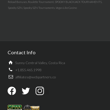
Reload Bonuses
,
Roulette Tournament
,
SPOOKY BLACKJACK TOURNAMENTS
,
Spooky SZN
,
Spooky SZN Tournaments
,
Vegas Like Casino
Contact Info
Sunny Central Valley, Costa Rica
+1.855.465.1998
affiliates@webpartners.co