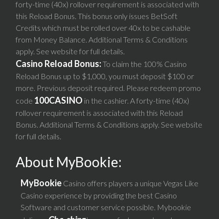
forty-time (40x) rollover requirement is associated with
this Reload Bonus. This bonus only issues BetSoft
Credits which must be rolled over 40x to be cashable
from Money Balance. Additional Terms & Conditions
apply. See website for full details.
Casino Reload Bonus:
To claim the 100% Casino
Reload Bonus up to $1,000, you must deposit $100 or
more. Previous deposit required. Please redeem promo
100CASINO
code
in the cashier. A forty-time (40x)
rollover requirement is associated with this Reload
Bonus. Additional Terms & Conditions apply. See website
for full details.
About MyBookie:
MyBookie
Casino offers players a unique Vegas Like
Casino experience by providing the best Casino
Software and customer service possible. Mybookie