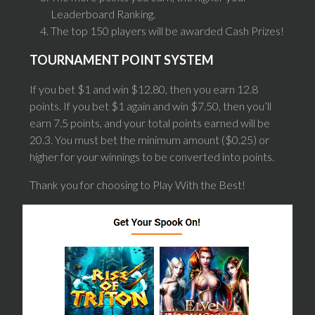
Leaderboard Ranking.
The top 150 players will be awarded Cash Prizes!
TOURNAMENT POINT SYSTEM
If you bet $1 and win $12.80, then you earn 12.8
points. If you bet $1 again and win $7.50, then you’ll
earn 7.5 points, and your total points earned will be
20.3. You must bet the minimum amount ($0.25) or
higher for your winnings to be converted into points.
Thank you for choosing to Play With the Best!