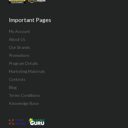
Important Pages
My Account
About Us
Our Brands
Promotions
Program Details
Marketing Materials
Contests
Blog
Terms Conditions
Knowledge Base