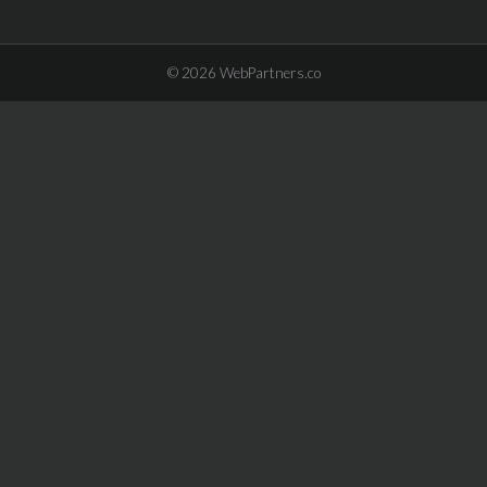
© 2026
WebPartners.co