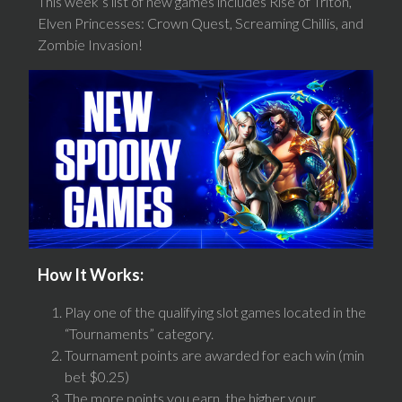
This week’s list of new games includes Rise of Triton,
Elven Princesses: Crown Quest, Screaming Chillis, and
Zombie Invasion!
How It Works:
Play one of the qualifying slot games located in the
“Tournaments” category.
Tournament points are awarded for each win (min
bet $0.25)
The more points you earn, the higher your