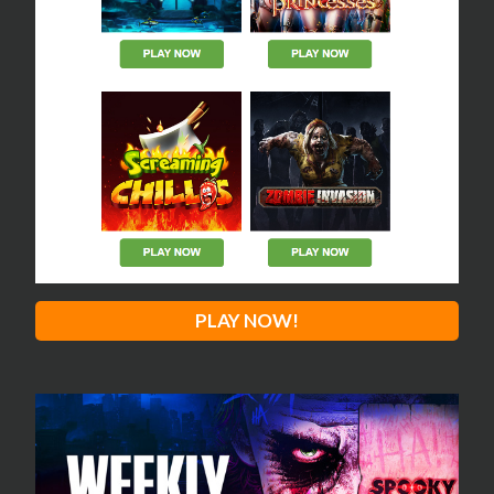
PLAY NOW!