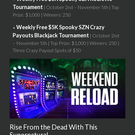
Tournament
| October 2nd – November 5th | Top
Prize: $1,000 | Winners: 250
Weekly Free $5K Spooky SZN Crazy
•
Payouts Blackjack Tournament
| October 2nd
– November 5th | Top Prize: $1,000 | Winners: 250 |
Three Crazy Payout Spots of $50
Rise From the Dead With This
Supernatural