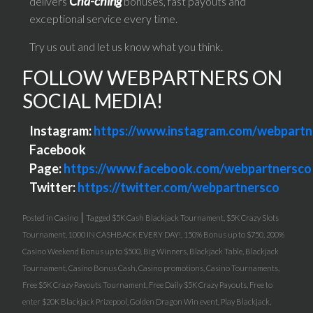
Cha-ching
delivers
bonuses, fast payouts and
exceptional service every time.
Try us out and let us know what you think.
FOLLOW WEBPARTNERS ON
SOCIAL MEDIA!
Instagram:
https://www.instagram.com/webpartn
Facebook
Page:
https://www.facebook.com/webpartnersco
Twitter:
https://twitter.com/webpartnersco
|
Posted in
Casino
Tagged
$5K Cash Blackjack Tournament
,
$5K Crazy Slots
Tournament
,
1000 IN CASHBACK EVERY DAY!
,
150% Bonus up to $750
,
200%
Casino Weekend Bonus up to $500
,
Big Winners
,
Blackjack Table
,
Blackjack
Tournament
,
Casino Bonus Cash
,
Casino promotions
,
Casino Tournaments
,
Free $5K Crazy Payouts Tournament
,
Free Daily $5K Crazy Payouts
,
Free to
enter $20K Blackjack Prizepool
,
Golden Dragon Win event
,
Play Blackjack
,