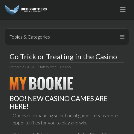
Skip
to
content
Topics & Categories
Go Trick or Treating in the Casino
October 20, 2023 |
Staff Writer
|
Casino
BOO! NEW CASINO GAMES ARE
HERE!
Our ever-expanding selection of games means more
opportunities for you to play and win.