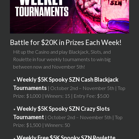
Battle for $20K in Prizes Each Week!
Hit up the Casino and play Blackjack, Slots, and
Roulette in four weekly tournaments to win big
between now and November 5th!
Weekly $5K Spooky SZN Cash Blackjack
•
Tournaments
| October 2nd – November 5th | Top
Prize: $1,000 | Winners: 15 | Entry Fee: $5.00
Weekly $5K Spooky SZN Crazy Slots
•
Tournament
| October 2nd – November 5th | Top
Prize: $1,500 | Winners: 50
Weekly Free $5K Spooky SZN Roulette
•