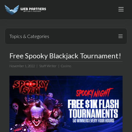
Skip
to
content
Topics & Categories
Free Spooky Blackjack Tournament!
November 1, 2022 |
Staff Writer
|
Casino