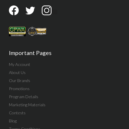
Important Pages
My Account
About Us
Our Brands
Promotions
Program Details
Marketing Materials
Contests
Blog
Terms Conditions