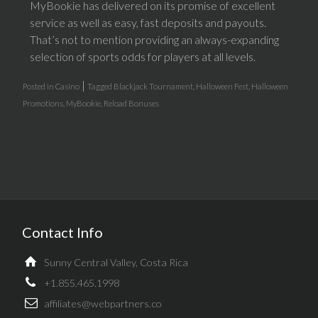
MyBookie has delivered on its promise of excellent
service as well as easy, fast deposits and payouts.
That’s not to mention providing an always-expanding
selection of sports odds for players at all levels.
|
Posted in
Casino
Tagged
Blackjack Tournament
,
Halloween Fest
,
Halloween
Promotions
,
MyBookie
,
Reload Bonuses
Contact Info
Sunny Central Valley, Costa Rica
+1.855.465.1998
affiliates@webpartners.co