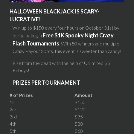
HALLOWEEN BLACKJACK IS SCARY-
LUCRATIVE!
Win up to $150 every four hours on October 31st by
Free $1K Spooky Night Crazy
participating in
Flash Tournaments
. With 50 winners and multiple
Crazy Payout Spots, this event is sweeter than candy!
Rise from the dead with the help of Unlimited $5
Rebuys!
PRIZES PER TOURNAMENT
# of Prizes
Amount
1st
$150
2nd
$120
3rd
$95
4th
$80
5th
$60