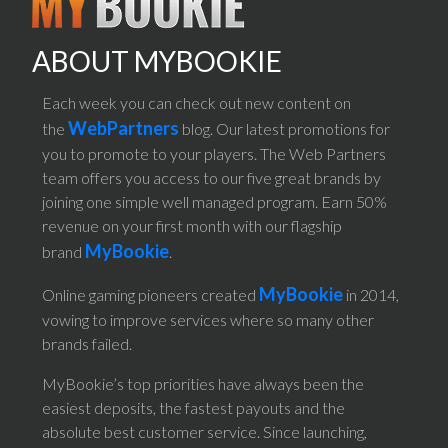
ABOUT MYBOOKIE
Each week you can check out new content on
WebPartners
the
blog. Our latest promotions for
you to promote to your players. The Web Partners
team offers you access to our five great brands by
joining one simple well managed program. Earn 50%
revenue on your first month with our flagship
MyBookie
brand
.
MyBookie
Online gaming pioneers created
in 2014,
vowing to improve services where so many other
brands failed.
MyBookie’s top priorities have always been the
easiest deposits, the fastest payouts and the
absolute best customer service. Since launching,