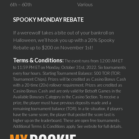
6th – 60th
Various
SPOOKY MONDAY REBATE
If a werewolf takes a bite out of your bankroll on
Halloween, we’ll hook you up with a 20% Spooky
Rebate up to $200 on November 1st!
Terms & Conditions:
The event runs from 12:00 AM ET
to 11:59 PM ET on Monday, October 31st, 2022. Six tournaments
every four hours. Starting Tournament Balance: 500 TOR (TOR:
Tournament Chips). Prizes will be credited as Casino Bonus Cash
with a 20-time (20x) rollover requirement. Prizes are credited as
Casino Bonus Cash and are only valid for Betsoft Games in the
Available Bonuses Category in the Casino Section. To receive a
prize, the player must have previous deposits made and a
remaining tournament balance (TOR). In a tie situation, if players
have the same score, the player that posted the score last is
higher up on the leaderboard. These are open free tournaments.
Additional Terms & Conditions apply. See website for full details.