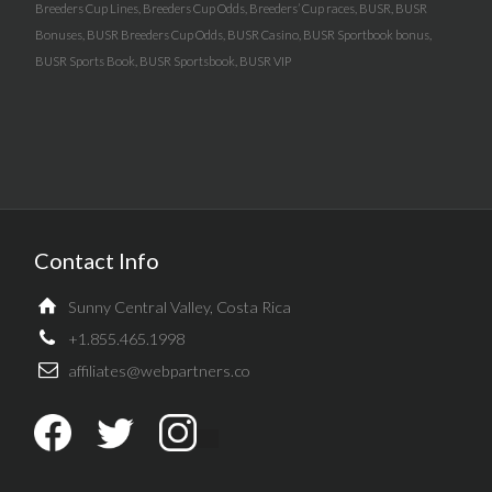
Breeders Cup Lines
,
Breeders Cup Odds
,
Breeders’ Cup races
,
BUSR
,
BUSR
Bonuses
,
BUSR Breeders Cup Odds
,
BUSR Casino
,
BUSR Sportbook bonus
,
BUSR Sports Book
,
BUSR Sportsbook
,
BUSR VIP
Contact Info
Sunny Central Valley, Costa Rica
+1.855.465.1998
affiliates@webpartners.co