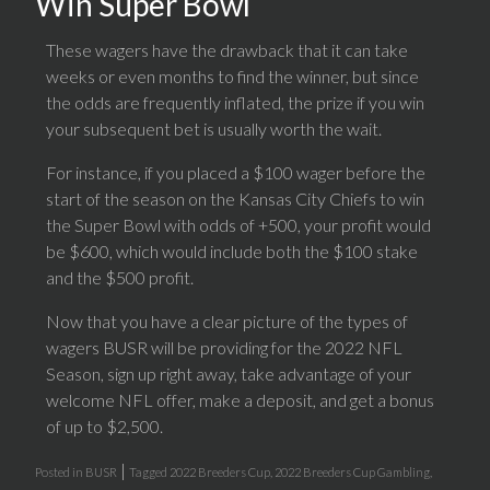
Win Super Bowl
These wagers have the drawback that it can take
weeks or even months to find the winner, but since
the odds are frequently inflated, the prize if you win
your subsequent bet is usually worth the wait.
For instance, if you placed a $100 wager before the
start of the season on the Kansas City Chiefs to win
the Super Bowl with odds of +500, your profit would
be $600, which would include both the $100 stake
and the $500 profit.
Now that you have a clear picture of the types of
wagers BUSR will be providing for the 2022 NFL
Season, sign up right away, take advantage of your
welcome NFL offer, make a deposit, and get a bonus
of up to $2,500.
|
Posted in
BUSR
Tagged
2022 Breeders Cup
,
2022 Breeders Cup Gambling
,