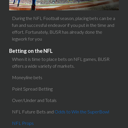
During the NFL Football season, placing bets can be a
fun and successful endeavor if you put in the time and
effort. Fortunately, BUSR has already done the
legwork for you
Betting on the NFL
When it is time to place bets on NFL games, BUSR
offers a wide variety of markets.
Moneyline bets
Point Spread Betting
Over/Under and Totals
NFL Future Bets and
Odds to Win the SuperBowl
NFL Props