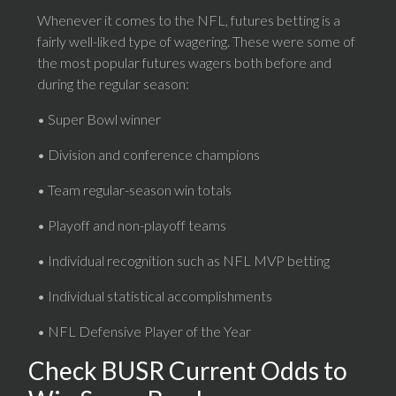
Whenever it comes to the NFL, futures betting is a
fairly well-liked type of wagering. These were some of
the most popular futures wagers both before and
during the regular season:
• Super Bowl winner
• Division and conference champions
• Team regular-season win totals
• Playoff and non-playoff teams
• Individual recognition such as NFL MVP betting
• Individual statistical accomplishments
• NFL Defensive Player of the Year
Check BUSR Current Odds to