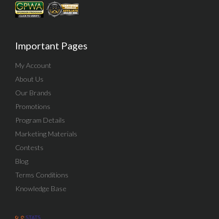
Important Pages
My Account
About Us
Our Brands
Promotions
Program Details
Marketing Materials
Contests
Blog
Terms Conditions
Knowledge Base