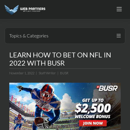
Skip
to
content
Topics & Categories
LEARN HOW TO BET ON NFL IN
2022 WITH BUSR
November 1, 2022 |
Staff Writer
|
BUSR