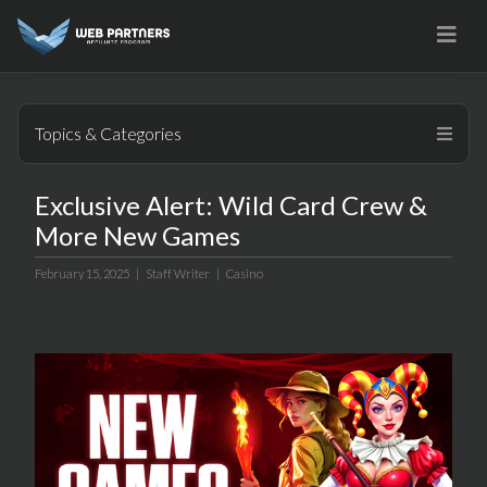
Skip
to
content
Topics & Categories
Exclusive Alert: Wild Card Crew &
More New Games
February 15, 2025 |
Staff Writer
|
Casino