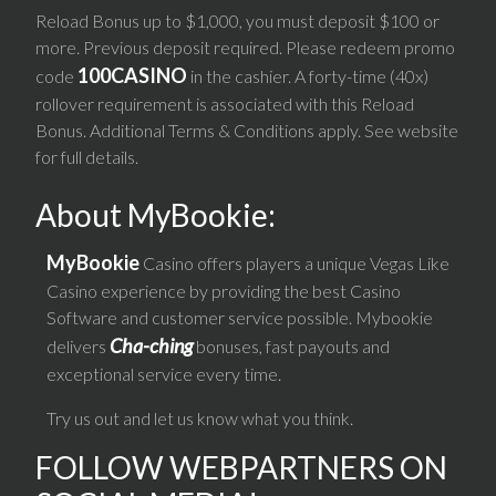
Reload Bonus up to $1,000, you must deposit $100 or
more. Previous deposit required. Please redeem promo
100CASINO
code
in the cashier. A forty-time (40x)
rollover requirement is associated with this Reload
Bonus. Additional Terms & Conditions apply. See website
for full details.
About MyBookie:
MyBookie
Casino offers players a unique Vegas Like
Casino experience by providing the best Casino
Software and customer service possible. Mybookie
Cha-ching
delivers
bonuses, fast payouts and
exceptional service every time.
Try us out and let us know what you think.
FOLLOW WEBPARTNERS ON