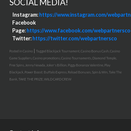
SOCIAL MEDIA!
Instagram:
https://www.instagram.com/webpartn
Facebook
Page:
https://www.facebook.com/webpartnersco
Twitter:
https://twitter.com/webpartnersco
|
Posted in
Casino
Tagged
Blackjack Tournament
,
Casino Bonus Cash
,
Casino
Game Suppliers
,
Casino promotions
,
Casino Tournaments
,
Diamond Temple
,
Free Spins
,
Jenny Nevada
,
Joker's Billion
,
Piggy Bonanza Valentine
,
Play
Blackjack
,
Power Boost: Buffalo Express
,
Reload Bonuses
,
Spin & Win
,
Take The
Bank
,
TAKE THE PRIZE
,
WILD CARD CREW