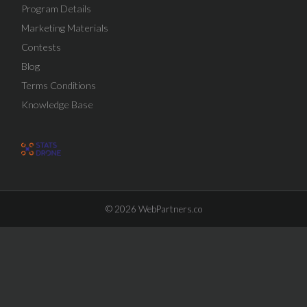
Program Details
Marketing Materials
Contests
Blog
Terms Conditions
Knowledge Base
© 2026
WebPartners.co