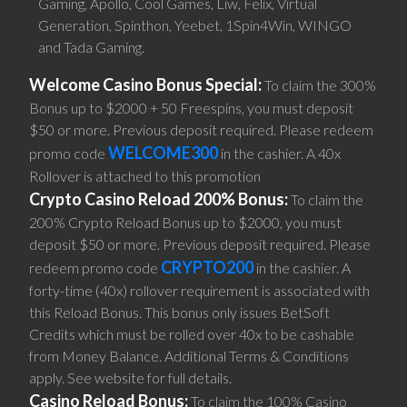
Gaming, Apollo, Cool Games, Liw, Felix, Virtual
Generation, Spinthon, Yeebet, 1Spin4Win, WINGO
and Tada Gaming.
Welcome Casino Bonus Special:
To claim the 300%
Bonus up to $2000 + 50 Freespins, you must deposit
$50 or more. Previous deposit required. Please redeem
WELCOME300
promo code
in the cashier. A 40x
Rollover is attached to this promotion
Crypto Casino Reload 200% Bonus:
To claim the
200% Crypto Reload Bonus up to $2000, you must
deposit $50 or more. Previous deposit required. Please
CRYPTO200
redeem promo code
in the cashier. A
forty-time (40x) rollover requirement is associated with
this Reload Bonus. This bonus only issues BetSoft
Credits which must be rolled over 40x to be cashable
from Money Balance. Additional Terms & Conditions
apply. See website for full details.
Casino Reload Bonus:
To claim the 100% Casino