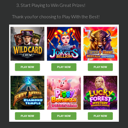
Start Playing to Win Great Prizes!
Thank you for choosing to Play With the Best!