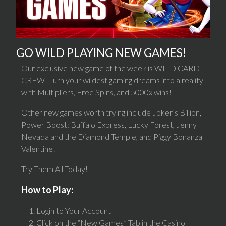
GO WILD PLAYING NEW GAMES!
Our exclusive new game of the week is WILD CARD
CREW! Turn your wildest gaming dreams into a reality
with Multipliers, Free Spins, and 5000x wins!
Other new games worth trying include Joker’s Billion,
Power Boost: Buffalo Express, Lucky Forest, Jenny
Nevada and the Diamond Temple, and Piggy Bonanza
Valentine!
Try Them All Today!
How to Play:
Login to Your Account
Click on the “New Games” Tab in the Casino