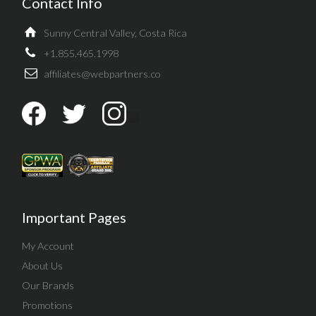
Contact Info
Sunny Central Valley, Costa Rica
+1.855.465.1998
affiliates@webpartners.co
Important Pages
My Account
About Us
Our Brands
Promotions