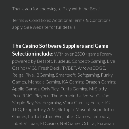
Thank you for choosing to Play With the Best!
Terms & Conditions: Additional Terms & Conditions
apply. See website for full details.
The Casino Software Suppliers and Game
Selection include:
With over 2500+ game library
powered by Betsoft, Nucleus, Concept-Gaming, Live
Casino (ViG), FreshDeck, TVBET, ArrowsEDGE,
Religa, Rival, BGaming, Smartsoft, Softgaming, Funky
Games, Mancala Gaming, KA Gaming, Dragon Gaming,
Apollo Games, OnlyPlay, Funta Gaming, MrSlotty,
Pure RNG, Playbro, Thunderspin, Universal Casino,
SimplePlay, Spadegaming, Vibra Gaming, Felix, FTG,
TPG, Proprietary, AIM, Slotopia, Mascot, Superlotto
Games, Lotto Instant Win, Inbet Games, Tentoora,
Inbet Virtuals, El Casino, NetGame, Orbital, Eurasian