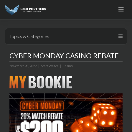
Skip
to
content
Topics & Categories
CYBER MONDAY CASINO REBATE
November 28, 2022 |
Staff Writer
|
Casino