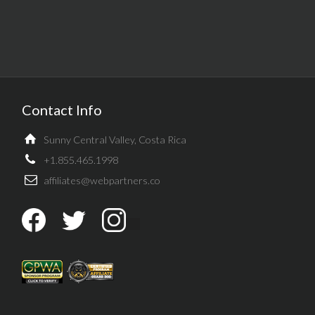
Contact Info
Sunny Central Valley, Costa Rica
+1.855.465.1998
affiliates@webpartners.co