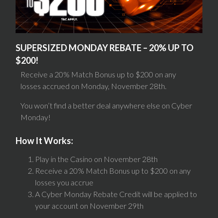
SUPERSIZED MONDAY REBATE – 20% UP TO
$200!
Receive a 20% Match Bonus up to $200 on any
losses accrued on Monday, November 28th.
You won’t find a better deal anywhere else on Cyber
Monday!
How It Works:
Play in the Casino on November 28th
Receive a 20% Match Bonus up to $200 on any
losses you accrue
A Cyber Monday Rebate Credit will be applied to
your account on November 29th