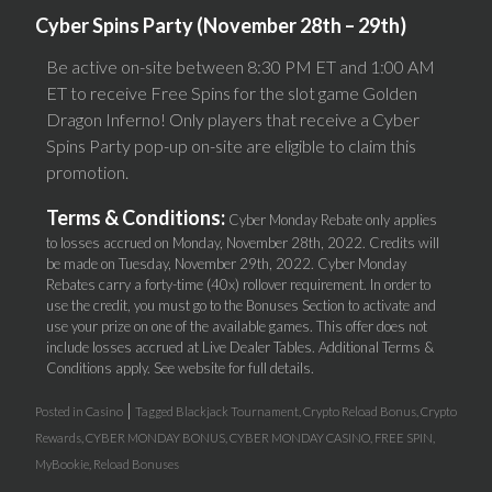
Cyber Spins Party (November 28th – 29th)
Be active on-site between 8:30 PM ET and 1:00 AM
ET to receive Free Spins for the slot game Golden
Dragon Inferno! Only players that receive a Cyber
Spins Party pop-up on-site are eligible to claim this
promotion.
Terms & Conditions:
Cyber Monday Rebate only applies
to losses accrued on Monday, November 28th, 2022. Credits will
be made on Tuesday, November 29th, 2022. Cyber Monday
Rebates carry a forty-time (40x) rollover requirement. In order to
use the credit, you must go to the Bonuses Section to activate and
use your prize on one of the available games. This offer does not
include losses accrued at Live Dealer Tables. Additional Terms &
Conditions apply. See website for full details.
|
Posted in
Casino
Tagged
Blackjack Tournament
,
Crypto Reload Bonus
,
Crypto
Rewards
,
CYBER MONDAY BONUS
,
CYBER MONDAY CASINO
,
FREE SPIN
,
MyBookie
,
Reload Bonuses