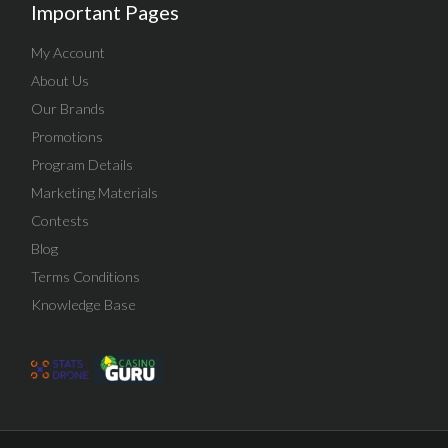
Important Pages
My Account
About Us
Our Brands
Promotions
Program Details
Marketing Materials
Contests
Blog
Terms Conditions
Knowledge Base