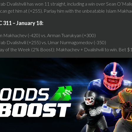
b Dvalishvili has won 11 straight, including a win over Sean O’Ma
can get him at (+255). Parlay him with the unbeatable Islam Makhach
 311 – January 18:
am Makhachev (-420) vs. Arman Tsarukyan (+300)
ab Dvalishvili (+255) vs. Umar Nurmagomedov (-350)
ay of the Week (2% Boost): Makhachev + Dvalishvili to win. Bet $