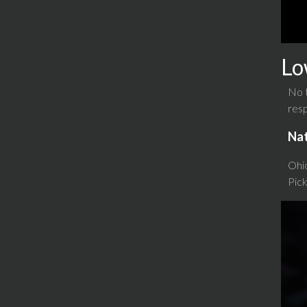
Lo
No t
resp
Nat
Ohio
Pick