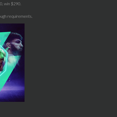
00, win $290.
rough requirements.