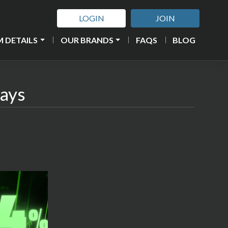
LOGIN
JOIN
 DETAILS
OUR BRANDS
FAQS
BLOG
ays