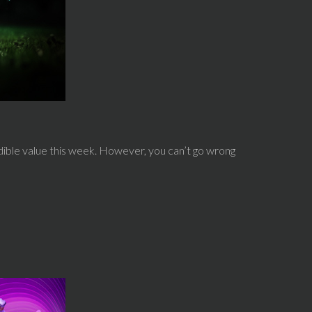
ible value this week. However, you can’t go wrong