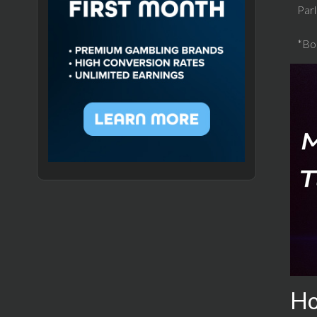
Parl
*Boo
Ho