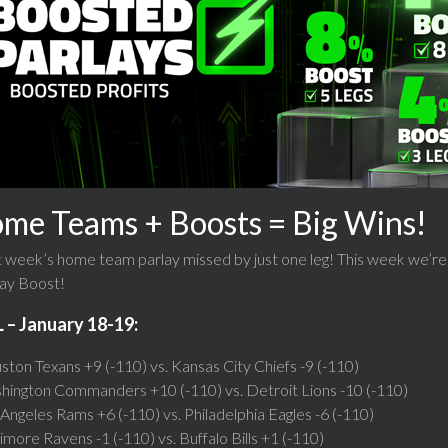
me Teams + Boosts = Big Wins!
 week’s home team parlay missed by just one leg! This week we’re r
lay Boost!
 – January 18-19:
ton Texans +9 (-110) vs. Kansas City Chiefs -9 (-110)
hington Commanders +10 (-110) vs. Detroit Lions -10 (-110)
Angeles Rams +6 (-110) vs. Philadelphia Eagles -6 (-110)
imore Ravens -1 (-110) vs. Buffalo Bills +1 (-110)