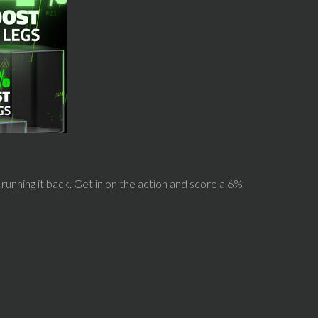
unning it back. Get in on the action and score a 6%