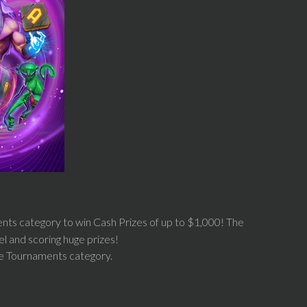
nts category to win Cash Prizes of up to $1,000! The
l and scoring huge prizes!
he Tournaments category.