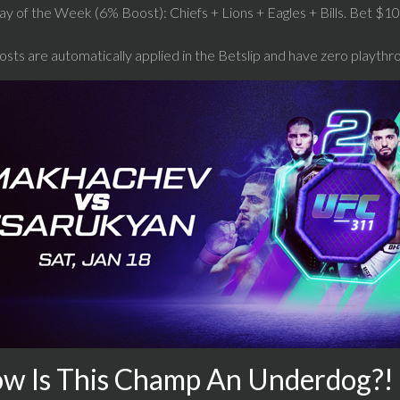
ay of the Week (6% Boost): Chiefs + Lions + Eagles + Bills. Bet $1
sts are automatically applied in the Betslip and have zero playth
w Is This Champ An Underdog?!