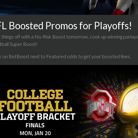
L Boosted Promos for Playoffs!
 things off with a No-Risk Boost tomorrow, cook up winning parlays
tball Super Boost!
k on BetBoost next to Featured odds to get your boosted lines.