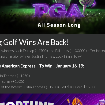
g Golf Wins Are Back!
 winners Nick Dunlap (+4700) and Bill Haas (+100000) offer incred
ing on major winner Justin Thomas. Lock him in to win!
 American Express – To Win – January 16-19:
tin Thomas (+1250)
 Burns (+1525)
k of the Week: Justin Thomas (+1250). Bet $100, win $1,250.