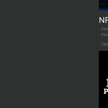
NF
Kick
Foo
Clic