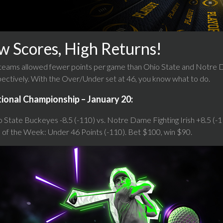
w Scores, High Returns!
eams allowed fewer points per game than Ohio State and Notre Dam
ectively. With the Over/Under set at 46, you know what to do.
ional Championship – January 20:
 State Buckeyes -8.5 (-110) vs. Notre Dame Fighting Irish +8.5 (-
 of the Week: Under 46 Points (-110). Bet $100, win $90.