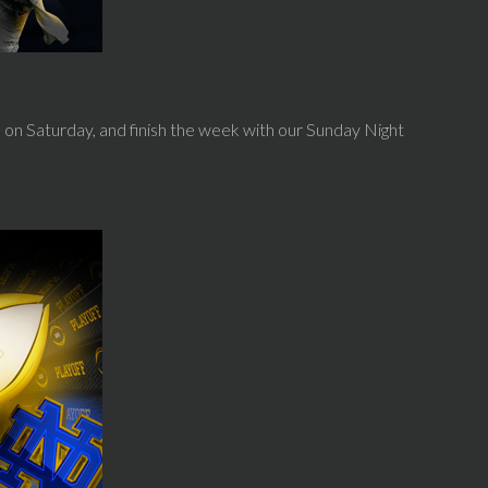
 on Saturday, and finish the week with our Sunday Night