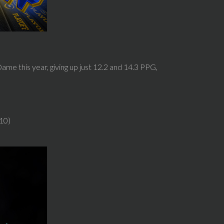
e this year, giving up just 12.2 and 14.3 PPG,
110)