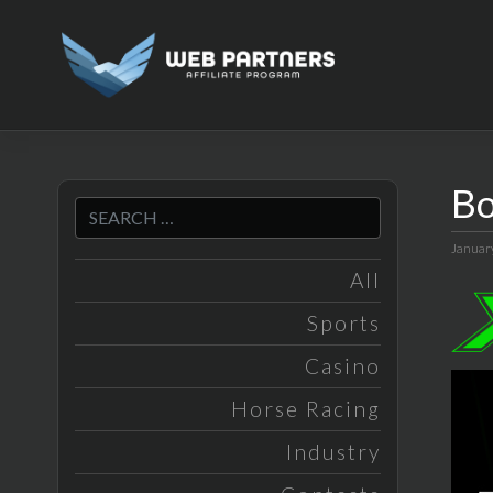
Skip
to
content
Bo
Januar
All
Sports
Casino
Horse Racing
Industry