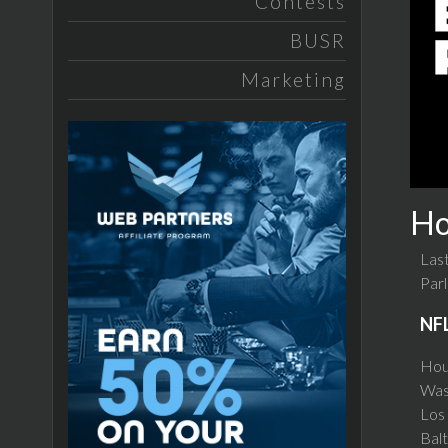
Contests
BUSR
Marketing
Ho
Last
Par
NFL
Hous
Was
Los 
Balt