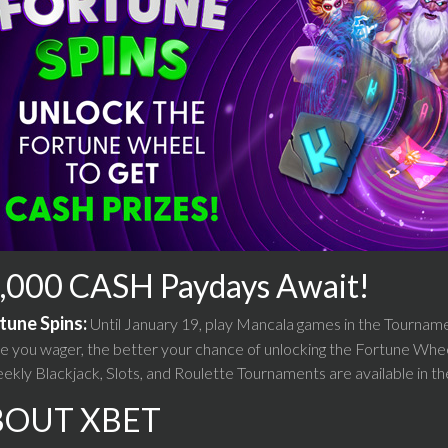
,000 CASH Paydays Await!
tune Spins:
Until January 19, play Mancala games in the Tourname
 you wager, the better your chance of unlocking the Fortune Whee
kly Blackjack, Slots, and Roulette Tournaments are available in t
BOUT XBET