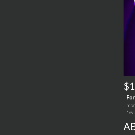
$1
For
more
*Wee
A