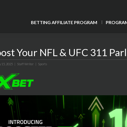
BETTING AFFILIATE PROGRAM
PROGRAM
ost Your NFL & UFC 311 Parl
y 15, 2025 |
Staff Writer
|
Sports