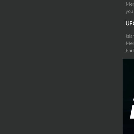
Mera
you 
UFC
Isl
Mer
Parl