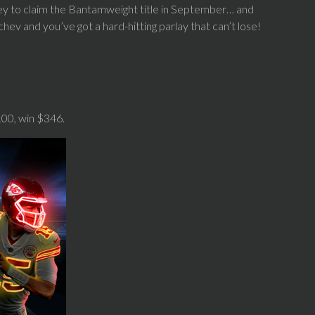
lley to claim the Bantamweight title in September… and
ev and you’ve got a hard-hitting parlay that can’t lose!
100, win $346.