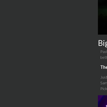
Bi
Past
bett
The
Jus
Sam
Pic