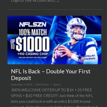
Login to Your Account and […]
NFL Is Back – Double Your First
Deposit
September 5, 2024 |
Staff Writer
|
Sports
100% WELCOME OFFER UP TO $1K + 25 FREE
SPINS + $10 FREE CREDIT! Just think of the NFL
bets you could lock in with an extra $1,000 in your
account. Claim this special, limited-time offer before it