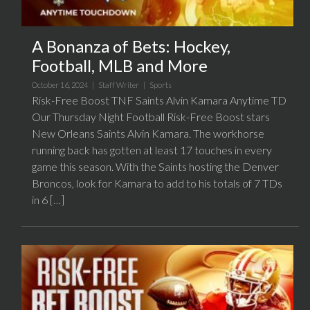
A Bonanza of Bets: Hockey,
Football, MLB and More
October 16, 2024 |
Staff Writer
|
Sports
Risk-Free Boost TNF Saints Alvin Kamara Anytime TD
Our Thursday Night Football Risk-Free Boost stars
New Orleans Saints Alvin Kamara. The workhorse
running back has gotten at least 17 touches in every
game this season. With the Saints hosting the Denver
Broncos, look for Kamara to add to his totals of 7 TDs
in 6 […]