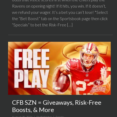
Ravens on opening night! If it hits, you win. If it doesn’t,
we refund your wager. It’s a bet you can’t lose! *Select
the “Bet Boost” tab on the Sportsbook page then click
“Specials” to bet the Risk-Free […]
CFB SZN = Giveaways, Risk-Free
Boosts, & More
August 30, 2024 |
Staff Writer
|
Sports