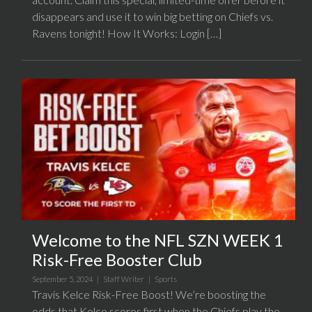
disappears and use it to win big betting on Chiefs vs.
Ravens tonight! How It Works: Login […]
Welcome to the NFL SZN WEEK 1
Risk-Free Booster Club
September 5, 2024 |
Staff Writer
|
Sports
Travis Kelce Risk-Free Boost! We’re boosting the
odds that Kelce scores first when the Chiefs play the