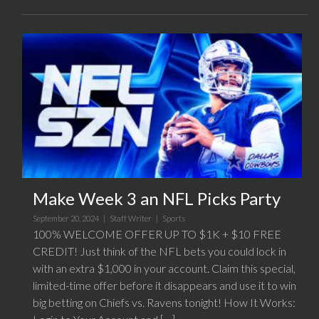
Make Week 3 an NFL Picks Party
September 20, 2024 |
Staff Writer
|
Sports
100% WELCOME OFFER UP TO $1K + $10 FREE
CREDIT! Just think of the NFL bets you could lock in
with an extra $1,000 in your account. Claim this special,
limited-time offer before it disappears and use it to win
big betting on Chiefs vs. Ravens tonight! How It Works: