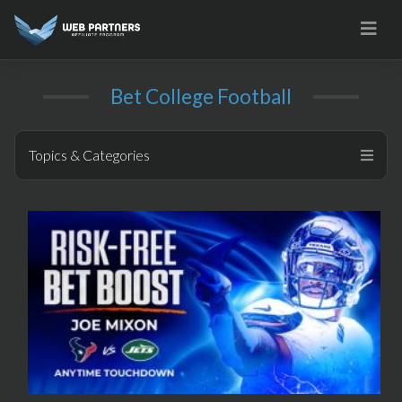
Skip
to
content
Bet College Football
Topics & Categories