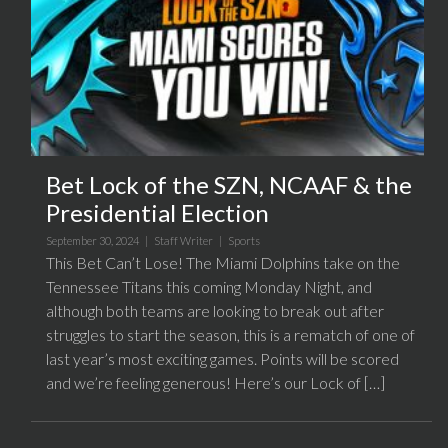
Bet Lock of the SZN, NCAAF & the
Presidential Election
September 30, 2024 |
Staff Writer
|
Sports
This Bet Can’t Lose! The Miami Dolphins take on the
Tennessee Titans this coming Monday Night, and
although both teams are looking to break out after
struggles to start the season, this is a rematch of one of
last year’s most exciting games. Points will be scored
and we’re feeling generous! Here’s our Lock of […]