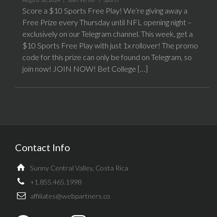
Score a $10 Sports Free Play! We’re giving away a
Free Prize every Thursday until NFL opening night –
exclusively on our Telegram channel. This week, get a
$10 Sports Free Play with just 1x rollover! The promo
code for this prize can only be found on Telegram, so
join now! JOIN NOW! Bet College […]
Contact Info
Sunny Central Valley, Costa Rica
+1.855.465.1998
affiliates@webpartners.co