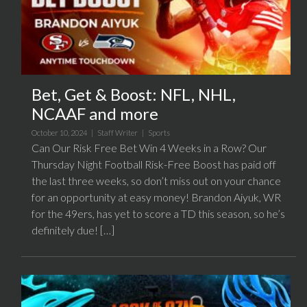
Bet, Get & Boost: NFL, NHL,
NCAAF and more
October 10, 2024 |
Staff Writer
|
Sports
Can Our Risk Free Bet Win 4 Weeks in a Row? Our
Thursday Night Football Risk-Free Boost has paid off
the last three weeks, so don’t miss out on your chance
for an opportunity at easy money! Brandon Aiyuk, WR
for the 49ers, has yet to score a TD this season, so he’s
definitely due! […]