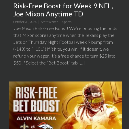
Risk-Free Boost for Week 9 NFL,
Joe Mixon Anytime TD
October 31, 2024 |
Staff Writer
|
Sports
Joe Mixon Risk-Free Boost! We’re boosting the odds
that Mixon scores anytime when the Texans play the
Jets on Thursday Night Football week 9 bump from
(-143) to (+101)! If it hits, you win. If it doesn’t, we
refund your wager. It’s a free chance to turn $25 into
$50! *Select the “Bet Boost” tab […]