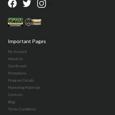
Important Pages
My Account
About Us
Our Brands
Promotions
Program Details
Marketing Materials
Contests
Blog
Terms Conditions