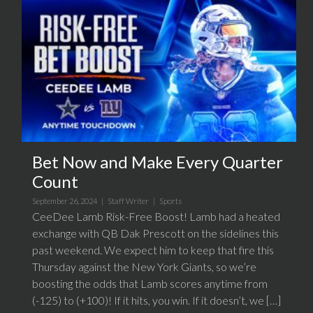
Bet Now and Make Every Quarter
Count
September 26, 2024 |
Staff Writer
|
Sports
CeeDee Lamb Risk-Free Boost! Lamb had a heated
exchange with QB Dak Prescott on the sidelines this
past weekend. We expect him to keep that fire this
Thursday against the New York Giants, so we’re
boosting the odds that Lamb scores anytime from
(-125) to (+100)! If it hits, you win. If it doesn’t, we […]