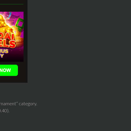
urnament” category.
.40).