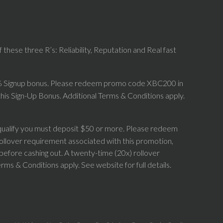
 these three R’s: Reliability, Reputation and Real fast
% Signup bonus. Please redeem promo code XBC200 in
 this Sign-Up Bonus. Additional Terms & Conditions apply.
qualify you must deposit $50 or more. Please redeem
lover requirement associated with this promotion,
efore cashing out. A twenty-time (20x) rollover
ms & Conditions apply. See website for full details.