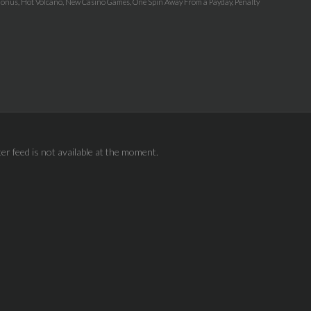
Bonus
,
Hot Volcano
,
New Casino Games
,
One Spin Away From a Payday
,
Penalty
ter feed is not available at the moment.