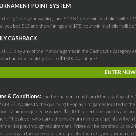
URNAMENT POINT SYSTEM
ou bet $1 and your winnings are $12.80, your win multiplier will be 12
, you bet $10 and the winnings are $75, your win multiplier will be 
ILY CASHBACK
st 11, play any of the Mancala games in the Cashbacks category as
 short and you could get up to $1,000 Cashback!
ENTER NOW
ms & Conditions:
The tournament runs from Monday, August 5, 2
 AM ET. Applies to the qualifying Evoplay slot games located in t
ion. Minimum qualifying wager: $0.40. Leaderboard points and progr
ers. The player who earns the maximum number of points will win th
time (1x) playthrough requirement. Prizes will be credited up to 24
icipants gain the same number of points, then a higher position on 