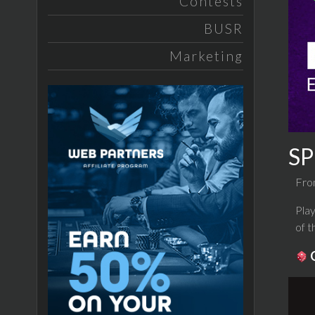
Contests
BUSR
Marketing
SP
Fro
Play
of 