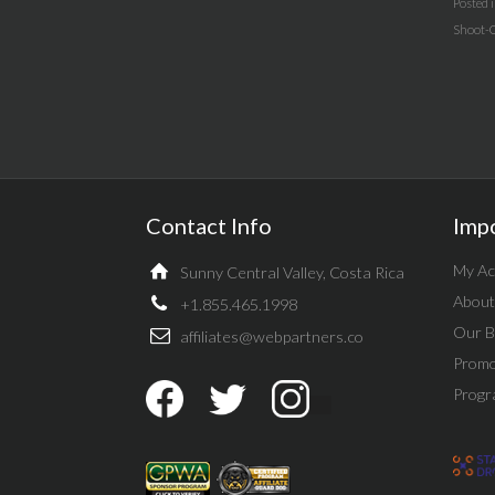
Posted 
Shoot-O
Contact Info
Imp
My Ac
Sunny Central Valley, Costa Rica
About
+1.855.465.1998
Our B
affiliates@webpartners.co
Promo
Progr