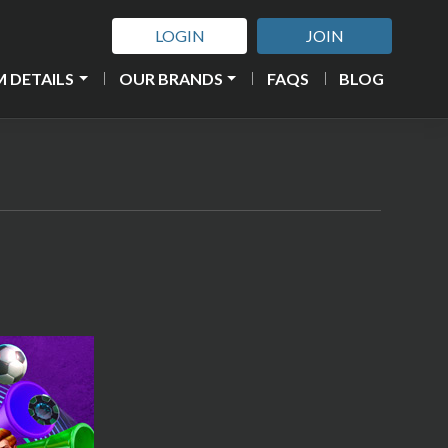
LOGIN
JOIN
 DETAILS
OUR BRANDS
FAQS
BLOG