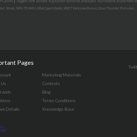
|
in
Casino
Tagged
350K Jackpot
,
Big Banker Bonanza
,
Blackjack Tournament
,
Budai Reels 
ut: Street
,
SPIN TO WIN
,
XBet Sportsbook
,
XBET Welcome Bonus
,
Zeus Thunder Fortunes
ortant Pages
Twit
count
Marketing Materials
 Us
Contests
rands
Blog
tions
Terms Conditions
am Details
Knowledge Base