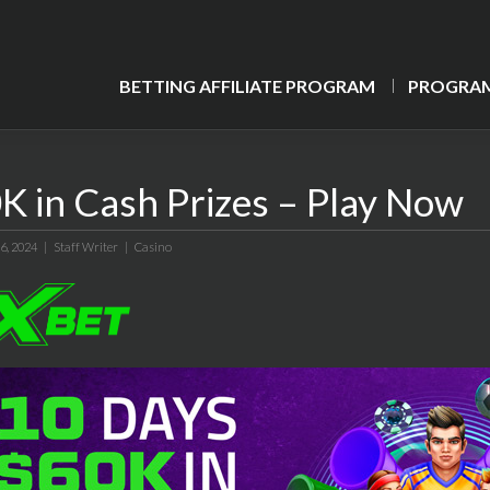
BETTING AFFILIATE PROGRAM
PROGRAM
K in Cash Prizes – Play Now
 6, 2024 |
Staff Writer
|
Casino