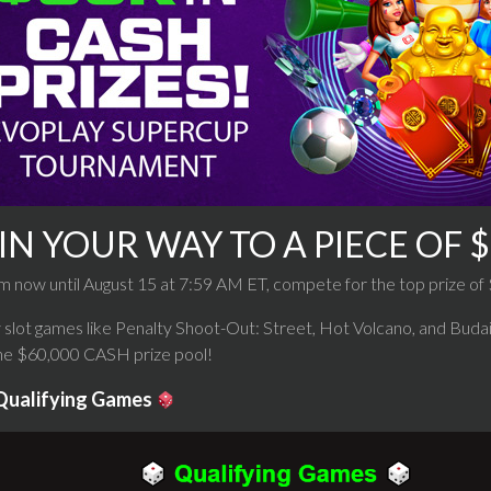
IN YOUR WAY TO A PIECE OF 
m now until August 15 at 7:59 AM ET, compete for the top prize o
 slot games like Penalty Shoot-Out: Street, Hot Volcano, and Budai 
the $60,000 CASH prize pool!
Qualifying Games