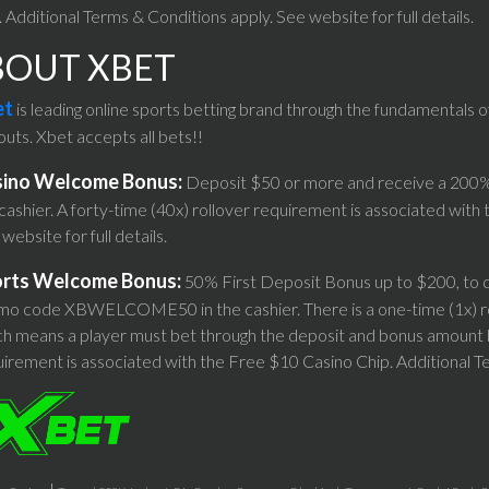
t. Additional Terms & Conditions apply. See website for full details.
BOUT XBET
et
is leading online sports betting brand through the fundamentals of
uts. Xbet accepts all bets!!
ino Welcome Bonus:
Deposit $50 or more and receive a 200
cashier. A forty-time (40x) rollover requirement is associated with
website for full details.
rts Welcome Bonus:
50% First Deposit Bonus up to $200, to 
mo code XBWELCOME50 in the cashier. There is a one-time (1x) rol
h means a player must bet through the deposit and bonus amount b
irement is associated with the Free $10 Casino Chip. Additional Ter