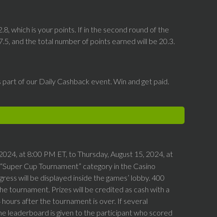
.8, which is your points. If in the second round of the
7.5, and the total number of points earned will be 20.3.
 part of our Daily Cashback event. Win and get paid.
024, at 8:00 PM ET, to Thursday, August 15, 2024, at
he “Super Cup Tournament” category in the Casino
ess will be displayed inside the games’ lobby. 400
e tournament. Prizes will be credited as cash with a
 hours after the tournament is over. If several
the leaderboard is given to the participant who scored