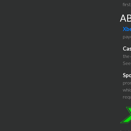
firs
A
Xb
payo
Cas
the 
See 
Spo
pro
whic
requ