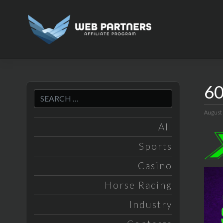
Skip
to
content
60
August
All
Sports
Casino
Horse Racing
Industry