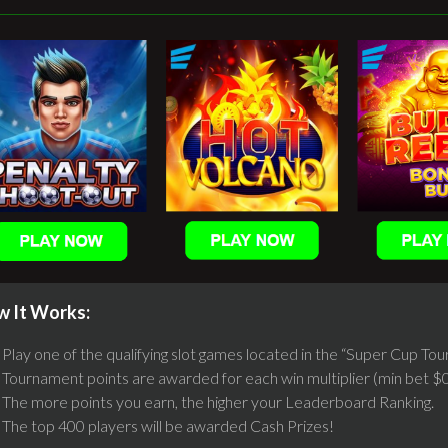
 It Works:
Play one of the qualifying slot games located in the “Super Cup To
Tournament points are awarded for each win multiplier (min bet $0
The more points you earn, the higher your Leaderboard Ranking.
The top 400 players will be awarded Cash Prizes!