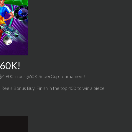
$60K!
f $4,800 in our $60K SuperCup Tournament!
Reels Bonus Buy. Finish in the top 400 to win a piece