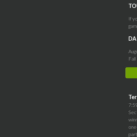
TO
If y
game
DA
Augu
Fall
Ter
7:59
Sect
winn
one-
part