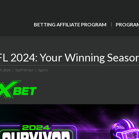
BETTING AFFILIATE PROGRAM
PROGRAM
L 2024: Your Winning Season
 9, 2024 |
Staff Writer
|
Sports