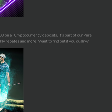
 on all Cryptocurrency deposits. It’s part of our Pure
y rebates and more! Want to find out if you qualify?