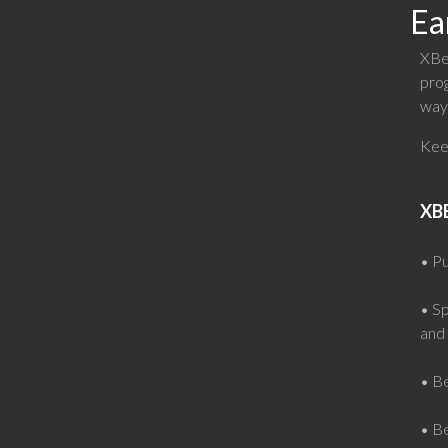
Ea
XBe
prog
way
Kee
XB
• P
• Sp
and 
• Be
• Be