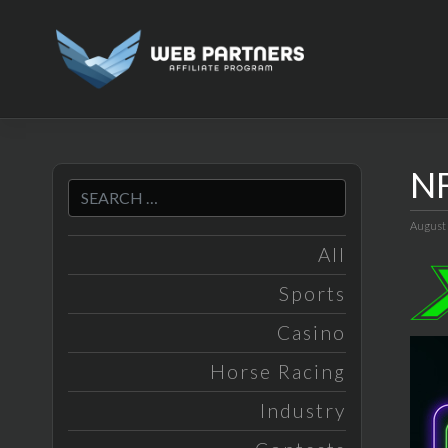
Skip
to
content
NF
August
All
Sports
Casino
Horse Racing
Industry