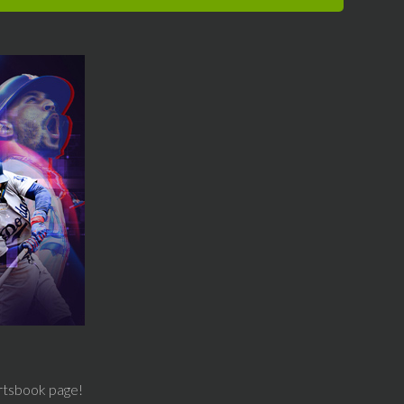
ortsbook page!