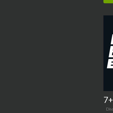
7+
Dis