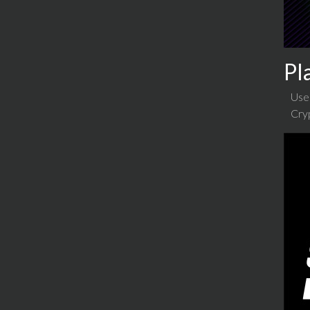
Pl
Use 
Cryp