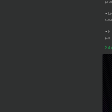
pro
• Li
spor
• P
parl
XBE