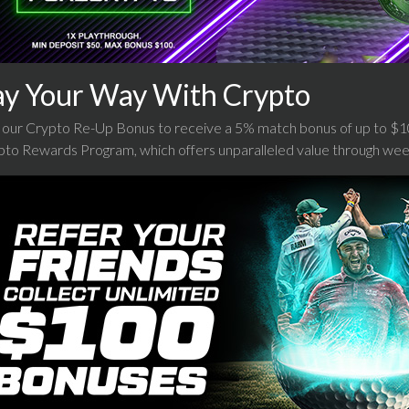
ay Your Way With Crypto
our Crypto Re-Up Bonus to receive a 5% match bonus of up to $100
to Rewards Program, which offers unparalleled value through weekl