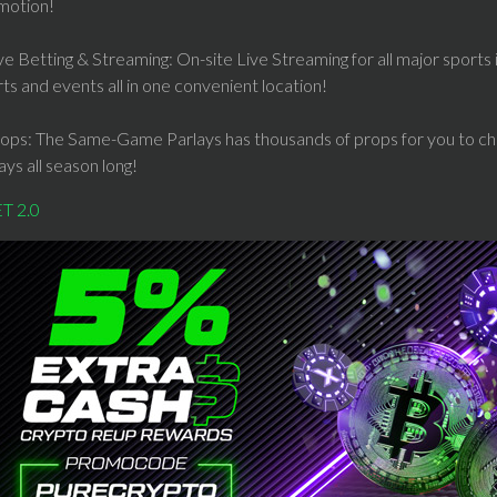
motion!
ve Betting & Streaming: On-site Live Streaming for all major sports
ts and events all in one convenient location!
rops: The Same-Game Parlays has thousands of props for you to c
ays all season long!
T 2.0