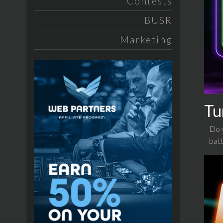
Contests
BUSR
Marketing
Tu
Do y
batt