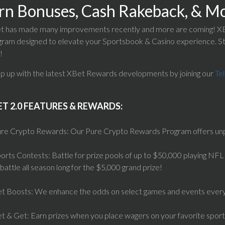
rn Bonuses, Cash Rakeback, & M
t has made many improvements recently and more are coming! XBet 
ram designed to elevate your Sportsbook & Casino experience. Sta
!
p up with the latest XBet Rewards developments by joining our
Te
ET 2.0 FEATURES & REWARDS:
ure Crypto Rewards: Our Pure Crypto Rewards Program offers unp
orts Contests: Battle for prize pools of up to $50,000 playing N
battle all season long for the $5,000 grand prize!
t Boosts: We enhance the odds on select games and events every d
t & Get: Earn prizes when you place wagers on your favorite sports