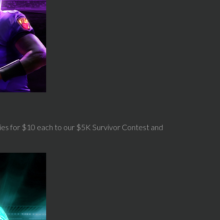
tries for $10 each to our $5K Survivor Contest and