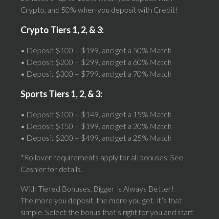
Crypto, and 50% when you deposit with Credit!
Crypto Tiers 1, 2, & 3:
• Deposit $100 – $199, and get a 50% Match
• Deposit $200 – $299, and get a 60% Match
• Deposit $300 – $799, and get a 70% Match
Sports Tiers 1, 2, & 3:
• Deposit $100 – $149, and get a 15% Match
• Deposit $150 – $199, and get a 20% Match
• Deposit $200 – $499, and get a 25% Match
*Rollover requirements apply for all bonuses. See
Cashier for details.
With Tiered Bonuses, Bigger Is Always Better!
The more you deposit, the more you get. It’s that
simple. Select the bonus that’s right for you and start