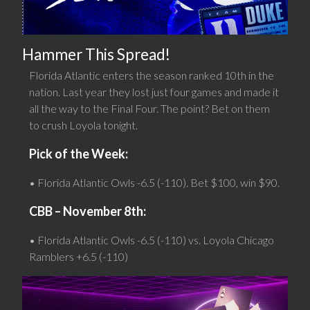
Hammer This Spread!
Florida Atlantic enters the season ranked 10th in the
nation. Last year they lost just four games and made it
all the way to the Final Four. The point? Bet on them
to crush Loyola tonight.
Pick of the Week:
• Florida Atlantic Owls -6.5 (-110). Bet $100, win $90.
CBB – November 8th:
• Florida Atlantic Owls -6.5 (-110) vs. Loyola Chicago
Ramblers +6.5 (-110)