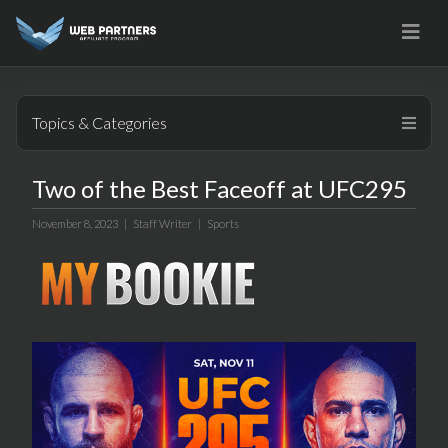
Skip
to
content
Topics & Categories
Two of the Best Faceoff at UFC295
November 8, 2023 |
Staff Writer
|
Sports