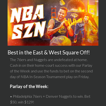
Best in the East & West Square Off!
The 76ers and Nuggets are undefeated at home.
Cash in on their home-court success with our Parlay
of the Week and use the funds to bet on the second
day of NBA In-Season Tournament play on Friday.
Parlay of the Week:
• Philadelphia 76ers + Denver Nuggets to win. Bet
$50, win $129!