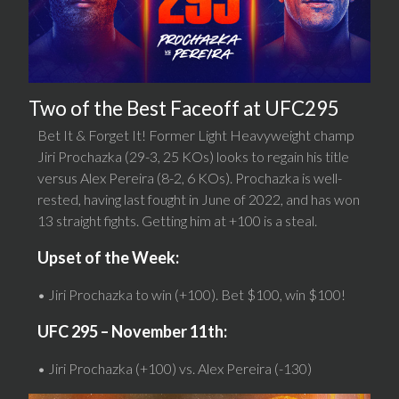
Two of the Best Faceoff at UFC295
Bet It & Forget It! Former Light Heavyweight champ
Jiri Prochazka (29-3, 25 KOs) looks to regain his title
versus Alex Pereira (8-2, 6 KOs). Prochazka is well-
rested, having last fought in June of 2022, and has won
13 straight fights. Getting him at +100 is a steal.
Upset of the Week:
• Jiri Prochazka to win (+100). Bet $100, win $100!
UFC 295 – November 11th:
• Jiri Prochazka (+100) vs. Alex Pereira (-130)