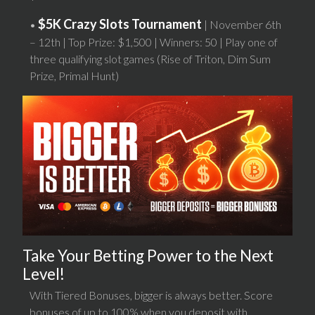
$5K Crazy Slots Tournament
•
| November 6th
– 12th | Top Prize: $1,500 | Winners: 50 | Play one of
three qualifying slot games (Rise of Triton, Dim Sum
Prize, Primal Hunt)
Take Your Betting Power to the Next
Level!
With Tiered Bonuses, bigger is always better. Score
bonuses of up to 100% when you deposit with