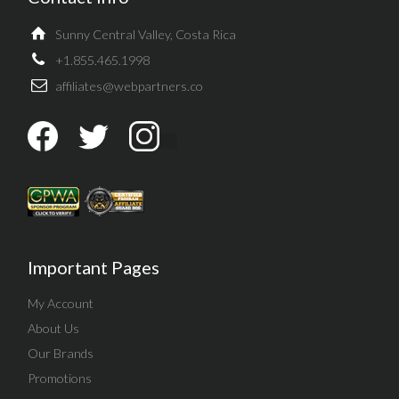
Sunny Central Valley, Costa Rica
+1.855.465.1998
affiliates@webpartners.co
Important Pages
My Account
About Us
Our Brands
Promotions