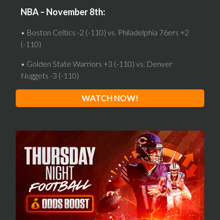
NBA – November 8th:
• Boston Celtics -2 (-110) vs. Philadelphia 76ers +2
(-110)
• Golden State Warriors +3 (-110) vs. Denver
Nuggets -3 (-110)
WATCH NOW!