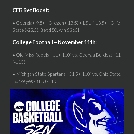
CFB Bet Boost:
• Georgia (-9.5) + Oregon (-13.5) + LSU (-13.5) + Ohio
State (-23.5). Bet $50, win $365!
College Football – November 11th:
• Ole Miss Rebels +11 (-110) vs. Georgia Bulldogs -11
(-110)
• Michigan State Spartans +31.5 (-110) vs. Ohio State
Buckeyes -31.5 (-110)