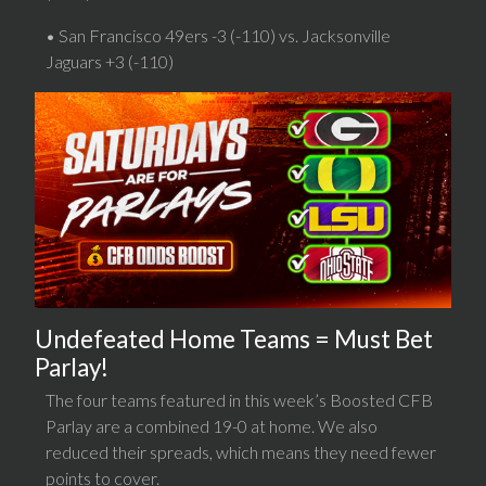
• San Francisco 49ers -3 (-110) vs. Jacksonville
Jaguars +3 (-110)
Undefeated Home Teams = Must Bet
Parlay!
The four teams featured in this week’s Boosted CFB
Parlay are a combined 19-0 at home. We also
reduced their spreads, which means they need fewer
points to cover.