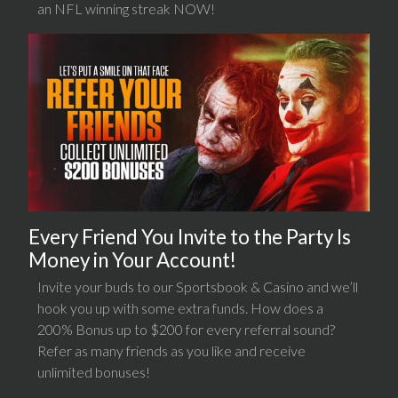
an NFL winning streak NOW!
Every Friend You Invite to the Party Is
Money in Your Account!
Invite your buds to our Sportsbook & Casino and we’ll
hook you up with some extra funds. How does a
200% Bonus up to $200 for every referral sound?
Refer as many friends as you like and receive
unlimited bonuses!