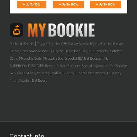
|
Posted in
Sports
Tagged
Boosted CFB Parlay
,
Boosted Odds
,
Boosted Parlay
Offers
,
Crypto Reload Bonus
,
Crypto Tiered Bonuses
,
MLS Playoffs - October
25th:
,
Mybookie Odds
,
Mybookie Sportsbook
,
NBA Bet Boosts
,
NFL
SUPERCONTEST
,
Odds Boosts
,
Reload Bonuses
,
Special Mybookie offer
,
Spooky
SZN Casino Party
,
Squares Contest
,
Sunday Funday Odds Boosts
,
Thursday
Night Football Bet Boost
Contact Info