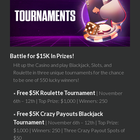
Battle for $15K In Prizes!
Hit up the Casino and play Blackjack, Slots, and
Roulette in three unique tournaments for the chance
to be one of 550 lucky winners!
Free $5K Roulette Tournament
•
| November
6th – 12th | Top Prize: $1,000 | Winners: 250
Free $5K Crazy Payouts Blackjack
•
Tournament
| November 6th – 12th | Top Prize:
$1,000 | Winners: 250 | Three Crazy Payout Spots of
$50