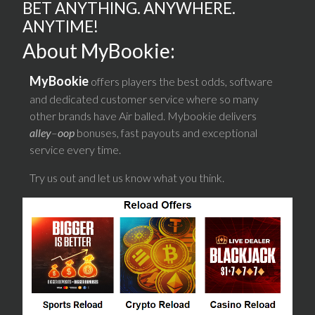
BET ANYTHING. ANYWHERE.
ANYTIME!
About MyBookie:
MyBookie
offers players the best odds, software
and dedicated customer service where so many
other brands have Air balled. Mybookie delivers
alley
–
oop
bonuses, fast payouts and exceptional
service every time.
Try us out and let us know what you think.