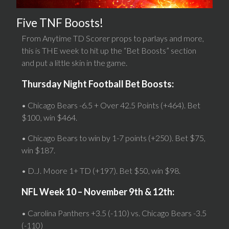
Five TNF Boosts!
From Anytime TD Scorer props to parlays and more,
this is THE week to hit up the “Bet Boosts” section
and put a little skin in the game.
Thursday Night Football Bet Boosts:
• Chicago Bears -6.5 + Over 42.5 Points (+464). Bet
$100, win $464.
• Chicago Bears to win by 1-7 points (+250). Bet $75,
win $187.
• D.J. Moore 1+ TD (+197). Bet $50, win $98.
NFL Week 10 – November 9th & 12th:
• Carolina Panthers +3.5 (-110) vs. Chicago Bears -3.5
(-110)