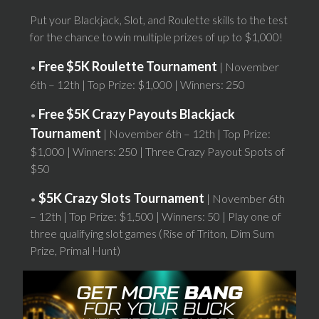
Put your Blackjack, Slot, and Roulette skills to the test
for the chance to win multiple prizes of up to $1,000!
Free $5K Roulette Tournament
•
| November
6th – 12th | Top Prize: $1,000 | Winners: 250
Free $5K Crazy Payouts Blackjack
•
Tournament
| November 6th – 12th | Top Prize:
$1,000 | Winners: 250 | Three Crazy Payout Spots of
$50
$5K Crazy Slots Tournament
•
| November 6th
– 12th | Top Prize: $1,500 | Winners: 50 | Play one of
three qualifying slot games (Rise of Triton, Dim Sum
Prize, Primal Hunt)