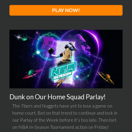
PLAY NOW!
Dunk on Our Home Squad Parlay!
The 76ers and Nuggets have yet to lose a game on
home court. Bet on that trend to continue and lock in
our Parlay of the Week before it’s too late. Then bet
on NBA In-Season Tournament action on Friday!