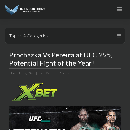
Skip
to
content
Topics & Categories
Prochazka Vs Pereira at UFC 295,
Potential Fight of the Year!
November 9, 2023 |
Staff Writer
|
Sports