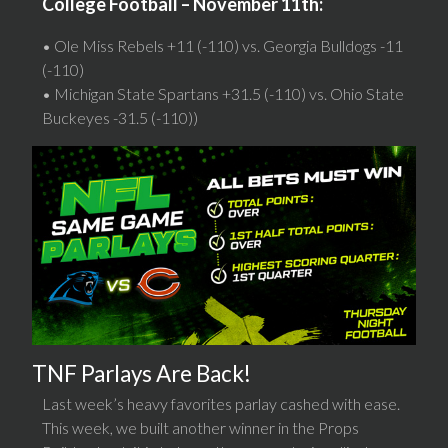
College Football – November 11th:
• Ole Miss Rebels +11 (-110) vs. Georgia Bulldogs -11
(-110)
• Michigan State Spartans +31.5 (-110) vs. Ohio State
Buckeyes -31.5 (-110))
TNF Parlays Are Back!
Last week’s heavy favorites parlay cashed with ease.
This week, we built another winner in the Props