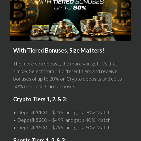
With Tiered Bonuses, Size Matters!
The more you deposit, the more you get. It’s that
simple. Select from 11 different tiers and receive
bonuses of up to 80% on Crypto deposits and up to
50% on Credit Card deposits!
Crypto Tiers 1, 2, & 3:
• Deposit $100 – $199, and get a 30% Match
• Deposit $200 – $499, and get a 40% Match
• Deposit $500 – $799, and get a 50% Match
Sports Tiers 1, 2, & 3: