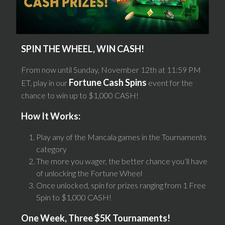
SPIN THE WHEEL, WIN CASH!
From now until Sunday, November 12th at 11:59 PM
Fortune Cash Spins
ET, play in our
event for the
chance to win up to $1,000 CASH!
How It Works:
Play any of the Mancala games in the Tournaments
category
The more you wager, the better chance you’ll have
of unlocking the Fortune Wheel
Once unlocked, spin for prizes ranging from 1 Free
Spin to $1,000 CASH!
One Week, Three $5K Tournaments!