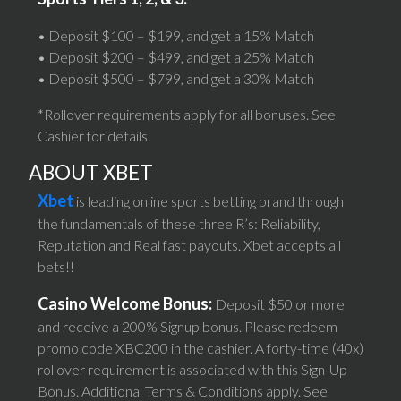
• Deposit $100 – $199, and get a 15% Match
• Deposit $200 – $499, and get a 25% Match
• Deposit $500 – $799, and get a 30% Match
*Rollover requirements apply for all bonuses. See
Cashier for details.
ABOUT XBET
Xbet
is leading online sports betting brand through
the fundamentals of these three R’s: Reliability,
Reputation and Real fast payouts. Xbet accepts all
bets!!
Casino Welcome Bonus:
Deposit $50 or more
and receive a 200% Signup bonus. Please redeem
promo code XBC200 in the cashier. A forty-time (40x)
rollover requirement is associated with this Sign-Up
Bonus. Additional Terms & Conditions apply. See