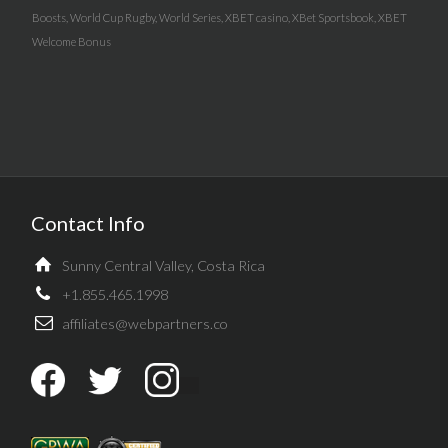
Boosts
,
World Cup Rugby
,
World Series
,
XBET casino
,
XBet Sportsbook
,
XBET
Welcome Bonus
Contact Info
Sunny Central Valley, Costa Rica
+1.855.465.1998
affiliates@webpartners.co