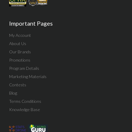
Important Pages
My Account
About Us
Our Brands
Promotions
Program Details
Marketing Materials
Contests
Blog
Terms Conditions
Knowledge Base