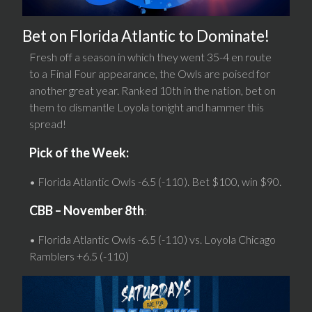
Bet on Florida Atlantic to Dominate!
Fresh off a season in which they went 35-4 en route
to a Final Four appearance, the Owls are poised for
another great year. Ranked 10th in the nation, bet on
them to dismantle Loyola tonight and hammer this
spread!
Pick of the Week:
• Florida Atlantic Owls -6.5 (-110). Bet $100, win $90.
CBB – November 8th
:
• Florida Atlantic Owls -6.5 (-110) vs. Loyola Chicago
Ramblers +6.5 (-110)