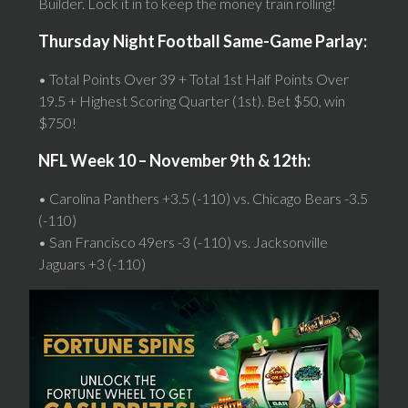
Builder. Lock it in to keep the money train rolling!
Thursday Night Football Same-Game Parlay:
• Total Points Over 39 + Total 1st Half Points Over
19.5 + Highest Scoring Quarter (1st). Bet $50, win
$750!
NFL Week 10 – November 9th & 12th:
• Carolina Panthers +3.5 (-110) vs. Chicago Bears -3.5
(-110)
• San Francisco 49ers -3 (-110) vs. Jacksonville
Jaguars +3 (-110)