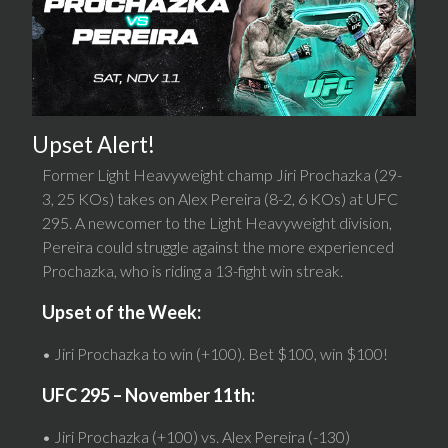
Upset Alert!
Former Light Heavyweight champ Jiri Prochazka (29-
3, 25 KOs) takes on Alex Pereira (8-2, 6 KOs) at UFC
295. A newcomer to the Light Heavyweight division,
Pereira could struggle against the more experienced
Prochazka, who is riding a 13-fight win streak.
Upset of the Week:
• Jiri Prochazka to win (+100). Bet $100, win $100!
UFC 295 – November 11th:
• Jiri Prochazka (+100) vs. Alex Pereira (-130)