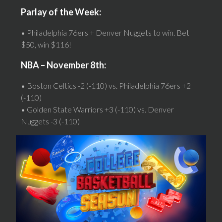
Parlay of the Week:
• Philadelphia 76ers + Denver Nuggets to win. Bet
$50, win $116!
NBA – November 8th:
• Boston Celtics -2 (-110) vs. Philadelphia 76ers +2
(-110)
• Golden State Warriors +3 (-110) vs. Denver
Nuggets -3 (-110)