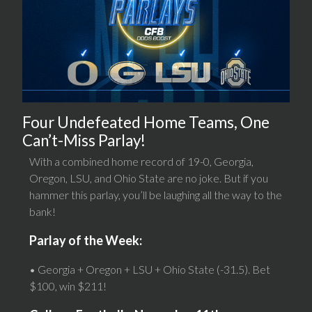
Four Undefeated Home Teams, One
Can’t-Miss Parlay!
With a combined home record of 19-0, Georgia,
Oregon, LSU, and Ohio State are no joke. But if you
hammer this parlay, you’ll be laughing all the way to the
bank!
Parlay of the Week:
• Georgia + Oregon + LSU + Ohio State (-31.5). Bet
$100, win $211!