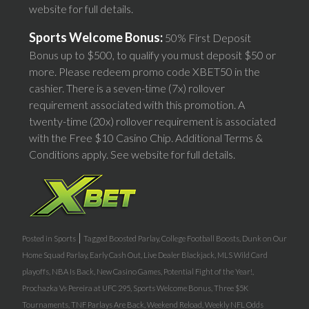
website for full details.
Sports Welcome Bonus:
50% First Deposit
Bonus up to $500, to qualify you must deposit $50 or
more. Please redeem promo code XBET50 in the
cashier. There is a seven-time (7x) rollover
requirement associated with this promotion. A
twenty-time (20x) rollover requirement is associated
with the Free $10 Casino Chip. Additional Terms &
Conditions apply. See website for full details.
|
Posted in
Sports
Tagged
Boosted Parlay
,
College Football Boosts
,
Dunk on Our
Home Squad Parlay
,
Early Cash Out
,
Live Dealer Blackjack
,
MLS Wild Card
playoffs
,
NBA Is Back
,
New Casino Games
,
Potential Fight of the Year!
,
Prochazka Vs Pereira at UFC 295
,
Sports Welcome Bonus
,
Three $5K
Tournaments
,
TNF Parlays Are Back
,
Weekend Reload
,
Weekly NFL Odds