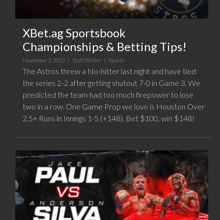
XBet.ag Sportsbook
Championships & Betting Tips!
November 2, 2022 |
Staff Writer
|
Sports
The Astros threw a No-hitter last night and have tied
the series 2-2 after getting shutout 7-0 in Game 3. We
predicted the team had too much firepower to lose
two in a row. One Game Prop we love is Houston Over
2.5+ Runs in Innings 1-5 (+148). Bet $100, win $148!