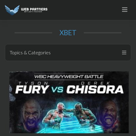
Skip
to
content
XBET
Topics & Categories