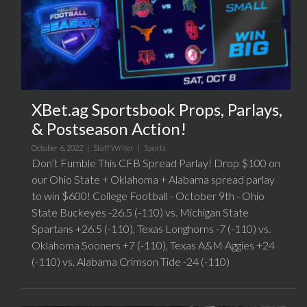
XBet.ag Sportsbook Props, Parlays,
& Postseason Action!
October 6, 2022 |
Staff Writer
|
Sports
Don’t Fumble This CFB Spread Parlay! Drop $100 on
our Ohio State + Oklahoma + Alabama spread parlay
to win $600! College Football - October 9th - Ohio
State Buckeyes -26.5 (-110) vs. Michigan State
Spartans +26.5 (-110), Texas Longhorns -7 (-110) vs.
Oklahoma Sooners +7 (-110), Texas A&M Aggies +24
(-110) vs. Alabama Crimson Tide -24 (-110)