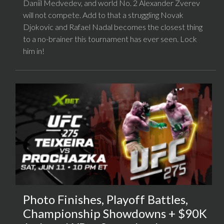
Daniil Medvedev, and world No. 2 Alexander Zverev
will not compete. Add to that a struggling Novak
Djokovic and Rafael Nadal becomes the closest thing
to a no-brainer this tournament has ever seen. Lock
him in!
Photo Finishes, Playoff Battles,
Championship Showdowns + $90K