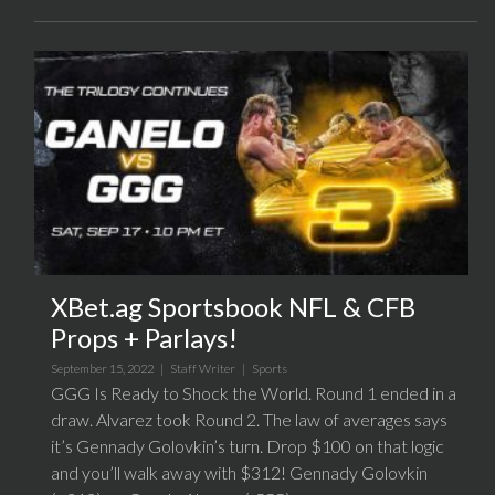
XBet.ag Sportsbook NFL & CFB
Props + Parlays!
September 15, 2022 |
Staff Writer
|
Sports
GGG Is Ready to Shock the World. Round 1 ended in a
draw. Alvarez took Round 2. The law of averages says
it’s Gennady Golovkin’s turn. Drop $100 on that logic
and you’ll walk away with $312! Gennady Golovkin