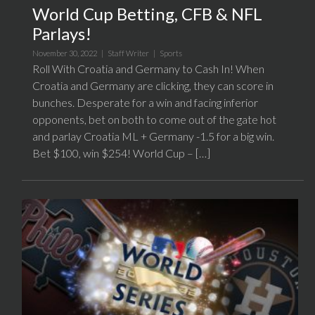
World Cup Betting, CFB & NFL
Parlays!
November 30, 2022 |
Staff Writer
|
Sports
Roll With Croatia and Germany to Cash In! When
Croatia and Germany are clicking, they can score in
bunches. Desperate for a win and facing inferior
opponents, bet on both to come out of the gate hot
and parlay Croatia ML + Germany -1.5 for a big win.
Bet $100, win $254! World Cup – […]