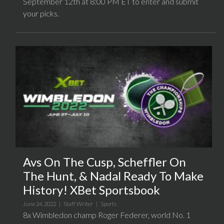
September 12th at 8:00 PM ET to enter and submit
your picks.
Avs On The Cusp, Scheffler On
The Hunt, & Nadal Ready To Make
History! XBet Sportsbook
June 24, 2022 |
Staff Writer
|
Sports
8x Wimbledon champ Roger Federer, world No. 1