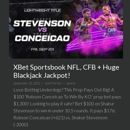
XBet Sportsbook NFL, CFB + Huge
Blackjack Jackpot!
September 22, 2022 |
Staff Writer
|
Sports
Love Betting Underdogs? This Prop Pays Out Big! A
$100 ‘Robson Conceicao To Win By KO’ prop bet pays
$1,300! Looking to play it safe? Bet $100 on Shakur
Stevenson to win in under 10.5 rounds. It pays $176.
Robson Conceicao (+621) vs. Shakur Stevenson
(-2000)