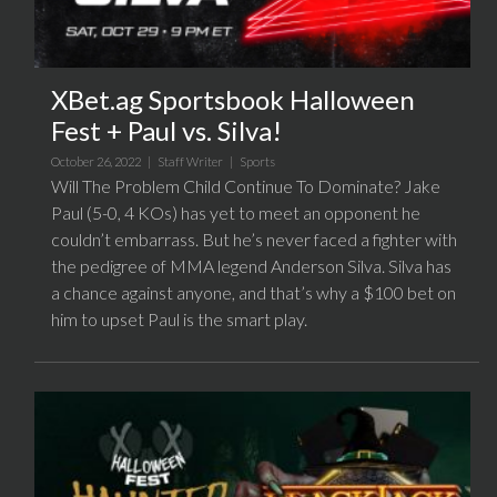
XBet.ag Sportsbook Halloween
Fest + Paul vs. Silva!
October 26, 2022 |
Staff Writer
|
Sports
Will The Problem Child Continue To Dominate? Jake
Paul (5-0, 4 KOs) has yet to meet an opponent he
couldn’t embarrass. But he’s never faced a fighter with
the pedigree of MMA legend Anderson Silva. Silva has
a chance against anyone, and that’s why a $100 bet on
him to upset Paul is the smart play.