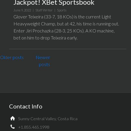
Jackpot! XBet Sportsbook
June 9, 2022 |
Staff Writer
|
Sports
Glover Teixeira (33-7, 18 KOs) is the current Light
Heavyweight Champ, but at 42, his time is running out.
Enter Jiri Prochazka (28-3, 25 KOs). A KO machine,
bet on him to drop Teixeira early.
POSTS
Older posts
Newer
NAVIGATION
posts
Contact Info
Sunny Central Valley, Costa Rica
+1.855.465.1998