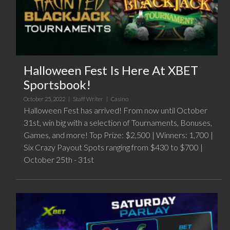
Halloween Fest Is Here At XBET
Sportsbook!
October 25, 2022 |
Staff Writer
|
Casino
Halloween Fest has arrived! From now until October
31st, win big with a selection of Tournaments, Bonuses,
Games, and more! Top Prize: $2,500 | Winners: 1,700 |
Six Crazy Payout Spots ranging from $430 to $700 |
October 25th - 31st