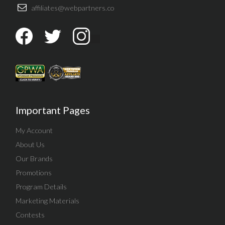
affiliates@webpartners.co
Important Pages
My Account
About Us
Our Brands
Promotions
Program Details
Marketing Materials
Contests