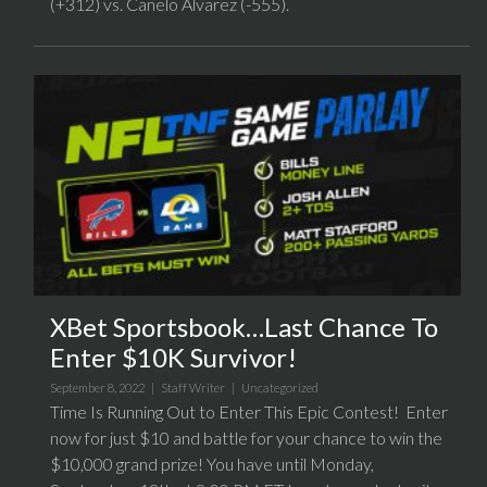
(+312) vs. Canelo Alvarez (-555).
XBet Sportsbook…Last Chance To
Enter $10K Survivor!
September 8, 2022 |
Staff Writer
|
Uncategorized
Time Is Running Out to Enter This Epic Contest! Enter
now for just $10 and battle for your chance to win the
$10,000 grand prize! You have until Monday,