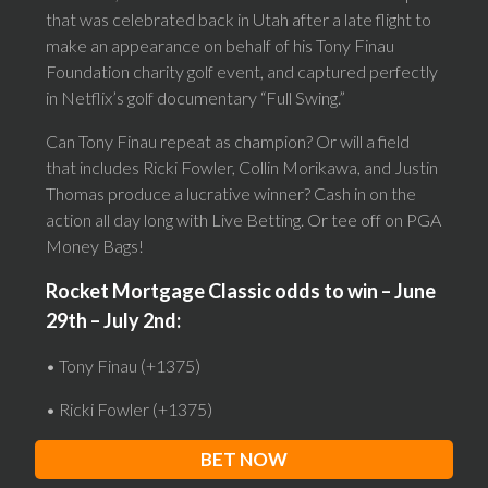
that was celebrated back in Utah after a late flight to
make an appearance on behalf of his Tony Finau
Foundation charity golf event, and captured perfectly
in Netflix’s golf documentary “Full Swing.”
Can Tony Finau repeat as champion? Or will a field
that includes Ricki Fowler, Collin Morikawa, and Justin
Thomas produce a lucrative winner? Cash in on the
action all day long with Live Betting. Or tee off on PGA
Money Bags!
Rocket Mortgage Classic odds to win – June
29th – July 2nd:
• Tony Finau (+1375)
• Ricki Fowler (+1375)
BET NOW