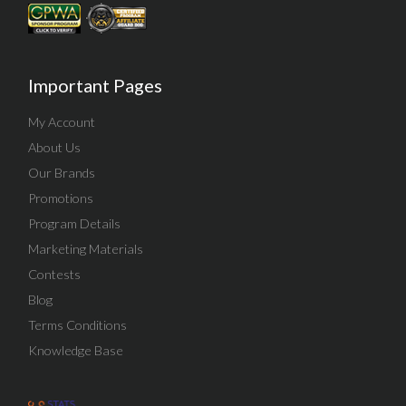
Important Pages
My Account
About Us
Our Brands
Promotions
Program Details
Marketing Materials
Contests
Blog
Terms Conditions
Knowledge Base