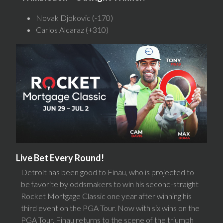
Novak Djokovic (-170)
Carlos Alcaraz (+310)
Live Bet Every Round!
Detroit has been good to Finau, who is projected to
be favorite by oddsmakers to win his second-straight
Rocket Mortgage Classic one year after winning his
third event on the PGA Tour. Now with six wins on the
PGA Tour, Finau returns to the scene of the triumph