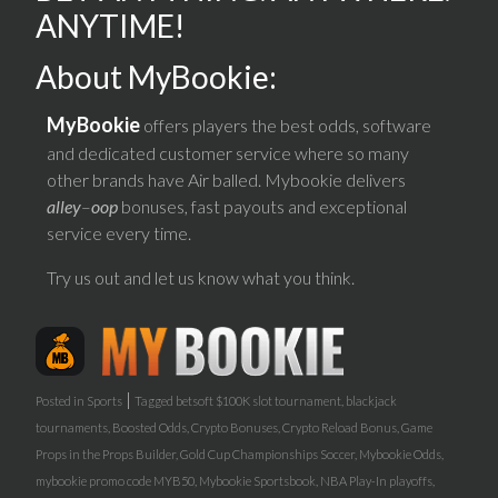
ANYTIME!
About MyBookie:
MyBookie
offers players the best odds, software
and dedicated customer service where so many
other brands have Air balled. Mybookie delivers
alley
–
oop
bonuses, fast payouts and exceptional
service every time.
Try us out and let us know what you think.
|
Posted in
Sports
Tagged
betsoft $100K slot tournament
,
blackjack
tournaments
,
Boosted Odds
,
Crypto Bonuses
,
Crypto Reload Bonus
,
Game
Props in the Props Builder
,
Gold Cup Championships Soccer
,
Mybookie Odds
,
mybookie promo code MYB50
,
Mybookie Sportsbook
,
NBA Play-In playoffs
,