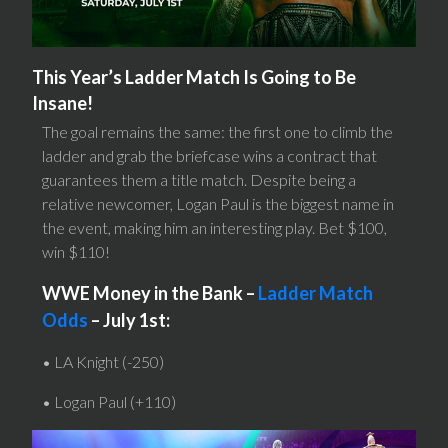
This Year’s Ladder Match Is Going to Be
Insane!
The goal remains the same: the first one to climb the
ladder and grab the briefcase wins a contract that
guarantees them a title match. Despite being a
relative newcomer, Logan Paul is the biggest name in
the event, making him an interesting play. Bet $100,
win $110!
WWE Money in the Bank –
Ladder Match
Odds
– July 1st:
• LA Knight (-250)
• Logan Paul (+110)