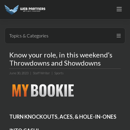
Skip
to
content
Topics & Categories
Know your role, in this weekend’s
Throwdowns and Showdowns
June 30, 2023 |
Staff Writer
|
Sports
TURN KNOCKOUTS, ACES, & HOLE-IN-ONES