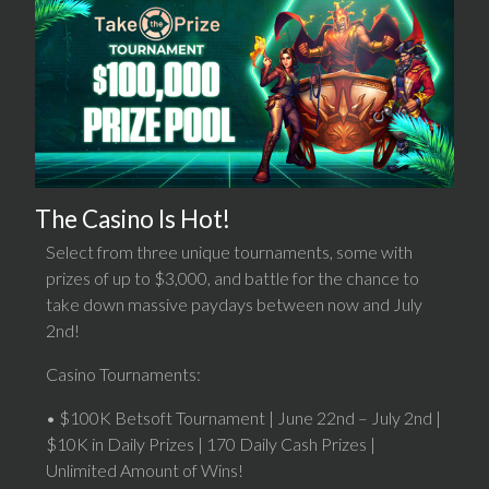
The Casino Is Hot!
Select from three unique tournaments, some with
prizes of up to $3,000, and battle for the chance to
take down massive paydays between now and July
2nd!
Casino Tournaments:
• $100K Betsoft Tournament | June 22nd – July 2nd |
$10K in Daily Prizes | 170 Daily Cash Prizes |
Unlimited Amount of Wins!