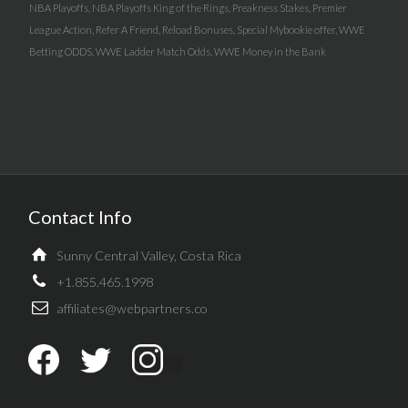
NBA Playoffs
,
NBA Playoffs King of the Rings
,
Preakness Stakes
,
Premier
League Action
,
Refer A Friend
,
Reload Bonuses
,
Special Mybookie offer
,
WWE
Betting ODDS
,
WWE Ladder Match Odds
,
WWE Money in the Bank
Contact Info
Sunny Central Valley, Costa Rica
+1.855.465.1998
affiliates@webpartners.co