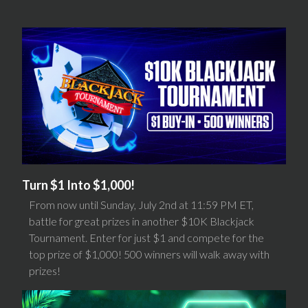
Turn $1 Into $1,000!
From now until Sunday, July 2nd at 11:59 PM ET,
battle for great prizes in another $10K Blackjack
Tournament. Enter for just $1 and compete for the
top prize of $1,000! 500 winners will walk away with
prizes!