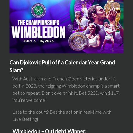
Can Djokovic Pull off a Calendar Year Grand
Slam?
With Australian and French Open victories under his
belt in 2023, the reigning Wimbledon champ is a smart
bet to repeat. Don’t overthink it. Bet $200, win $117.
You’re welcome!
Late to the court? Bet the action in real-time with
Live Betting!
Wimbledon – Outright Winner: