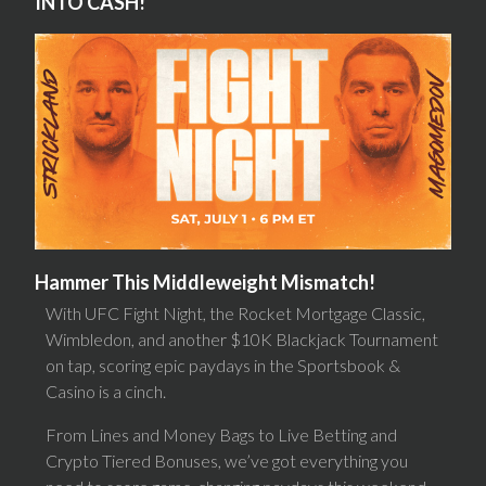
INTO CASH!
Hammer This Middleweight Mismatch!
With UFC Fight Night, the Rocket Mortgage Classic,
Wimbledon, and another $10K Blackjack Tournament
on tap, scoring epic paydays in the Sportsbook &
Casino is a cinch.
From Lines and Money Bags to Live Betting and
Crypto Tiered Bonuses, we’ve got everything you