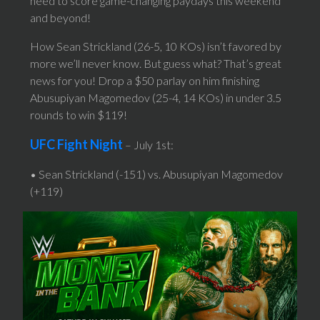
need to score game-changing paydays this weekend
and beyond!
How Sean Strickland (26-5, 10 KOs) isn’t favored by
more we’ll never know. But guess what? That’s great
news for you! Drop a $50 parlay on him finishing
Abusupiyan Magomedov (25-4, 14 KOs) in under 3.5
rounds to win $119!
UFC Fight Night
– July 1st:
• Sean Strickland (-151) vs. Abusupiyan Magomedov
(+119)