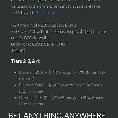
tiers, and add more excitement to epic events like
NBA Playoffs.
Learn more.
Anytime Crypto 100% Sports Bonus
Receive a 100% Match Bonus of up to $1000 on your
first 3x BTC deposits.
Use Promo Code: CRYPTO100
10X RO
Tiers 2, 3, & 4:
Deposit $300 – $799, and get a 70% Bonus (11x
rollover)
Deposit $800 – $1,999, and get an 80% Bonus
(12x rollover)
Deposit $2,000 – $4,999, and get a 90% Bonus
(13x rollover)
BET ANYTHING. ANYWHERE.