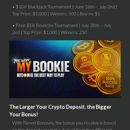
• $10K Blackjack Tournament | June 26th – July 2nd |
Top Prize: $1,000 | Winners: 500 | Buy-In: $1
• Free $5K Roulette Tournament | July 28th – July
2nd | Top Prize: $1,000 | Winners: 250
The Larger Your Crypto Deposit, the Bigger
Your Bonus!
With Tiered Bonuses, the bonus you receive is based
on the deposit you make. Select from five different