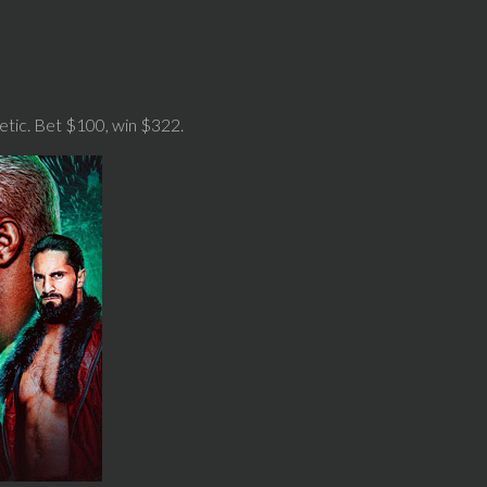
etic. Bet $100, win $322.