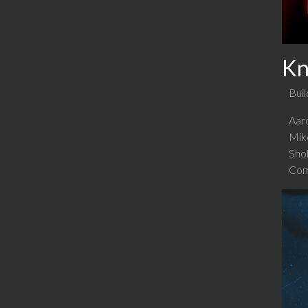
Kn
Bui
Aar
Mik
Sho
Comb