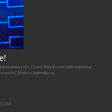
e!
taken down a No. 1 seed. They’ll cover. With superstar
o end NC State’s Cinderella run.
 (-110)