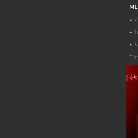
MLB
• M
• Be
• Pa
*To