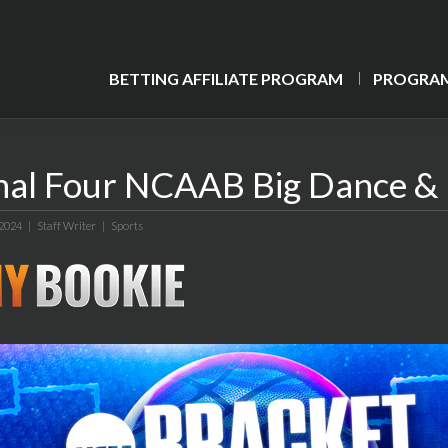
BETTING AFFILIATE PROGRAM
PROGRAM
nal Four NCAAB Big Dance & 
, 2024 |
Staff Writer
|
Sports