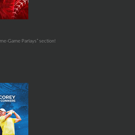
!
Same-Game Parlays” section!