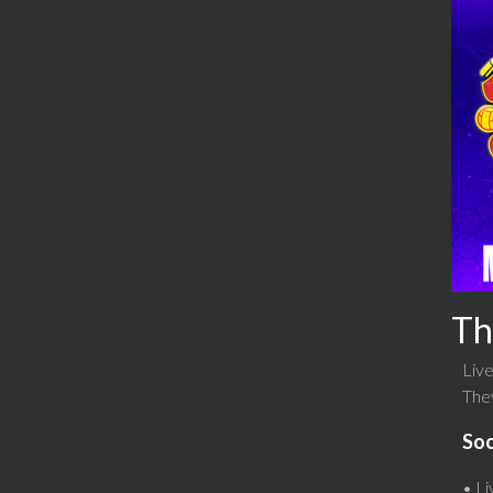
Th
Live
They
Soc
• Li