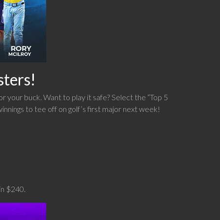
sters!
 your buck. Want to play it safe? Select the “Top 5
nings to tee off on golf’s first major next week!
in $240.