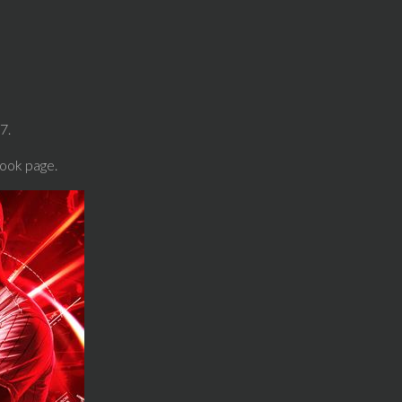
7.
book page.