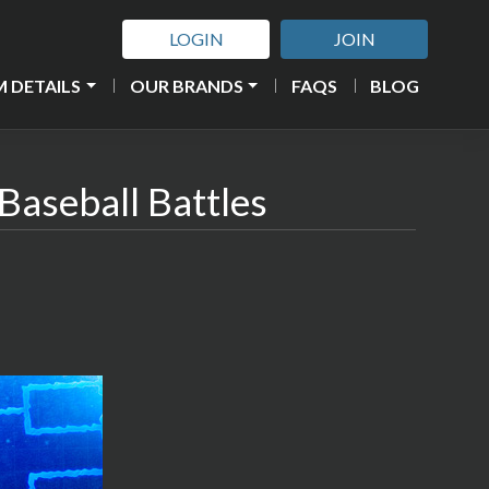
LOGIN
JOIN
 DETAILS
OUR BRANDS
FAQS
BLOG
Baseball Battles