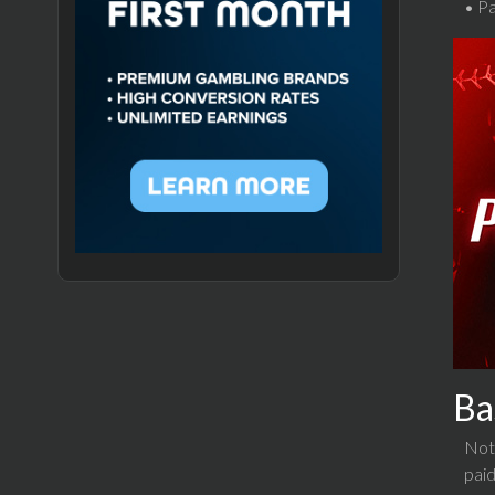
• Pa
Ba
Not 
paid