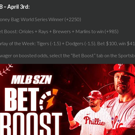
 – April 3rd:
oney Bag: World Series Winner (+2250)
t Boost: Orioles + Rays + Brewers + Marlins to win (+985)
rlay of the Week: Tigers (-1.5) + Dodgers (-1.5). Bet $100, win $41
 wager on boosted odds, select the “Bet Boost” tab on the Sports