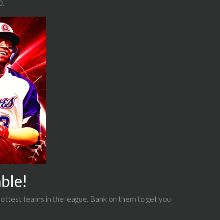
0.
able!
ottest teams in the league. Bank on them to get you