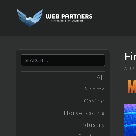
Skip
to
content
Fi
April 3
All
Sports
Casino
Horse Racing
Industry