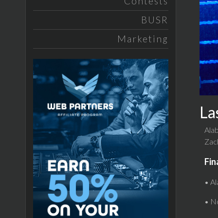
Contests
BUSR
Marketing
La
Alab
Zac
Fin
• A
• No