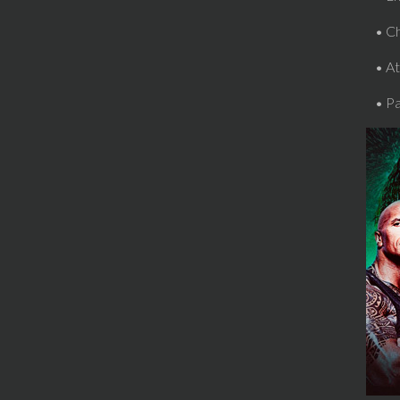
• C
• At
• Pa