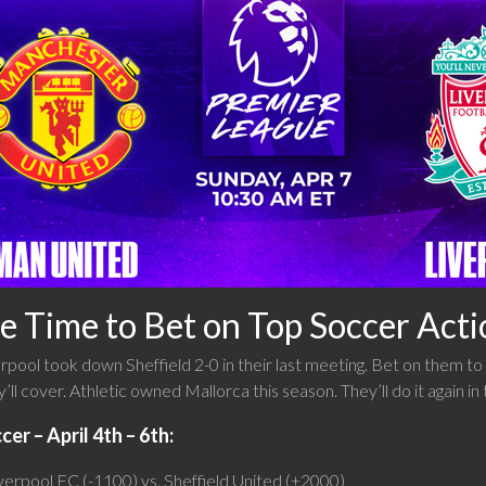
e Time to Bet on Top Soccer Act
rpool took down Sheffield 2-0 in their last meeting. Bet on them to 
’ll cover. Athletic owned Mallorca this season. They’ll do it again i
cer – April 4th – 6th:
verpool FC (-1100) vs. Sheffield United (+2000)