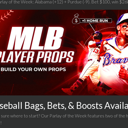
rlay of the Week: Alabama (+12) + Purdue (-9). Bet $100, win $26
seball Bags, Bets, & Boosts Avail
sure where to start? Our Parlay of the Week features two of the h
!