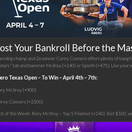
ost Your Bankroll Before the Ma
nding champ and 2x winner Corey Conners offers plenty of bang for
shers” tab and hammer Mcilroy (+240) or Spieth (+475). Use your win
ero Texas Open – To Win – April 4th – 7th:
ory McIlroy (+900)
orey Conners (+2500)
ck of the Week: Rory McIlroy – Top 5 Finisher (+240). Bet $100, w