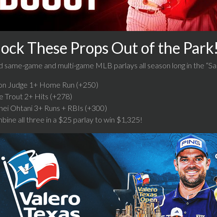
ock These Props Out of the Park
ld same-game and multi-game MLB parlays all season long in the “
on Judge 1+ Home Run (+250)
e Trout 2+ Hits (+278)
hei Ohtani 3+ Runs + RBIs (+300)
ine all three in a $25 parlay to win $1,325!