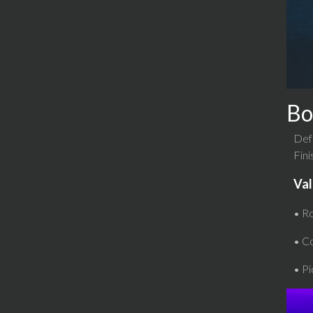
Bo
Defe
Fini
Val
• R
• C
• Pi