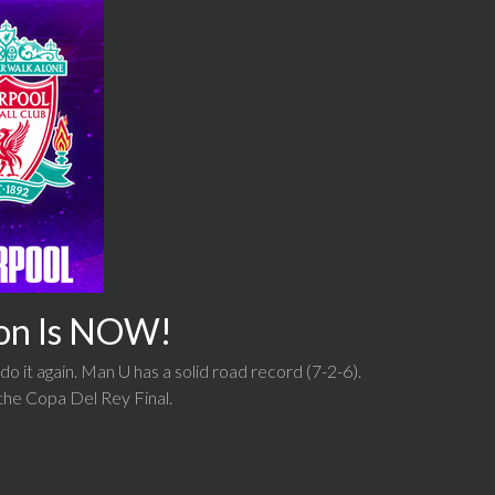
ion Is NOW!
do it again. Man U has a solid road record (7-2-6).
n the Copa Del Rey Final.