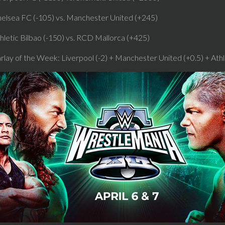
helsea FC (-105) vs. Manchester United (+245)
hletic Bilbao (-150) vs. RCD Mallorca (+425)
rlay of the Week: Liverpool (-2) + Manchester United (+0.5) + Athl