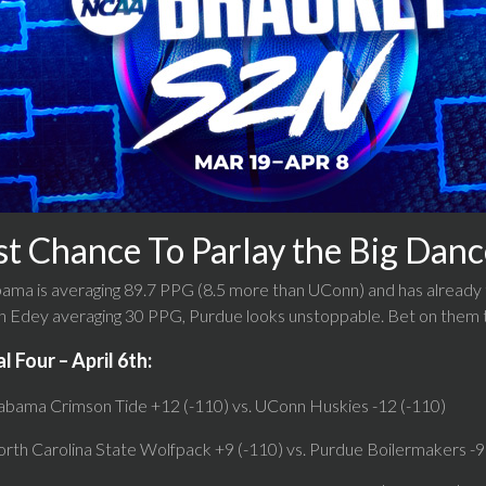
st Chance To Parlay the Big Danc
ama is averaging 89.7 PPG (8.5 more than UConn) and has already 
h Edey averaging 30 PPG, Purdue looks unstoppable. Bet on them t
al Four – April 6th:
labama Crimson Tide +12 (-110) vs. UConn Huskies -12 (-110)
rth Carolina State Wolfpack +9 (-110) vs. Purdue Boilermakers -9