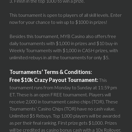
3. Finish in the top 1000 to win a prize.
This tournament is open to players of all skill levels. Enter
now for your chance to win up to $1000 in prizes!
Besides this tournament, MYB Casino also offers free
daily tournaments with $1,000 in prizes and $10 buy-in
Weekly Tournaments with $1,000 in CASH prizes, with
unlimited rebuys in all the tournaments for only $5.
Tournaments’ Terms & Conditions:
Free $10k Crazy Payout Tournament:
This
tournament runs from Monday to Sunday at 11:59 pm
ET. These is an open FREE tournament. Players will
receive 2,000 in tournament casino chips (TOR). These
Tournaments’ Casino Chips (TOR) have no cash value.
Unlimited $5 Rebuys. Top 1,000 players will be awarded
as per their final ranking. First prize gets $1,000. Prizes
will be credited as casino bonus cash with a 10x Rollover.