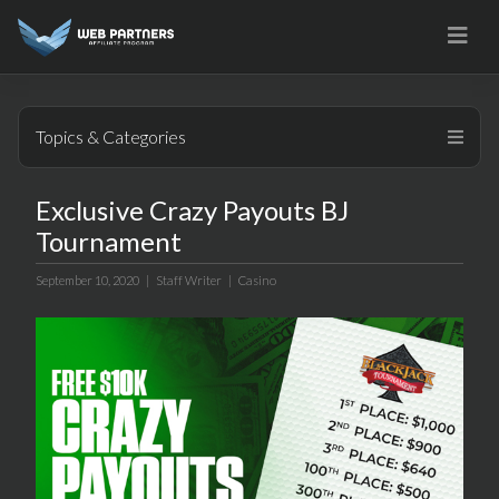
Skip
to
content
Topics & Categories
Exclusive Crazy Payouts BJ
Tournament
September 10, 2020 |
Staff Writer
|
Casino