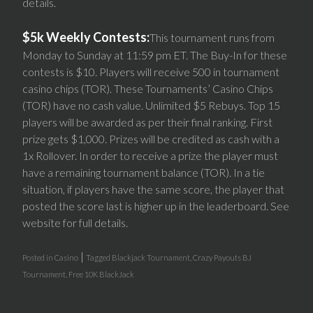
details.
$5k Weekly Contests:
This tournament runs from
Monday to Sunday at 11:59 pm ET. The Buy-In for these
contests is $10. Players will receive 500 in tournament
casino chips (TOR). These Tournaments’ Casino Chips
(TOR) have no cash value. Unlimited $5 Rebuys. Top 15
players will be awarded as per their final ranking. First
prize gets $1,000. Prizes will be credited as cash with a
1x Rollover. In order to receive a prize the player must
have a remaining tournament balance (TOR). In a tie
situation, if players have the same score, the player that
posted the score last is higher up in the leaderboard. See
website for full details.
|
Posted in
Casino
Tagged
Blackjack Tournament
,
Crazy Payouts BJ
Tournament
,
Free 10K BlackJack