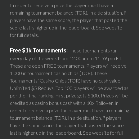
In order to receive a prize the player must have a
remaining tournament balance (TOR). In a tie situation, if
players have the same score, the player that posted the
score last is higher up in the leaderboard. See website
for full details.
Free $1k Tournaments:
These tournaments run
every day of the week from 12:00am to 11:59 pm ET.
These are open FREE tournaments. Players will receive
1,000 in tournament casino chips (TOR). These
Tournaments’ Casino Chips (TOR) have no cash value.
Unlimited $5 Rebuys. Top 100 players will be awarded as
per their final ranking. First prize gets $100. Prizes will be
credited as casino bonus cash with a 10x Rollover. In
order to receive a prize the player must have a remaining
tournament balance (TOR). In a tie situation, if players
have the same score, the player that posted the score
last is higher up in the leaderboard. See website for full