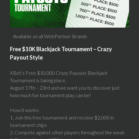
Available on all WebPartner Brands
Free $10K Blackjack Tournament – Crazy
Payout Style
XBet’s Free $10,000 Crazy Payouts Blackjack
Tournament is taking place,
August 17th – 23rd and we want you to discover just
how much fun tournament play can be!
How it works:
1. Join this free tournament and receive $2,000 in
tournament chips
2. Compete against other players throughout the week