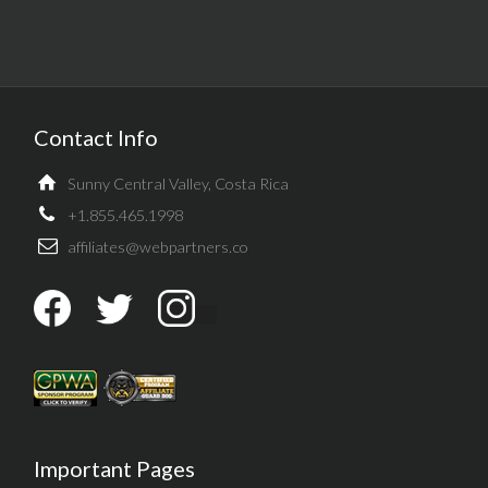
Contact Info
Sunny Central Valley, Costa Rica
+1.855.465.1998
affiliates@webpartners.co
Important Pages