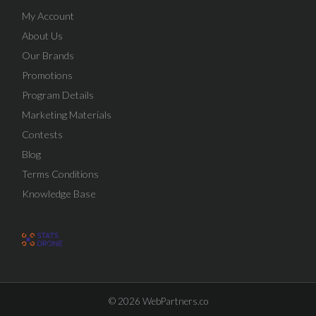
My Account
About Us
Our Brands
Promotions
Program Details
Marketing Materials
Contests
Blog
Terms Conditions
Knowledge Base
© 2026
WebPartners.co