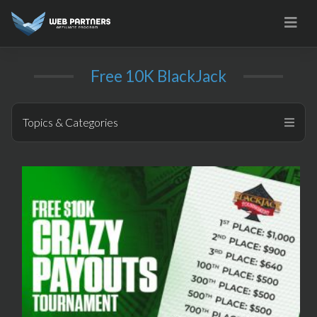
Skip
to
content
Free 10K BlackJack
Topics & Categories