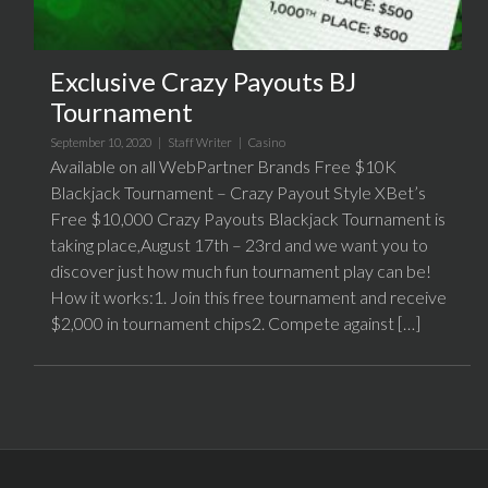
Exclusive Crazy Payouts BJ
Tournament
September 10, 2020 |
Staff Writer
|
Casino
Available on all WebPartner Brands Free $10K
Blackjack Tournament – Crazy Payout Style XBet’s
Free $10,000 Crazy Payouts Blackjack Tournament is
taking place,August 17th – 23rd and we want you to
discover just how much fun tournament play can be!
How it works:1. Join this free tournament and receive
$2,000 in tournament chips2. Compete against […]