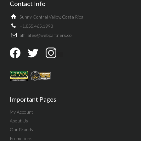
Contact Info
Sunny Central Valley, Costa Rica
+1.855.465.1998
affiliates@webpartners.co
Important Pages
My Account
About Us
Our Brands
Promotions