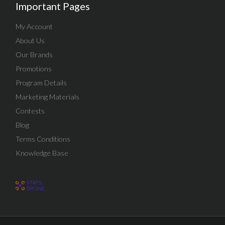
Important Pages
My Account
About Us
Our Brands
Promotions
Program Details
Marketing Materials
Contests
Blog
Terms Conditions
Knowledge Base