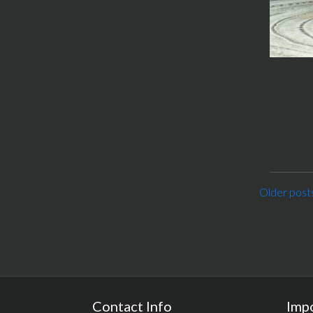
POS
Older post
NAV
Contact Info
Imp