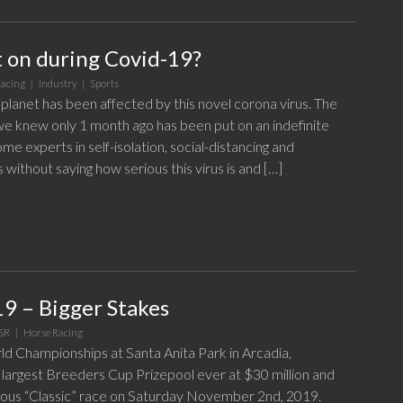
t on during Covid-19?
Racing
|
Industry
|
Sports
lanet has been affected by this novel corona virus. The
we knew only 1 month ago has been put on an indefinite
e experts in self-isolation, social-distancing and
 without saying how serious this virus is and […]
9 – Bigger Stakes
SR
|
Horse Racing
 Championships at Santa Anita Park in Arcadia,
e largest Breeders Cup Prizepool ever at $30 million and
amous “Classic” race on Saturday November 2nd, 2019.