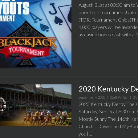
August, 31st at 00:00 am to
open free tournament.Unlim
(TOR: Tournament Chips)The
1,000 players will be awarded 
as casino bonus cash with a 
2020 Kentucky D
September 4, 2020 |
Staff Writer
|
BU
2020 Kentucky Derby The sec
Saturday, Sep. 5 at 6:30 pm
Mostly Sunny The 146th Kent
Churchill Downs and MyBooki
you […]