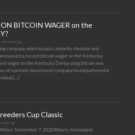
ION BITCOIN WAGER on the
Y?
|
Horse Racing
ing company which boasts celebrity clientele and
 announced a record bitcoin wager on the Kentucky
gest wager on the Kentucky Derby using bitcoin was
ve of a private investment company headquartered in
vidual […]
reeders Cup Classic
se Racing
c When: November 7, 2020Where: Keeneland