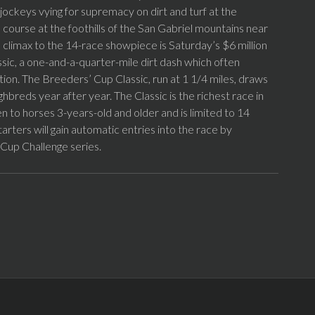
jockeys vying for supremacy on dirt and turf at the
 course at the foothills of the San Gabriel mountains near
e climax to the 14-race showpiece is Saturday’s $6 million
ic, a one-and-a-quarter-mile dirt dash which often
tion. The Breeders’ Cup Classic, run at 1 1/4 miles, draws
hbreds year after year. The Classic is the richest race in
pen to horses 3-years-old and older and is limited to 14
starters will gain automatic entries into the race by
 Cup Challenge series.