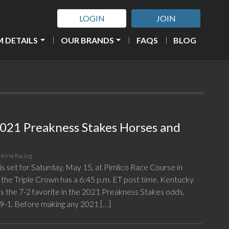
LOGIN
JOIN
 DETAILS
OUR BRANDS
FAQS
BLOG
2021 Preakness Stakes Horses and
Horse Racing
 set for Saturday, May 15, at Pimlico Race Course in
 the Triple Crown has a 6:45 p.m. ET post time. Kentucky
s the 7-2 favorite in the 2021 Preakness Stakes odds,
 9-1. Before making any 2021 […]