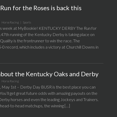
Run for the Roses is back this
|
Horse Racing
|
Sports
this week at MyBookie! KENTUCKY DERBY The Run for
47th running of the Kentucky Derby is taking place on
Quality is the frontrunner to win the race. The
-0 record, which includes a victory at Churchill Downs in
 about the Kentucky Oaks and Derby
|
Horse Racing
 May 1st – Derby Day BUSR is the best place you can
ou’ll get great future odds with amazing payouts on the
erby horses and even the leading Jockeys and Trainers.
, head-to-head matchups, the winning […]