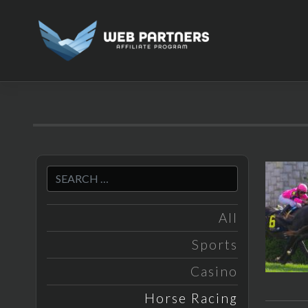
Skip
to
content
All
Sports
Casino
Horse Racing