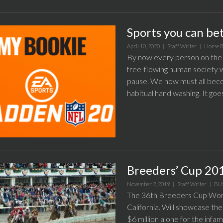
Sports you can be
April 10, 2020 |
Staff Writer
|
Horse 
By now every person on the p
free-flowing human society 
pause. We now must all becom
habitual hand washing. It goes
Breeders’ Cup 201
November 2, 2019 |
Staff Writer
|
BU
The 36th Breeders Cup World
California. Will showcase th
$6 million alone for the inf