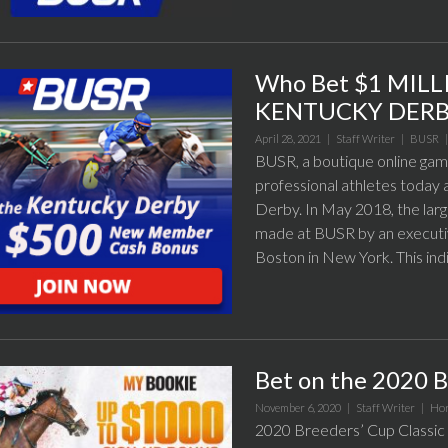
Who Bet $1 MILL
KENTUCKY DERB
April 28, 2021 |
Staff Writer
|
BUSR
BUSR, a boutique online gam
professional athletes today
Derby. In May 2018, the lar
made at BUSR by an executi
Boston in New York. This indi
Bet on the 2020 B
November 6, 2020 |
Staff Writer
|
Hor
2020 Breeders’ Cup Classi