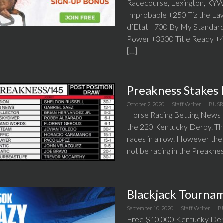
Racecourse, Lexington, KYW
Improbable +250 Tiz the L
d’Etat +700 By My Standard
Power +3300 Title Ready +40
[…]
Preakness Stakes 
October 2, 2020 |
Staff Writer
|
BUSR
Horse Racing Betting News B
the 220 Kentucky Derby. The
races in a row. However the 
not be racing in the Preakne
Blackjack Tourna
September 10, 2020 |
Staff Writer
|
B
Free $10,000 Kentucky De