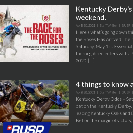
Kentucky Derby’s 
weekend.
April 30, 2021 |
Staff Writer
|
BUSR
Here’s what’s going down 
the Roses Has Arrived!The 1
Saturday, May 1st. Essential 
thoroughbred enters with a 5
2020. […]
4 things to know
April 28, 2021 |
Staff Writer
|
BUSR
Kentucky Derby Odds – Sat,
bet on the Kentucky Derby. Y
leading Kentucky Oaks and D
Bet on the margin of victory