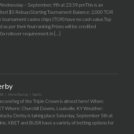
 Wednesday – September, 9th at 23:59 pmThis is an
ited $5 RebuysStarting Tournament Balance: 2,000 TOR
 tournament casino chips (TOR) have no cash value.Top
as per their final ranking.Prizes will be credited
10x rollover requirement.In […]
erby
SR
|
Horse Racing
|
Sports
ond leg of the Triple Crown is almost here! When:
 ET Where: Churchill Downs, Louisville, KY Weather:
ucky Derby is taking place Saturday, September 5th at
e, XBET and BUSR have a variety of betting options for