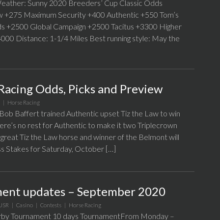
eather: Sunny 2020 Breeders’ Cup Classic Odds
aw +275 Maximum Security +400 Authentic +550 Tom’s
s +2500 Global Campaign +2500 Tacitus +3300 Higher
00 Distance: 1-1/4 Miles Best running style: May the
Racing Odds, Picks and Preview
|
Horse Racing
ob Baffert trained Authentic upset Tiz the Law to win
re’s no rest for Authentic to make it two Triplecrown
great Tiz the Law horse and winner of the Belmont will
ss Stakes for Saturday, October […]
ment updates – September 2020
USR
|
Casino
|
Contests
|
Horse Racing
rby Tournament 10 days TournamentFrom Monday –