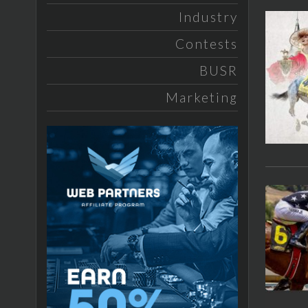
Industry
Contests
BUSR
Marketing