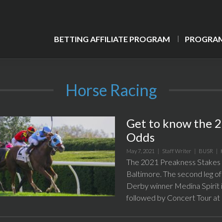
BETTING AFFILIATE PROGRAM
PROGRAM
Horse Racing
Get to know the 
Odds
May 7, 2021 |
Staff Writer
|
BUSR
|
The 2021 Preakness Stakes is
Baltimore. The second leg of
Derby winner Medina Spirit i
followed by Concert Tour at