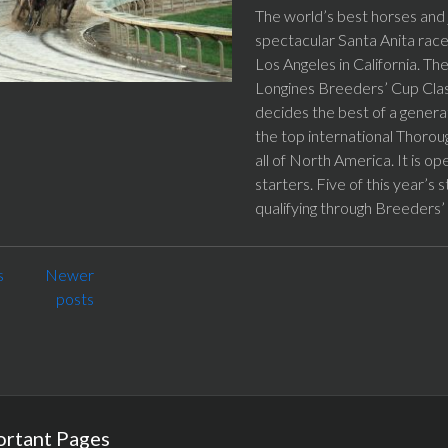
The world’s best horses and 
spectacular Santa Anita race
Los Angeles in California. Th
Longines Breeders’ Cup Class
decides the best of a genera
the top international Thoroug
all of North America. It is o
starters. Five of this year’s 
qualifying through Breeders’
TS
s
Newer
posts
IGATION
ortant Pages