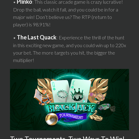
Plinko
•
: This classic arcade game is crazy lucrative!
Drop the ball, watch it fall, and you could be in for a
major win! Don’t believe us? The RTP (return to
player) is 98.91%!
The Last Quack
•
: Experience the thrill of the hunt
in this exciting new game, and you could win up to 220x
your bet. The more targets you hit, the bigger the
multiplier!