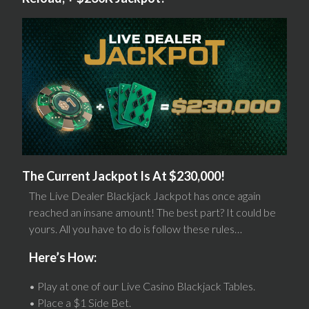
The Current Jackpot Is At $230,000!
The Live Dealer Blackjack Jackpot has once again
reached an insane amount! The best part? It could be
yours. All you have to do is follow these rules…
Here’s How:
• Play at one of our Live Casino Blackjack Tables.
• Place a $1 Side Bet.