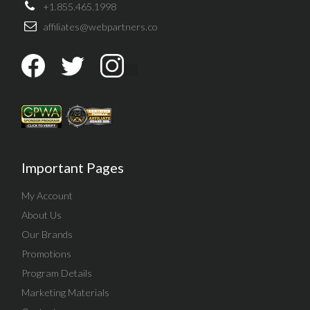
+1.855.465.1998
affiliates@webpartners.co
Important Pages
My Account
About Us
Our Brands
Promotions
Program Details
Marketing Materials