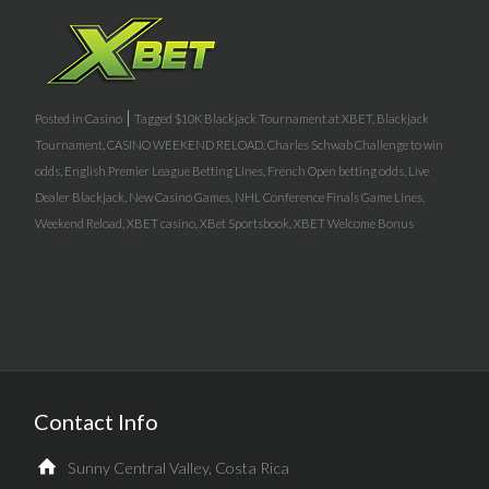
|
Posted in
Casino
Tagged
$10K Blackjack Tournament at XBET
,
Blackjack
Tournament
,
CASINO WEEKEND RELOAD
,
Charles Schwab Challenge to win
odds
,
English Premier League Betting Lines
,
French Open betting odds
,
Live
Dealer Blackjack
,
New Casino Games
,
NHL Conference Finals Game Lines
,
Weekend Reload
,
XBET casino
,
XBet Sportsbook
,
XBET Welcome Bonus
Contact Info
Sunny Central Valley, Costa Rica