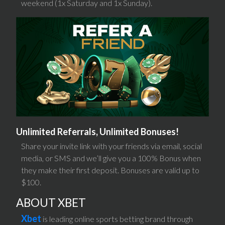
weekend (1x Saturday and 1x Sunday).
Unlimited Referrals, Unlimited Bonuses!
Share your invite link with your friends via email, social
media, or SMS and we’ll give you a 100% Bonus when
they make their first deposit. Bonuses are valid up to
$100.
ABOUT XBET
Xbet
is leading online sports betting brand through