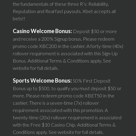
the fundamentals of these three R’s: Reliability,
Reputation and Real fast payouts. Xbet accepts all
bets!!
Casino Welcome Bonus:
Deposit $50 or more
and receive a 200% Signup bonus. Please redeem
promo code XBC200 in the cashier. A forty-time (40x)
rollover requirement is associated with this Sign-Up
Bonus. Additional Terms & Conditions apply. See
website for full details.
Sports Welcome Bonus:
50% First Deposit
Bonus up to $500, to qualify you must deposit $50 or
more. Please redeem promo code XBET50 in the
cashier. There is a seven-time (7x) rollover
requirement associated with this promotion. A
twenty-time (20x) rollover requirement is associated
with the Free $10 Casino Chip. Additional Terms &
Conditions apply. See website for full details.