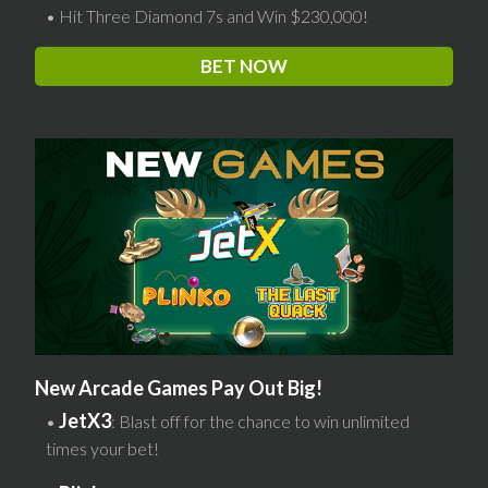
• Hit Three Diamond 7s and Win $230,000!
BET NOW
N
ew Arcade Games Pay Out Big!
JetX3
•
: Blast off for the chance to win unlimited
times your bet!