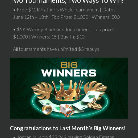
Two Tournaments, Two Ways To Win!
• Free $10K Father’s Week Tournament | Dates:
June 12th – 18th | Top Prize: $1,000 | Winners: 500
• $5K Weekly Blackjack Tournament | Top prize:
$1,000 | Winners: 15 | Buy-In: $10
All tournaments have unlimited $5 rebuys
Congratulations to Last Month’s Big Winners!
• Jordan M. won $33,242 playing Golden Dragon