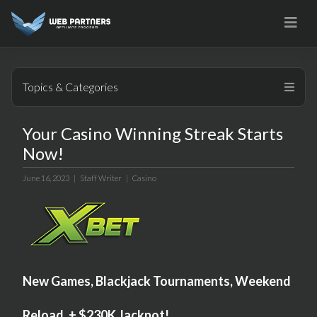
Skip
to
content
Topics & Categories
Your Casino Winning Streak Starts
Now!
June 16, 2023 |
Staff Writer
|
Casino
New Games, Blackjack Tournaments, Weekend
Reload, + $230K Jackpot!