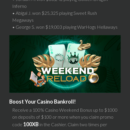
Inferno
• Abigal J. won $25,325 playing Sweet Rush
Megaways
• George S. won $19,003 playing WarHogs Hellaways
Boost Your Casino Bankroll!
Receive a 100% Casino Weekend Bonus up to $1000
on deposits of $100 or more when you claim promo
100XB
code
in the Cashier. Claim two times per