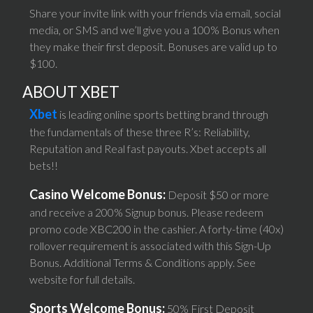
Share your invite link with your friends via email, social
media, or SMS and we’ll give you a 100% Bonus when
they make their first deposit. Bonuses are valid up to
$100.
ABOUT XBET
Xbet
is leading online sports betting brand through
the fundamentals of these three R’s: Reliability,
Reputation and Real fast payouts. Xbet accepts all
bets!!
Casino Welcome Bonus:
Deposit $50 or more
and receive a 200% Signup bonus. Please redeem
promo code XBC200 in the cashier. A forty-time (40x)
rollover requirement is associated with this Sign-Up
Bonus. Additional Terms & Conditions apply. See
website for full details.
Sports Welcome Bonus:
50% First Deposit