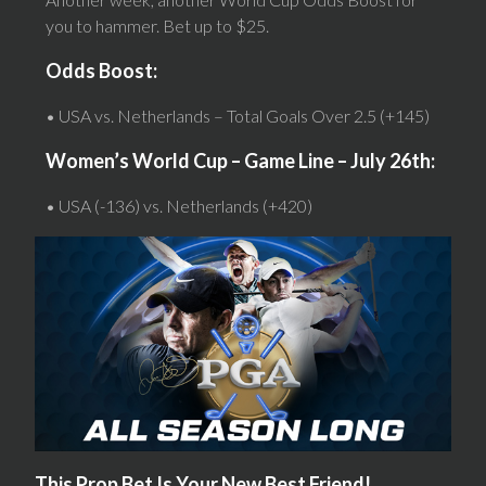
you to hammer. Bet up to $25.
Odds Boost:
• USA vs. Netherlands – Total Goals Over 2.5 (+145)
Women’s World Cup – Game Line – July 26th:
• USA (-136) vs. Netherlands (+420)
This Prop Bet Is Your New Best Friend!