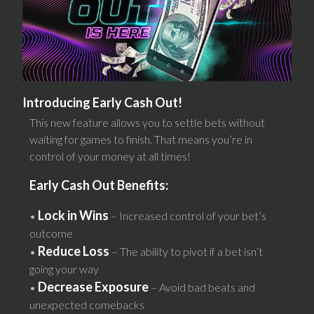
Introducing Early Cash Out!
This new feature allows you to settle bets without
waiting for games to finish. That means you’re in
control of your money at all times!
Early Cash Out Benefits:
Lock in Wins
•
– Increased control of your bet’s
outcome
Reduce Loss
•
– The ability to pivot if a bet isn’t
going your way
Decrease Exposure
•
– Avoid bad beats and
unexpected comebacks