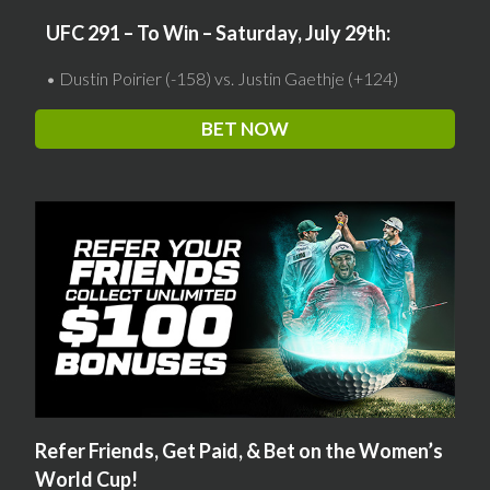
UFC 291 – To Win – Saturday, July 29th:
• Dustin Poirier (-158) vs. Justin Gaethje (+124)
BET NOW
Refer Friends, Get Paid, & Bet on the Women’s
World Cup!