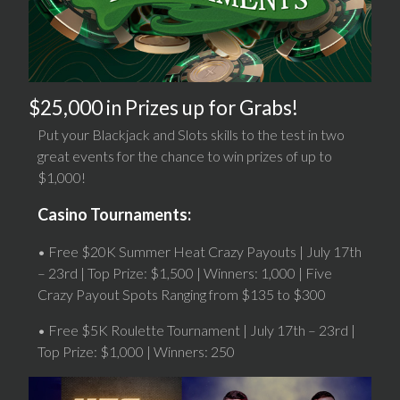
$25,000 in Prizes up for Grabs!
Put your Blackjack and Slots skills to the test in two
great events for the chance to win prizes of up to
$1,000!
Casino Tournaments:
• Free $20K Summer Heat Crazy Payouts | July 17th
– 23rd | Top Prize: $1,500 | Winners: 1,000 | Five
Crazy Payout Spots Ranging from $135 to $300
• Free $5K Roulette Tournament | July 17th – 23rd |
Top Prize: $1,000 | Winners: 250