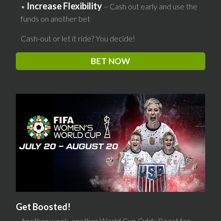
Increase Flexibility
•
– Cash out early and use the
funds on another bet
Cash-out or let it ride? You decide!
BET NOW
Get Boosted!
Another week, another World Cup Odds Boost for