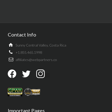
Contact Info
Sunny Central Valley, Costa Rica
+1.855.465.1998
affiliates@webpartners.co
Important Pages