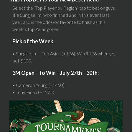
Select the “Top Player by Region” tab to bet on guys
like Sungjae Im, who finished 2nd in this event last
year, and is the odds-on favorite to finish as this
week’s top Asian golfer.
Pick of the Week:
• Sungjae Im – Top Asian (+186). Win $186 when you
bet $100.
3M Open – To Win – July 27th – 30th:
• Cameron Young (+1450)
• Tony Finau (+1575)