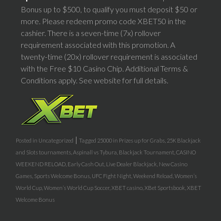
Bonus up to $500, to qualify you must deposit $50 or
more. Please redeem promo code XBET50 in the
cashier. There is a seven-time (7x) rollover
requirement associated with this promotion. A
twenty-time (20x) rollover requirement is associated
with the Free $10 Casino Chip. Additional Terms &
Conditions apply. See website for full details.
|
Posted in
Uncategorized
Tagged
25000 in Prizes up for Grabs
,
25K Blackjack
and Slots tournaments
,
Aspinall vs Tybura
,
Blackjack Tournament
,
CASINO
WEEKEND RELOAD
,
Early Cash Out
,
Live Dealer Blackjack
,
New Casino
Games
,
Sports Welcome Bonus
,
UFC Fight Night
,
Weekend Reload
,
Women’s
World Cup
,
Women’s World Cup Soccer
,
XBET casino
,
XBet Sportsbook
,
XBET
Welcome Bonus