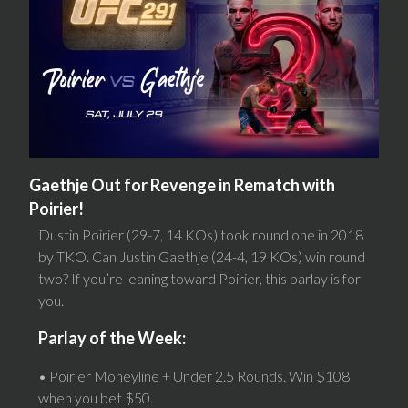
Gaethje Out for Revenge in Rematch with
Poirier!
Dustin Poirier (29-7, 14 KOs) took round one in 2018
by TKO. Can Justin Gaethje (24-4, 19 KOs) win round
two? If you’re leaning toward Poirier, this parlay is for
you.
Parlay of the Week:
• Poirier Moneyline + Under 2.5 Rounds. Win $108
when you bet $50.