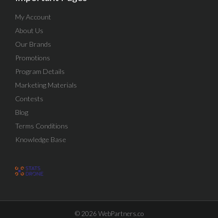
My Account
About Us
Our Brands
Promotions
Program Details
Marketing Materials
Contests
Blog
Terms Conditions
Knowledge Base
© 2026
WebPartners.co