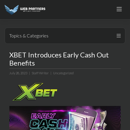
Skip
to
content
Topics & Categories
XBET Introduces Early Cash Out
Benefits
July 28, 2023 |
Staff Writer
|
Uncategorized