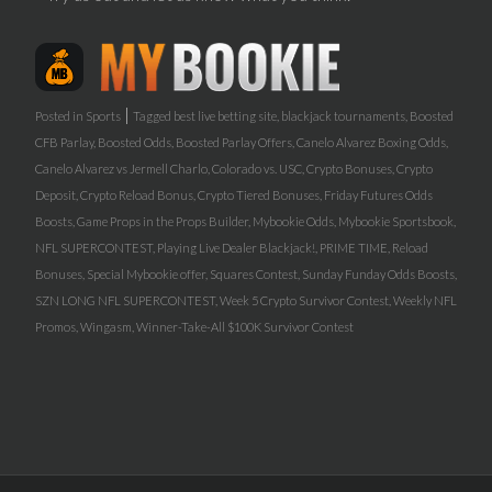
|
Posted in
Sports
Tagged
best live betting site
,
blackjack tournaments
,
Boosted
CFB Parlay
,
Boosted Odds
,
Boosted Parlay Offers
,
Canelo Alvarez Boxing Odds
,
Canelo Alvarez vs Jermell Charlo
,
Colorado vs. USC
,
Crypto Bonuses
,
Crypto
Deposit
,
Crypto Reload Bonus
,
Crypto Tiered Bonuses
,
Friday Futures Odds
Boosts
,
Game Props in the Props Builder
,
Mybookie Odds
,
Mybookie Sportsbook
,
NFL SUPERCONTEST
,
Playing Live Dealer Blackjack!
,
PRIME TIME
,
Reload
Bonuses
,
Special Mybookie offer
,
Squares Contest
,
Sunday Funday Odds Boosts
,
SZN LONG NFL SUPERCONTEST
,
Week 5 Crypto Survivor Contest
,
Weekly NFL
Promos
,
Wingasm
,
Winner-Take-All $100K Survivor Contest