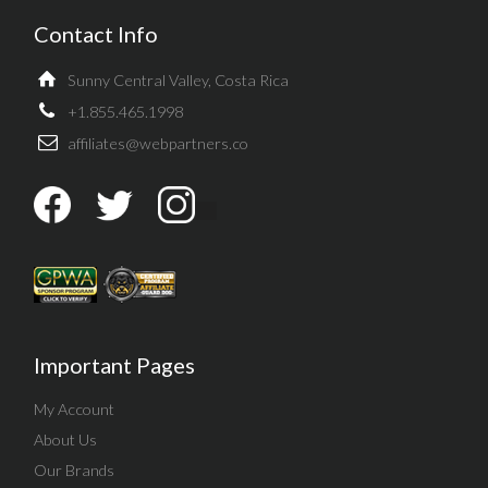
Contact Info
Sunny Central Valley, Costa Rica
+1.855.465.1998
affiliates@webpartners.co
Important Pages
My Account
About Us
Our Brands