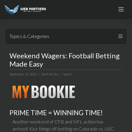
Skip
to
content
Topics & Categories
Weekend Wagers: Football Betting
Made Easy
September 29, 2023 |
Staff Writer
|
Sports
PRIME TIME = WINNING TIME!
Another weekend of CFB and NFL action has
arrived! Kick things off betting on Colorado vs. USC