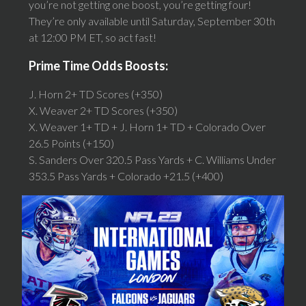
you’re not getting one boost, you’re getting four!
They’re only available until Saturday, September 30th
at 12:00 PM ET, so act fast!
Prime Time Odds Boosts:
J. Horn 2+ TD Scores (+350)
X. Weaver 2+ TD Scores (+350)
X. Weaver 1+ TD + J. Horn 1+ TD + Colorado Over
26.5 Points (+150)
S. Sanders Over 320.5 Pass Yards + C. Williams Under
353.5 Pass Yards + Colorado +21.5 (+400)