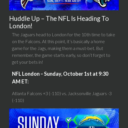
Huddle Up – The NFL Is Heading To
London!
The Jaguars head to London for the 10th time to take
on the Falcons. At this point, it’s basically a home
game for the Jags, making them a must-bet. But
remember, the game starts early, so don’t forget to
get your bets in!
NFL London – Sunday, October 1st at 9:30
AM ET:
Atlanta Falcons +3 (-110) vs. Jacksonville Jaguars -3
(-110)