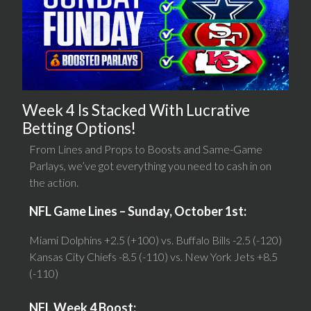
Week 4 Is Stacked With Lucrative
Betting Options!
From Lines and Props to Boosts and Same-Game
Parlays, we’ve got everything you need to cash in on
the action.
NFL Game Lines – Sunday, October 1st:
Miami Dolphins +2.5 (+100) vs. Buffalo Bills -2.5 (-120)
Kansas City Chiefs -8.5 (-110) vs. New York Jets +8.5
(-110)
NFL Week 4 Boost: