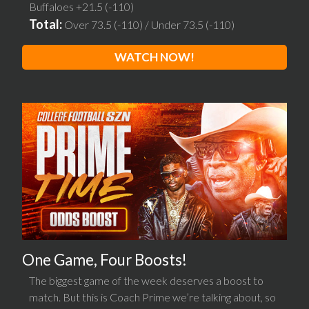
Buffaloes +21.5 (-110)
Total:
Over 73.5 (-110) / Under 73.5 (-110)
WATCH NOW!
One Game, Four Boosts!
The biggest game of the week deserves a boost to
match. But this is Coach Prime we’re talking about, so