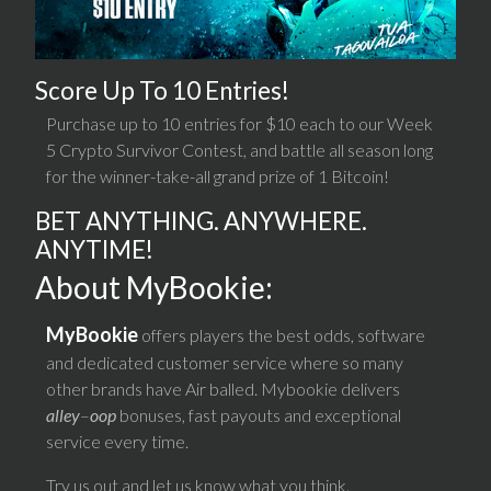
Score Up To 10 Entries!
Purchase up to 10 entries for $10 each to our Week
5 Crypto Survivor Contest, and battle all season long
for the winner-take-all grand prize of 1 Bitcoin!
BET ANYTHING. ANYWHERE.
ANYTIME!
About MyBookie:
MyBookie
offers players the best odds, software
and dedicated customer service where so many
other brands have Air balled. Mybookie delivers
alley
–
oop
bonuses, fast payouts and exceptional
service every time.
Try us out and let us know what you think.