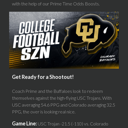
with the help of our Prime Time Odds Boosts.
Get Ready for a Shootout!
Coach Prime and the Buffaloes look to redeem
themselves against the high-flying USC Trojans. With
USC averaging 54.6 PPG and Colorado averaging 32.5
PPG, the over is looking real nice.
Game Line:
USC Trojan -21.5 (-110) vs. Colorado