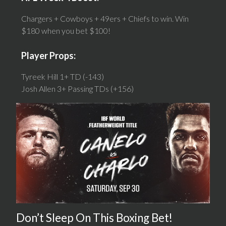
Chargers + Cowboys + 49ers + Chiefs to win. Win
$180 when you bet $100!
Player Props:
Tyreek Hill 1+ TD (-143)
Josh Allen 3+ Passing TDs (+156)
Don’t Sleep On This Boxing Bet!