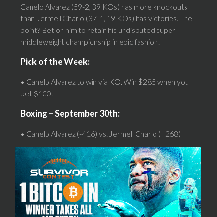
Canelo Alvarez (59-2, 39 KOs) has more knockouts
than Jermell Charlo (37-1, 19 KOs) has victories. The
point? Bet on him to retain his undisputed super
middleweight championship in epic fashion!
Pick of the Week:
• Canelo Alvarez to win via KO. Win $285 when you
bet $100.
Boxing – September 30th:
• Canelo Alvarez (-416) vs. Jermell Charlo (+268)