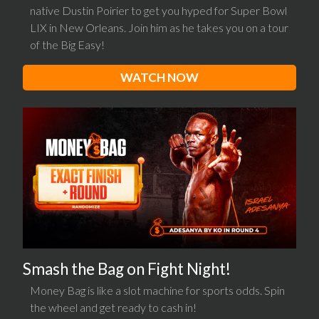
native Dustin Poirier to get you hyped for Super Bowl
LIX in New Orleans. Join him as he takes you on a tour
of the Big Easy!
WATCH NOW
Smash the Bag on Fight Night!
Money Bag is like a slot machine for sports odds. Spin
the wheel and get ready to cash in!