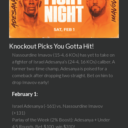
Knockout Picks You Gotta Hit!
Nassourdine Imavov (15-4, 6 KOs) has yet to take on
a fighter of Israel Adesanya’s (24-4, 16 KOs) caliber. A
former two-time champ, Adesanya is poised for a
comeback after dropping two straight. Bet on him to
drop Imavov early!
February 1:
Israel Adesanya (-161) vs. Nassourdine Imavov
(+131)
Parlay of the Week (2% Boost): Adesanya + Under
4.5 Rounds. Bet $100, win $310!