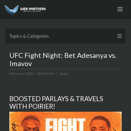
Skip
to
content
Topics & Categories
UFC Fight Night: Bet Adesanya vs.
Imavov
February 1, 2025 |
Staff Writer
|
Sports
BOOSTED PARLAYS & TRAVELS
WITH POIRIER!