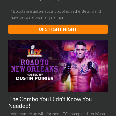
*Boosts are automatically applied in the Betslip and
have zero rollover requirements.
UFC FIGHT NIGHT
The Combo You Didn’t Know You
Needed!
We teamed up with former UFC champ and Louisiana