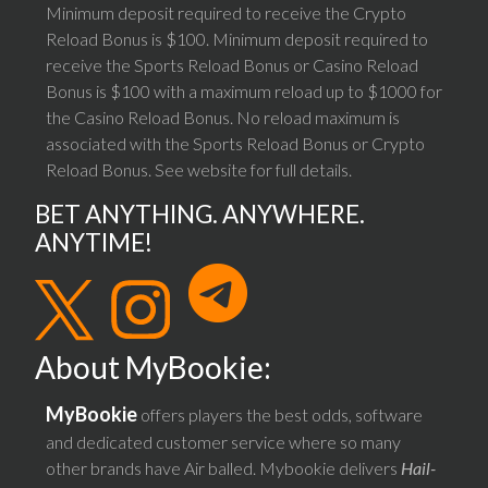
Minimum deposit required to receive the Crypto
Reload Bonus is $100. Minimum deposit required to
receive the Sports Reload Bonus or Casino Reload
Bonus is $100 with a maximum reload up to $1000 for
the Casino Reload Bonus. No reload maximum is
associated with the Sports Reload Bonus or Crypto
Reload Bonus. See website for full details.
BET ANYTHING. ANYWHERE.
ANYTIME!
About MyBookie:
MyBookie
offers players the best odds, software
and dedicated customer service where so many
other brands have Air balled. Mybookie delivers
Hail-