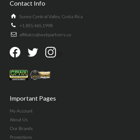
Contact Info
Sunny Central Valley, Costa Rica
+1.855.465.1998
affiliates@webpartners.co
Important Pages
My Account
About Us
Our Brands
Promotions