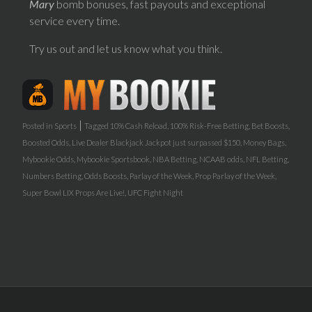
Mary
bomb bonuses, fast payouts and exceptional
service every time.
Try us out and let us know what you think.
|
Posted in
Sports
Tagged
10% Cash Reload
,
100% Risk-Free Betting
,
Bet Boosts
,
Boosted Odds
,
Live Dealer Blackjack Jackpot just surpassed $150
,
Money Bags
,
Mybookie Odds
,
Mybookie Sportsbook
,
NBA Betting
,
NCAAB odds
,
NFL Betting
,
Numbers Betting
,
Odds Boosts
,
Parlay of the Week
,
Prop Parlay of the Week
,
Super Bowl LIX Props Are Live!
,
UFC Fight Night