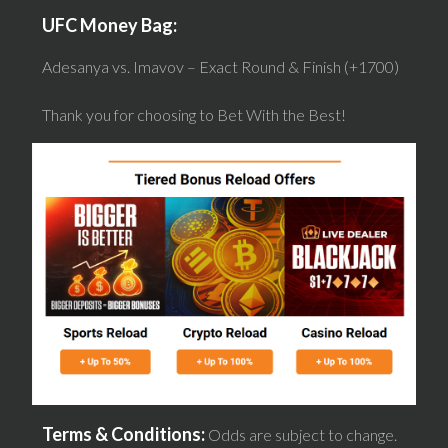
UFC Money Bag:
Adesanya vs. Imavov – Exact Round & Finish (+1700)
Thank you for choosing to Bet With the Best!
Terms & Conditions:
Odds are subject to change.