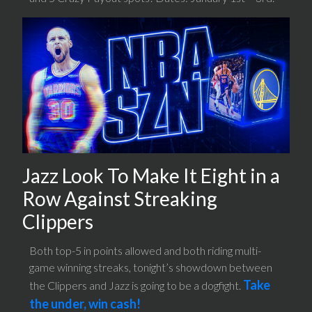
Jazz Look To Make It Eight in a
Row Against Streaking
Clippers
Both top-5 in points allowed and both riding multi-
game winning streaks, tonight’s showdown between
Take
the Clippers and Jazz is going to be a dogfight.
the under, win cash!