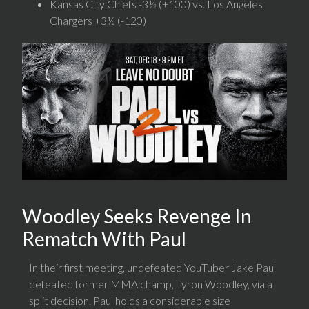
Kansas City Chiefs -3½ (+100) vs. Los Angeles
Chargers +3½ (-120)
Woodley Seeks Revenge In
Rematch With Paul
In their first meeting, undefeated YouTuber Jake Paul
defeated former MMA champ, Tyron Woodley, via a
split decision. Paul holds a considerable size