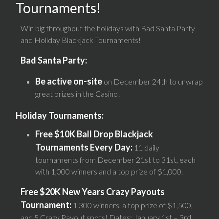
Tournaments!
Win big throughout the holidays with Bad Santa Party
and Holiday Blackjack Tournaments!
Bad Santa Party:
Be active on-site
on December 24th to unwrap
great prizes in the Casino!
Holiday Tournaments:
Free $10K Ball Drop Blackjack
Tournaments Every Day:
11 daily
tournaments from December 21st to 31st, each
with 1,000 winners and a top prize of $1,000.
Free $20K New Years Crazy Payouts
Tournament:
1,300 winners, a top prize of $1,500,
and 5 Crazy Payout spots! Dates: January 1st – 3rd.