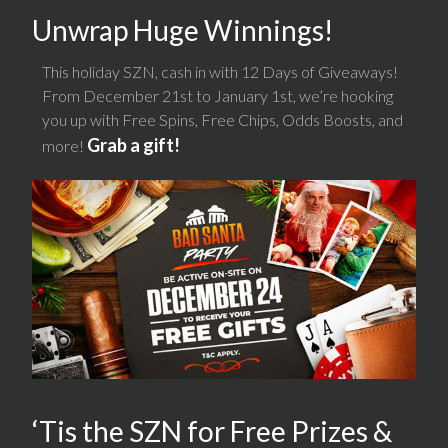
Unwrap Huge Winnings!
This holiday SZN, cash in with 12 Days of Giveaways!
From December 21st to January 1st, we’re hooking
you up with Free Spins, Free Chips, Odds Boosts, and
Grab a gift!
more!
‘Tis the SZN for Free Prizes &