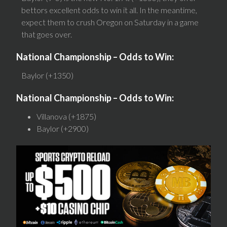
bettors excellent odds to win it all. In the meantime,
expect them to crush Oregon on Saturday in a game
that goes over.
National Championship – Odds to Win:
Baylor (+1350)
National Championship – Odds to Win:
Villanova (+1875)
Baylor (+2900)