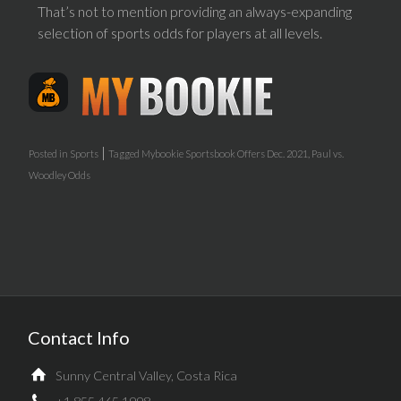
That’s not to mention providing an always-expanding
selection of sports odds for players at all levels.
|
Posted in
Sports
Tagged
Mybookie Sportsbook Offers Dec. 2021
,
Paul vs.
Woodley Odds
Contact Info
Sunny Central Valley, Costa Rica