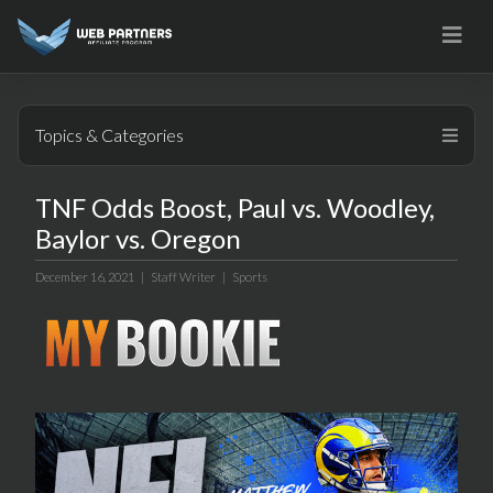
Skip
to
content
Topics & Categories
TNF Odds Boost, Paul vs. Woodley,
Baylor vs. Oregon
December 16, 2021 |
Staff Writer
|
Sports