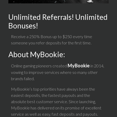
Unlimited Referrals! Unlimited
Bonuses!
Receive a 250% Bonus up to $250 every time
someone you refer deposits for the first time.
About MyBookie:
MyBookie
Online gaming pioneers created
in 2014,
vowing to improve services where so many other
brands failed.
MyBookie’s top priorities have always been the
easiest deposits, the fastest payouts and the
absolute best customer service. Since launching,
MyBookie has delivered on its promise of excellent
service as well as easy, fast deposits and payouts.