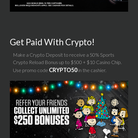
Get Paid With Crypto!
Make a Crypto Deposit to receive a 50% Sports
Crypto Reload Bonus up to $500 + $10 Casino Chip.
CRYPTO50
Use promo code
in the cashier.