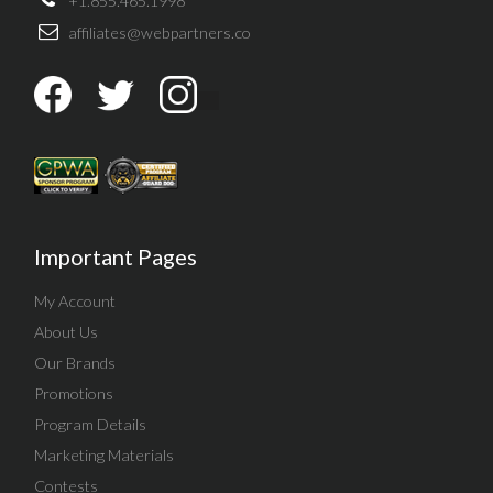
+1.855.465.1998
affiliates@webpartners.co
Important Pages
My Account
About Us
Our Brands
Promotions
Program Details
Marketing Materials
Contests