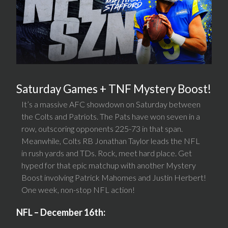
Saturday Games + TNF Mystery Boost!
It’s a massive AFC showdown on Saturday between
the Colts and Patriots. The Pats have won seven in a
row, outscoring opponents 225-73 in that span.
Meanwhile, Colts RB Jonathan Taylor leads the NFL
in rush yards and TDs. Rock, meet hard place. Get
hyped for that epic matchup with another Mystery
Boost involving Patrick Mahomes and Justin Herbert!
One week, non-stop NFL action!
NFL – December 16th: