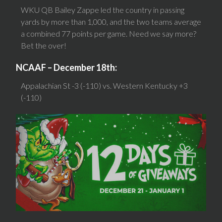
WKU QB Bailey Zappe led the country in passing
yards by more than 1,000, and the two teams average
a combined 77 points per game. Need we say more?
Bet the over!
NCAAF – December 18th:
Appalachian St -3 (-110) vs. Western Kentucky +3
(-110)