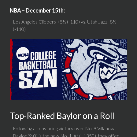
NBA – December 15th:
Los Angeles Clippers +8½ (-110) vs. Utah Jazz -8½
(-110)
Top-Ranked Baylor on a Roll
Following a convincing victory over No. 9 Villanova,
Baylor (9-0) is the new No. 1. At (+1350), they offer