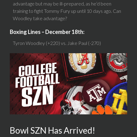
advantage but may be ill-prepared, as he’d been
training to fight Tommy Fury up until 10 days ago. Can
Woodley take advantage?
Boxing Lines – December 18th:
Tyron Woodley (+220) vs. Jake Paul (-270)
Bowl SZN Has Arrived!