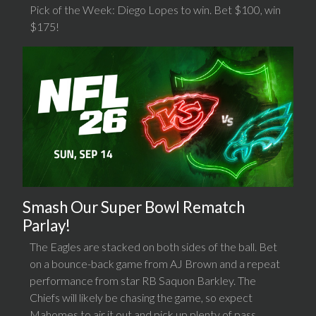
Pick of the Week: Diego Lopes to win. Bet $100, win
$175!
Smash Our Super Bowl Rematch
Parlay!
The Eagles are stacked on both sides of the ball. Bet
on a bounce-back game from AJ Brown and a repeat
performance from star RB Saquon Barkley. The
Chiefs will likely be chasing the game, so expect
Mahomes to air it out and pick up plenty of pass