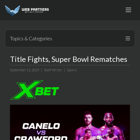
Skip
to
content
Topics & Categories
Title Fights, Super Bowl Rematches
September 12, 2025 |
Staff Writer
|
Sports