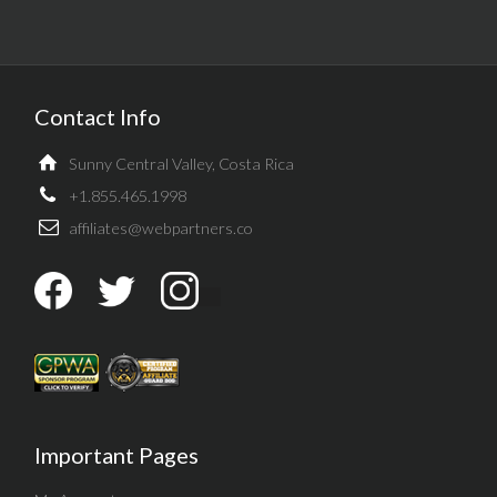
Contact Info
Sunny Central Valley, Costa Rica
+1.855.465.1998
affiliates@webpartners.co
Important Pages