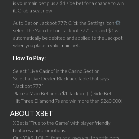
is your main bet plus a $1 side bet for a chance to win
it. Grab a seat now!
Auto Bet on Jackpot 777: Click the Settings icon
,
select the ‘Auto bet on Jackpot 777’ tab, and $1 will
automatically be debited and applied to the Jackpot
when you place a valid main bet.
How To Play:
Select “Live Casino” in the Casino Section
Select a Live Dealer Blackjack Table that says
“Jackpot 777”
Place a Main Bet and a $1 Jackpot (J) Side Bet
Hit Three Diamond 7s and win more than $260,000!
ABOUT XBET
XBet is “True to the Game” with player friendly
features and promotions.
Our “CASH OUT” feature allows you to settle bets