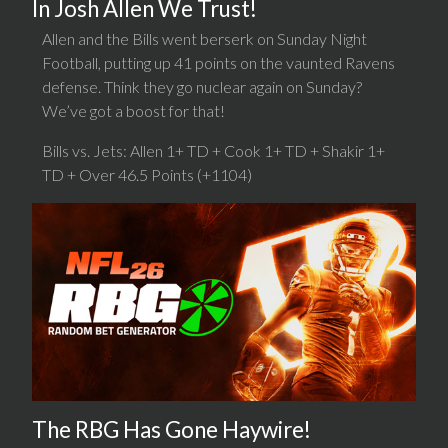
In Josh Allen We Trust!
Allen and the Bills went berserk on Sunday Night
Football, putting up 41 points on the vaunted Ravens
defense. Think they go nuclear again on Sunday?
We’ve got a boost for that!
Bills vs. Jets: Allen 1+ TD + Cook 1+ TD + Shakir 1+
TD + Over 46.5 Points (+1104)
The RBG Has Gone Haywire!