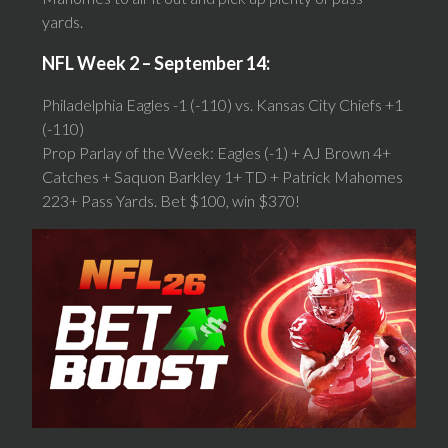
yards.
NFL Week 2 – September 14:
Philadelphia Eagles -1 (-110) vs. Kansas City Chiefs +1
(-110)
Prop Parlay of the Week: Eagles (-1) + AJ Brown 4+
Catches + Saquon Barkley 1+ TD + Patrick Mahomes
223+ Pass Yards. Bet $100, win $370!