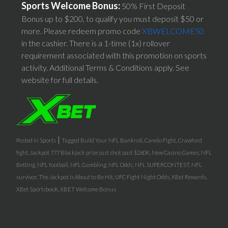
Sports Welcome Bonus:
50% First Deposit
Bonus up to $200, to qualify you must deposit $50 or
more. Please redeem promo code
XBWELCOME50
in the cashier. There is a 1-time (1x) rollover
requirement associated with this promotion on sports
activity. Additional Terms & Conditions apply. See
website for full details.
|
Posted in
Sports
Tagged
Build Your NFL Bankroll
,
Canelo Fight
,
Crawford
fight
,
Jackpot 777 Blackjack prize just shot past $260K
,
New Casino Games
,
NFL
Betting
,
NFL football
,
NFL Gambling
,
NFL Odds
,
NFL SUPERCONTEST
,
NFL
survivor
,
The Jackpot Is About to Be Hit
,
UFC Fight Night Odds
,
XBet Rewards
,
XBet Sportsbook
,
XBET Welcome Bonus