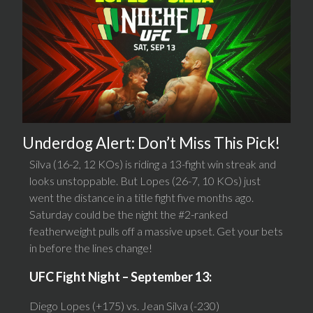
Underdog Alert: Don’t Miss This Pick!
Silva (16-2, 12 KOs) is riding a 13-fight win streak and
looks unstoppable. But Lopes (26-7, 10 KOs) just
went the distance in a title fight five months ago.
Saturday could be the night the #2-ranked
featherweight pulls off a massive upset. Get your bets
in before the lines change!
UFC Fight Night – September 13:
Diego Lopes (+175) vs. Jean Silva (-230)