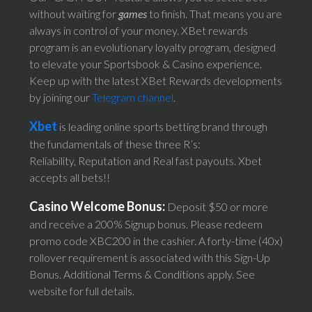
without waiting for
games
to finish. That means you are
always in control of your money. XBet rewards
program is an evolutionary loyalty program, designed
to elevate your Sportsbook & Casino experience.
Keep up with the latest XBet Rewards developments
by joining our
Telegram channel
.
Xbet
is leading online sports betting brand through
the fundamentals of these three R’s:
Reliability, Reputation and Real fast payouts. Xbet
accepts all bets!!
Casino Welcome Bonus:
Deposit $50 or more
and receive a 200% Signup bonus. Please redeem
promo code XBC200 in the cashier. A forty-time (40x)
rollover requirement is associated with this Sign-Up
Bonus. Additional Terms & Conditions apply. See
website for full details.