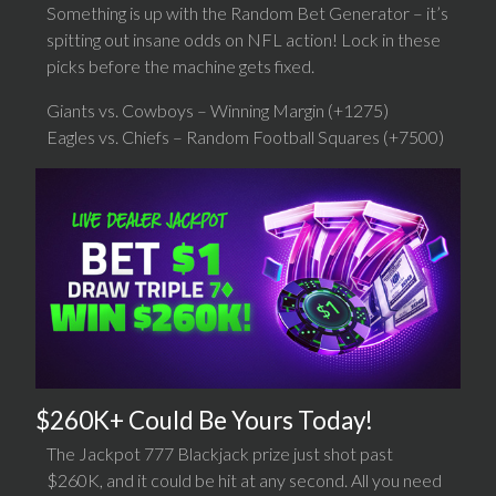
Something is up with the Random Bet Generator – it’s
spitting out insane odds on NFL action! Lock in these
picks before the machine gets fixed.
Giants vs. Cowboys – Winning Margin (+1275)
Eagles vs. Chiefs – Random Football Squares (+7500)
$260K+ Could Be Yours Today!
The Jackpot 777 Blackjack prize just shot past
$260K, and it could be hit at any second. All you need