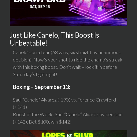
Just Like Canelo, This Boost Is
Unbeatable!
Canelo’s on a tear (63 wins, six straight by unanimous
decision). Now’s your shot to ride the champ’s streak
with this boxing boost. Don’t wait – lock it in before
Saturday’s fight night!
Boxing – September 13:
Saul “Canelo” Alvarez (-190) vs. Terence Crawford
(+141)
Boost of the Week: Saul “Canelo” Alvarez by decision
(+142). Bet $100, win $142!