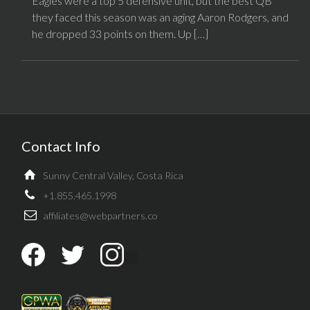
Eagles were a top 5 defensive unit, but the best QB
they faced this season was an aging Aaron Rodgers, and
he dropped 33 points on them. Up […]
Contact Info
Sunny Central Valley, Costa Rica
+1.855.465.1998
affiliates@webpartners.co