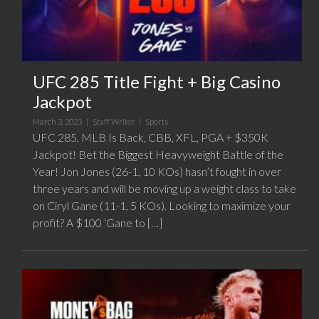
UFC 285 Title Fight + Big Casino
Jackpot
March 3, 2023 |
Staff Writer
|
Sports
UFC 285, MLB Is Back, CBB, XFL, PGA + $350K
Jackpot! Bet the Biggest Heavyweight Battle of the
Year! Jon Jones (26-1, 10 KOs) hasn’t fought in over
three years and will be moving up a weight class to take
on Ciryl Gane (11-1, 5 KOs). Looking to maximize your
profit? A $100 ‘Gane to […]