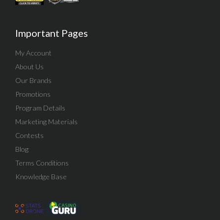
Important Pages
My Account
About Us
Our Brands
Promotions
Program Details
Marketing Materials
Contests
Blog
Terms Conditions
Knowledge Base