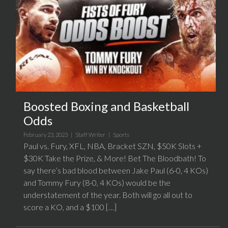
Boosted Boxing and Basketball
Odds
February 23, 2023 |
Staff Writer
|
Sports
Paul vs. Fury, XFL, NBA, Bracket SZN, $50K Slots +
$30K Take the Prize, & More! Bet The Bloodbath! To
say there’s bad blood between Jake Paul (6-0, 4 KOs)
and Tommy Fury (8-0, 4 KOs) would be the
understatement of the year. Both will go all out to
score a KO, and a $100 […]