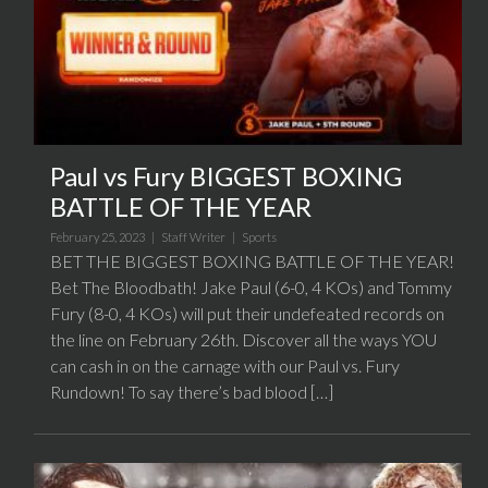
Paul vs Fury BIGGEST BOXING
BATTLE OF THE YEAR
February 25, 2023 |
Staff Writer
|
Sports
BET THE BIGGEST BOXING BATTLE OF THE YEAR!
Bet The Bloodbath! Jake Paul (6-0, 4 KOs) and Tommy
Fury (8-0, 4 KOs) will put their undefeated records on
the line on February 26th. Discover all the ways YOU
can cash in on the carnage with our Paul vs. Fury
Rundown! To say there’s bad blood […]