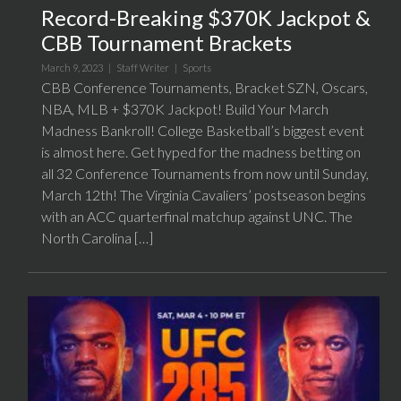
Record-Breaking $370K Jackpot &
CBB Tournament Brackets
March 9, 2023 |
Staff Writer
|
Sports
CBB Conference Tournaments, Bracket SZN, Oscars,
NBA, MLB + $370K Jackpot! Build Your March
Madness Bankroll! College Basketball’s biggest event
is almost here. Get hyped for the madness betting on
all 32 Conference Tournaments from now until Sunday,
March 12th! The Virginia Cavaliers’ postseason begins
with an ACC quarterfinal matchup against UNC. The
North Carolina […]