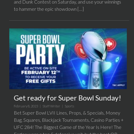
and Dunk Contest on Saturday, and use your winnings
to hammer the epic showdown […]
Get ready for Super Bowl Sunday!
February 8, 2023 |
Staff Writer
|
Sports
Bet Super Bowl LVII Lines, Props, & Specials, Money
Bag, Squares, Blackjack Tournaments, Casino Parties +
UFC 284! The Biggest Game of the Year Is Here! The