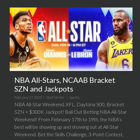
NBA All-Stars, NCAAB Bracket
SZN and Jackpots
February 17, 2023 |
Staff Writer
|
Sports
NBA All-Star Weekend, XFL, Daytona 500, Bracket
SZN + $300K Jackpot! Ball Out Betting NBA All-Star
Weekend! From February 17th to 19th, the NBA’s
best will be showing up and showing out at All-Star
Weekend. Bet the Skills Challenge, 3-Point Contest,