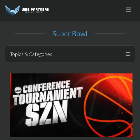
Skip
to
content
Super Bowl
Topics & Categories