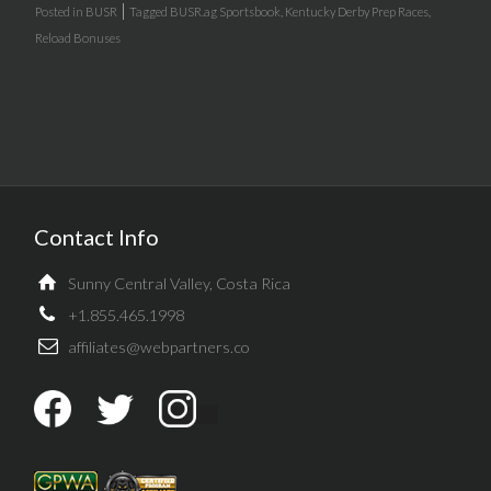
|
Posted in
BUSR
Tagged
BUSR.ag Sportsbook
,
Kentucky Derby Prep Races
,
Reload Bonuses
Contact Info
Sunny Central Valley, Costa Rica
+1.855.465.1998
affiliates@webpartners.co