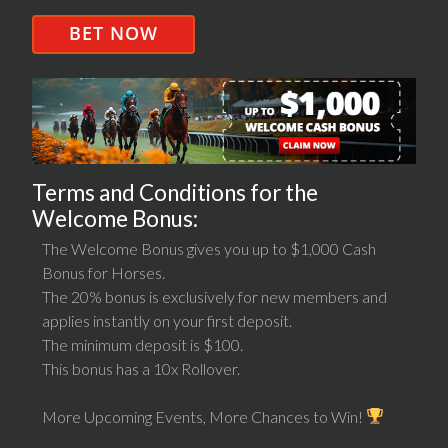
BET NOW
Terms and Conditions for the
Welcome Bonus:
The Welcome Bonus gives you up to $1,000 Cash
Bonus for Horses.
The 20% bonus is exclusively for new members and
applies instantly on your first deposit.
The minimum deposit is $100.
This bonus has a 10x Rollover.
More Upcoming Events, More Chances to Win!