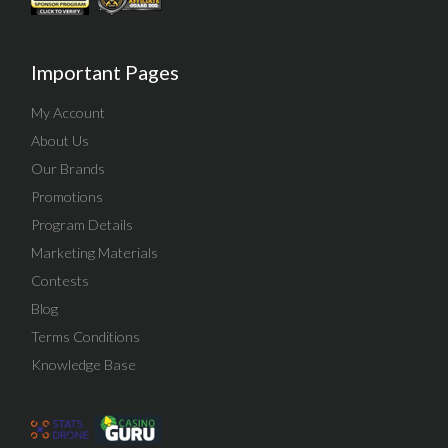
Important Pages
My Account
About Us
Our Brands
Promotions
Program Details
Marketing Materials
Contests
Blog
Terms Conditions
Knowledge Base