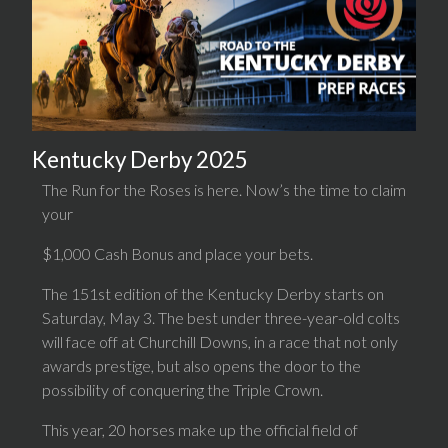
Kentucky Derby 2025
The Run for the Roses is here. Now’s the time to claim
your
$1,000 Cash Bonus and place your bets.
The 151st edition of the Kentucky Derby starts on
Saturday, May 3. The best under three-year-old colts
will face off at Churchill Downs, in a race that not only
awards prestige, but also opens the door to the
possibility of conquering the Triple Crown.
This year, 20 horses make up the official field of