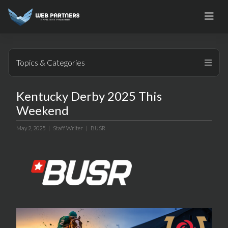
Skip
to
content
Topics & Categories
Kentucky Derby 2025 This
Weekend
May 2, 2025 |
Staff Writer
|
BUSR