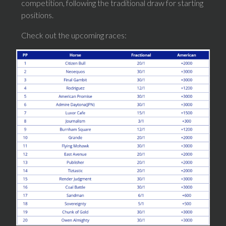
competition, following the traditional draw for starting
positions.
Check out the upcoming races: