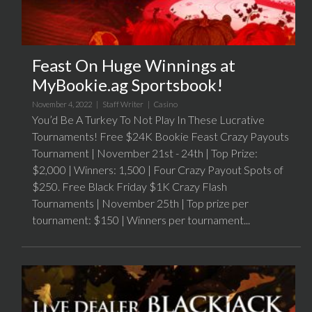
Feast On Huge Winnings at
MyBookie.ag Sportsbook!
November 4, 2022 |
Staff Writer
|
Casino
You’d Be A Turkey To Not Play In These Lucrative
Tournaments! Free $24K Bookie Feast Crazy Payouts
Tournament | November 21st - 24th | Top Prize:
$2,000 | Winners: 1,500 | Four Crazy Payout Spots of
$250. Free Black Friday $1K Crazy Flash
Tournaments | November 25th | Top prize per
tournament: $150 | Winners per tournament...