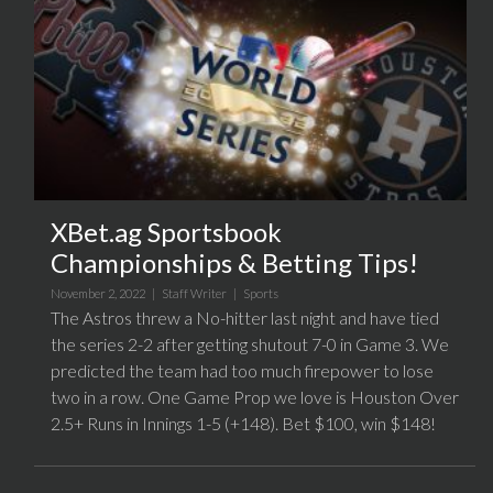
XBet.ag Sportsbook
Championships & Betting Tips!
November 2, 2022 |
Staff Writer
|
Sports
The Astros threw a No-hitter last night and have tied
the series 2-2 after getting shutout 7-0 in Game 3. We
predicted the team had too much firepower to lose
two in a row. One Game Prop we love is Houston Over
2.5+ Runs in Innings 1-5 (+148). Bet $100, win $148!