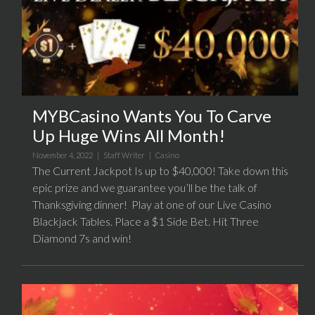
MYBCasino Wants You To Carve
Up Huge Wins All Month!
November 4, 2022 |
Staff Writer
|
Casino
The Current Jackpot Is up to $40,000! Take down this
epic prize and we guarantee you’ll be the talk of
Thanksgiving dinner! Play at one of our Live Casino
Blackjack Tables. Place a $1 Side Bet. Hit Three
Diamond 7s and win!