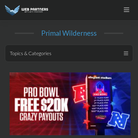
Skip
to
content
Primal Wilderness
Topics & Categories