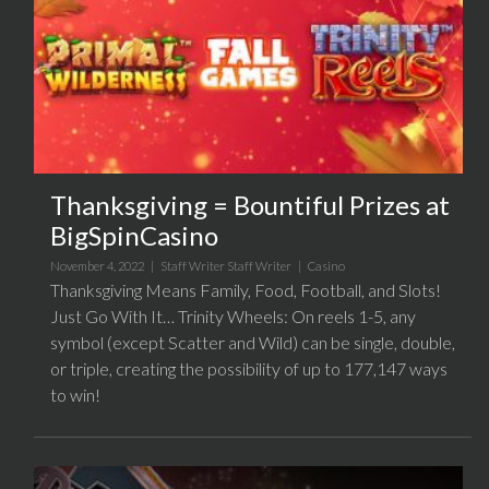
Thanksgiving = Bountiful Prizes at
BigSpinCasino
November 4, 2022 |
Staff Writer Staff Writer
|
Casino
Thanksgiving Means Family, Food, Football, and Slots!
Just Go With It… Trinity Wheels: On reels 1-5, any
symbol (except Scatter and Wild) can be single, double,
or triple, creating the possibility of up to 177,147 ways
to win!