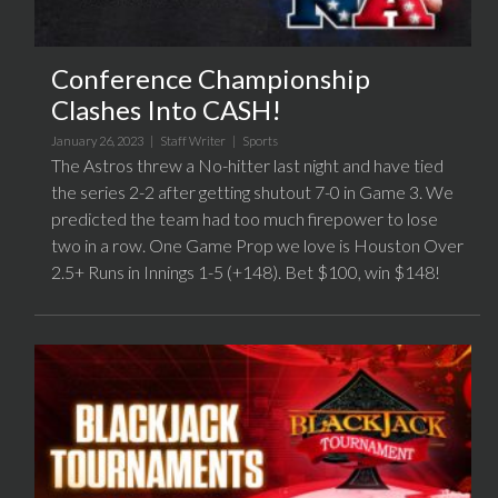
Conference Championship
Clashes Into CASH!
January 26, 2023 |
Staff Writer
|
Sports
The Astros threw a No-hitter last night and have tied
the series 2-2 after getting shutout 7-0 in Game 3. We
predicted the team had too much firepower to lose
two in a row. One Game Prop we love is Houston Over
2.5+ Runs in Innings 1-5 (+148). Bet $100, win $148!