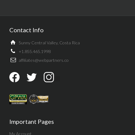
Contact Info
Sunny Central Valley, Costa Rica
+1.855.465.1998
affiliates@webpartners.co
Important Pages
My Account