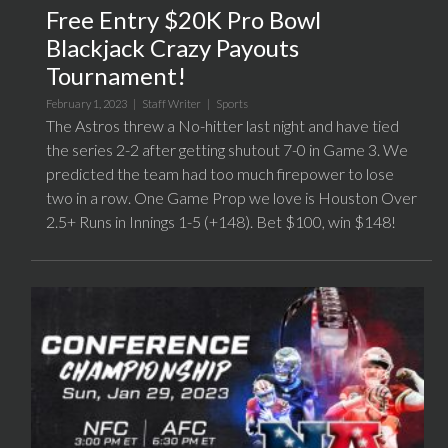
Free Entry $20K Pro Bowl
Blackjack Crazy Payouts
Tournament!
February 1, 2023 |
Staff Writer
|
Sports
The Astros threw a No-hitter last night and have tied
the series 2-2 after getting shutout 7-0 in Game 3. We
predicted the team had too much firepower to lose
two in a row. One Game Prop we love is Houston Over
2.5+ Runs in Innings 1-5 (+148). Bet $100, win $148!