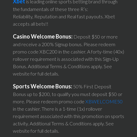
Xbet
is leading online sports betting brand through
the fundamentals of these three R’s:
Reliability, Reputation and Real fast payouts. Xbet
accepts all bets!!
Casino Welcome Bonus:
Deposit $50 or more
and receive a 200% Signup bonus. Please redeem
promo code XBC200 in the cashier. A forty-time (40x)
rollover requirement is associated with this Sign-Up
Bonus. Additional Terms & Conditions apply. See
website for full details.
Sports Welcome Bonus:
50% First Deposit
Bonus up to $200, to qualify you must deposit $50 or
more. Please redeem promo code
XBWELCOME50
in the cashier. There is a 1-time (1x) rollover
requirement associated with this promotion on sports
activity. Additional Terms & Conditions apply. See
website for full details.