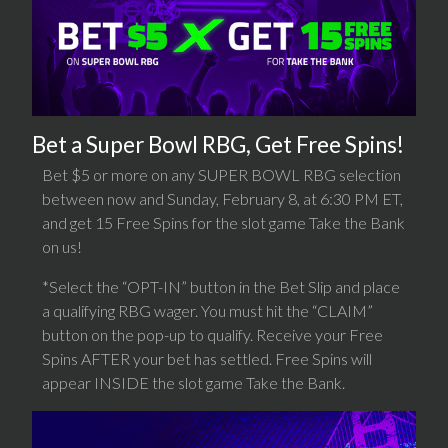
Bet a Super Bowl RBG, Get Free Spins!
Bet $5 or more on any SUPER BOWL RBG selection
between now and Sunday, February 8, at 6:30 PM ET,
and get 15 Free Spins for the slot game Take the Bank
on us!
*Select the “OPT-IN” button in the Bet Slip and place
a qualifying RBG wager. You must hit the “CLAIM”
button on the pop-up to qualify. Receive your Free
Spins AFTER your bet has settled. Free Spins will
appear INSIDE the slot game Take the Bank.