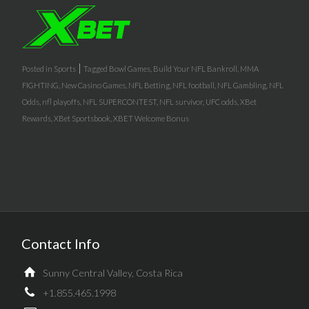
|
Posted in
Sports
Tagged
Bowl Games
,
Build Your NFL Bankroll
,
MMA
FIGHTING
,
New Casino Games
,
NFL Betting
,
NFL football
,
NFL Gambling
,
NFL
Odds
,
nfl playoffs
,
NFL SUPERCONTEST
,
NFL survivor
,
UFC odds
,
XBet
Rewards
,
XBet Sportsbook
,
XBET Welcome Bonus
Contact Info
Sunny Central Valley, Costa Rica
+1.855.465.1998