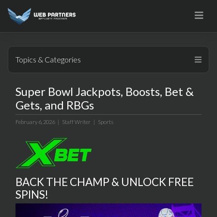
Skip
to
content
Topics & Categories
Super Bowl Jackpots, Boosts, Bet &
Gets, and RBGs
February 6, 2026 |
Staff Writer
|
Sports
BACK THE CHAMP & UNLOCK FREE
SPINS!