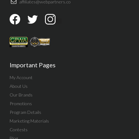
affiliates@webpartners.co
Important Pages
My Account
About Us
Our Brands
Promotions
Program Details
Marketing Materials
Contests
Blog