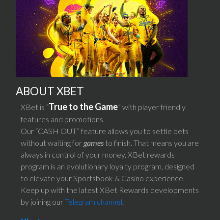
ABOUT XBET
True to the Game
XBet is “
” with player friendly
features and promotions.
Our “CASH OUT” feature allows you to settle bets
without waiting for
games
to finish. That means you are
always in control of your money. XBet rewards
program is an evolutionary loyalty program, designed
to elevate your Sportsbook & Casino experience.
Keep up with the latest XBet Rewards developments
by joining our
Telegram channel
.