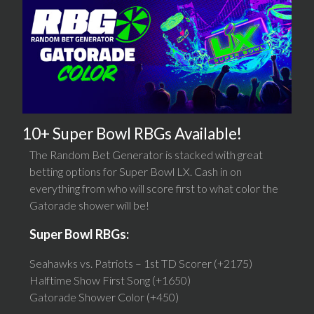
10+ Super Bowl RBGs Available!
The Random Bet Generator is stacked with great
betting options for Super Bowl LX. Cash in on
everything from who will score first to what color the
Gatorade shower will be!
Super Bowl RBGs:
Seahawks vs. Patriots – 1st TD Scorer (+2175)
Halftime Show First Song (+1650)
Gatorade Shower Color (+450)