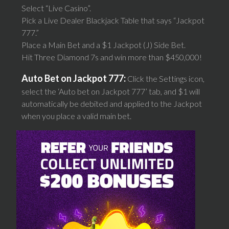
Select “Live Casino”.
Pick a Live Dealer Blackjack Table that says “Jackpot
777.”
Place a Main Bet and a $1 Jackpot (J) Side Bet.
Hit Three Diamond 7s and win more than $450,000!
Auto Bet on Jackpot 777:
Click the Settings icon,
select the ‘Auto bet on Jackpot 777’ tab, and $1 will
automatically be debited and applied to the Jackpot
when you place a valid main bet.