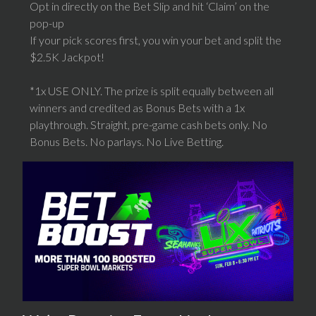
Opt in directly on the Bet Slip and hit ‘Claim’ on the
pop-up
If your pick scores first, you win your bet and split the
$2.5K Jackpot!
*1x USE ONLY. The prize is split equally between all
winners and credited as Bonus Bets with a 1x
playthrough. Straight, pre-game cash bets only. No
Bonus Bets. No parlays. No Live Betting.