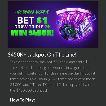
$450K+ Jackpot On The Line!
Take a seat at any Jackpot 777 table and add a $1
Jackpot side bet alongside your main wager to put
yourself in contention for this insane payday! If you hit
three sevens, you’ll win $100; three red sevens mean
$1,000; and if Three Diamond 7s turn up, you’ll win
the $450,000 Jackpot!
How To Play: