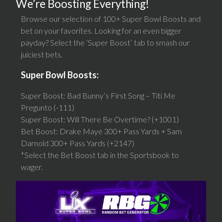
We’re Boosting Everything!
Browse our selection of 100+ Super Bowl Boosts and
bet on your favorites. Looking for an even bigger
payday? Select the ‘Super Boost’ tab to smash our
juiciest bets.
Super Bowl Boosts:
Super Boost: Bad Bunny’s First Song – Titi Me
Pregunto (-111)
Super Boost: Will There Be Overtime? (+1001)
Bet Boost: Drake Maye 300+ Pass Yards + Sam
Darnold 300+ Pass Yards (+2147)
*Select the Bet Boost tab in the Sportsbook to
wager.