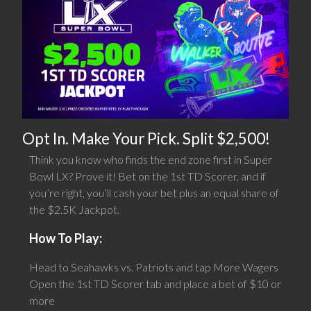
Opt In. Make Your Pick. Split $2,500!
Think you know who finds the end zone first in Super
Bowl LX? Prove it! Bet on the 1st TD Scorer, and if
you’re right, you’ll cash your bet plus an equal share of
the $2.5K Jackpot.
How To Play:
Head to Seahawks vs. Patriots and tap More Wagers
Open the 1st TD Scorer tab and place a bet of $10 or
more