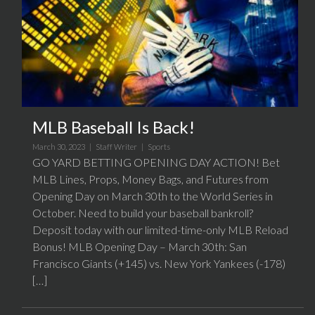
MLB Baseball Is Back!
March 30, 2023 |
Staff Writer
|
Sports
GO YARD BETTING OPENING DAY ACTION! Bet
MLB Lines, Props, Money Bags, and Futures from
Opening Day on March 30th to the World Series in
October. Need to build your baseball bankroll?
Deposit today with our limited-time-only MLB Reload
Bonus! MLB Opening Day – March 30th: San
Francisco Giants (+145) vs. New York Yankees (-178)
[…]