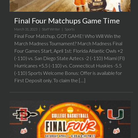
Final Four Matchups Game Time
March 31, 2023 |
Staff Writer
|
Sports
Final Four Matchup, GOT GAME! Who Will Win the
March Madness Tournament? March Madness Final
Four Games Start, April 1st: Florida Atlantic Owls +2
(-110) vs. San Diego State Aztecs -2 (-110) Miami (Fl)
Hurricanes +5.5 (-110) vs. Connecticut Huskies -5.5
(-110) Sports Welcome Bonus: Offer is available for
First Deposit only. To claim the […]