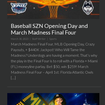
Baseball SZN Opening Day and
March Madness Final Four
March 30, 2023 |
Staff Writer
|
Sports
March Madness Final Four, MLB Opening Day, Crazy
Payouts, + $440K Jackpot! Who Will Tame the
Madness? Underdogs are having a moment. That’s why
the play in the Final Four is to roll with a Florida + Miami
(FL) moneyline parlay. Bet $50, win $259! March
Madness Final Four – April 1st: Florida Atlantic Owls
[…]