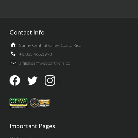
Contact Info
Sunny Central Valley, Costa Rica
+1.855.465.1998
affiliates@webpartners.co
Important Pages