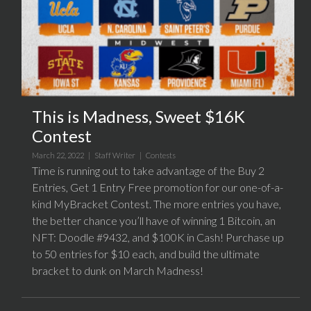
This is Madness, Sweet $16K
Contest
March 22, 2022 |
Staff Writer
|
Contests
Time is running out to take advantage of the Buy 2
Entries, Get 1 Entry Free promotion for our one-of-a-
kind MyBracket Contest. The more entries you have,
the better chance you’ll have of winning 1 Bitcoin, an
NFT: Doodle #9432, and $100K in Cash! Purchase up
to 50 entries for $10 each, and build the ultimate
bracket to dunk on March Madness!