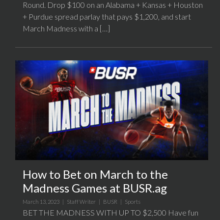
Round. Drop $100 on an Alabama + Kansas + Houston
+ Purdue spread parlay that pays $1,200, and start
March Madness with a […]
How to Bet on March to the
Madness Games at BUSR.ag
March 13, 2023 |
Staff Writer
|
BUSR
|
Sports
BET THE MADNESS WITH UP TO $2,500 Have fun