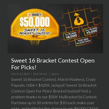
Sweet 16 Bracket Contest Open
For Picks!
March 23, 2023 |
Staff Writer
|
Sports
Sweet 16 Bracket Contest, March Madness, Crazy
Payouts, NBA + $420K Jackpot! Sweet 16 Bracket
Contest Open For Picks! Bracket busted? Not a
problem thanks to our $50K MyBracket16 Contest.
Purchase up to 50 entries for $10 each, make your
picks, and battle for the chance to win $8,000 CASH!