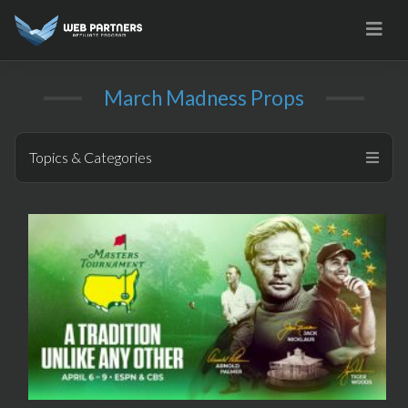
Skip
to
content
March Madness Props
Topics & Categories