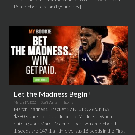
Remember to submit your picks […]
Let the Madness Begin!
March 17, 2023 |
Staff Writer
|
Sports
March Madness, Bracket SZN, UFC 286, NBA +
$390K Jackpot! Cash In on the Madness! When
building your March Madness parlays remember this:
1-seeds are 147-1 all-time versus 16-seeds in the First