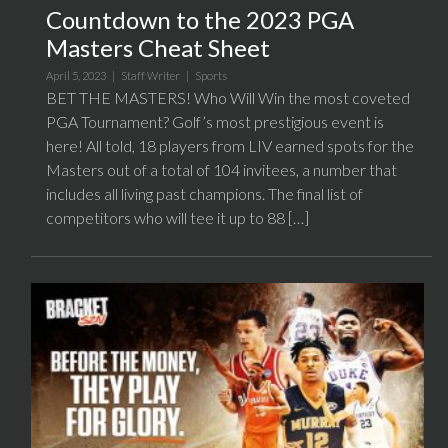
Countdown to the 2023 PGA
Masters Cheat Sheet
April 5, 2023 |
Staff Writer
|
Sports
BET THE MASTERS! Who Will Win the most coveted
PGA Tournament? Golf’s most prestigious event is
here! All told, 18 players from LIV earned spots for the
Masters out of a total of 104 invitees, a number that
includes all living past champions. The final list of
competitors who will tee it up to 88 […]