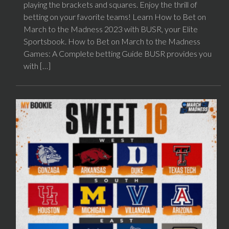
playing the brackets and squares. Enjoy the thrill of
betting on your favorite teams! Learn How to Bet on
March to the Madness 2023 with BUSR, your Elite
Sportsbook. How to Bet on March to the Madness
Games: A Complete betting Guide BUSR provides you
with […]