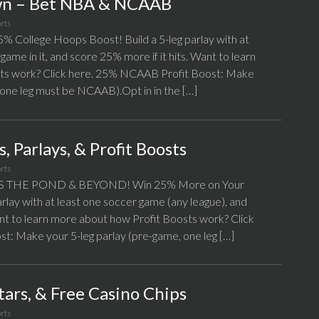
wn – Bet NBA & NCAAB
rts
ollege Hoops Boost! Build a 5-leg parlay with at
game in it, and score 25% more if it hits. Want to learn
ts work? Click here. 25% NCAAB Profit Boost: Make
 one leg must be NCAAB).Opt in in the […]
, Parlays, & Profit Boosts
rts
 THE POND & BEYOND! Win 25% More on Your
arlay with at least one soccer game (any league), and
ant to learn more about how Profit Boosts work? Click
t: Make your 5-leg parlay (pre-game, one leg […]
tars, & Free Casino Chips
rts