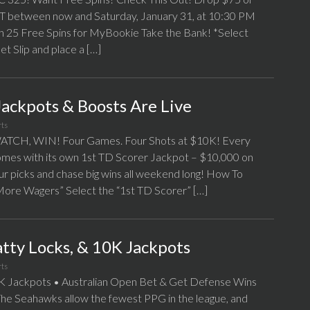
 between now and Saturday, January 31, at 10:30 PM
ith 25 Free Spins for MyBookie Take the Bank! *Select
t Slip and place a […]
Jackpots & Boosts Are Live
rts
CH, WIN! Four Games. Four Shots at $10K! Every
omes with its own 1st TD Scorer Jackpot – $10,000 on
r picks and chase big wins all weekend long! How To
“More Wagers” Select the “1st TD Scorer” […]
atty Locks, & 10K Jackpots
rts
K Jackpots • Australian Open Bet & Get Defense Wins
e Seahawks allow the fewest PPG in the league, and