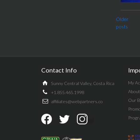
POS
Older
posts
NAV
Contact Info
Imp
My Ac
Sunny Central Valley, Costa Rica
About
+1.855.465.1998
Our B
affiliates@webpartners.co
Promo
Progr