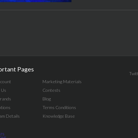
TS
IGATION
ortant Pages
Twit
count
Marketing Materials
 Us
Contests
rands
Blog
tions
Terms Conditions
am Details
Knowledge Base