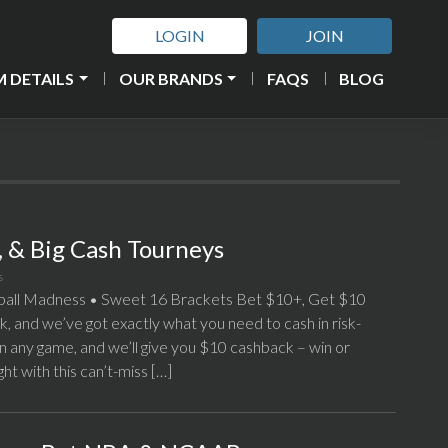
LOGIN
JOIN
 DETAILS
OUR BRANDS
FAQS
BLOG
, & Big Cash Tourneys
s
ball Madness • Sweet 16 Brackets Bet $10+, Get $10
 and we’ve got exactly what you need to cash in risk-
n any game, and we’ll give you $10 cashback – win or
t with this can’t-miss […]