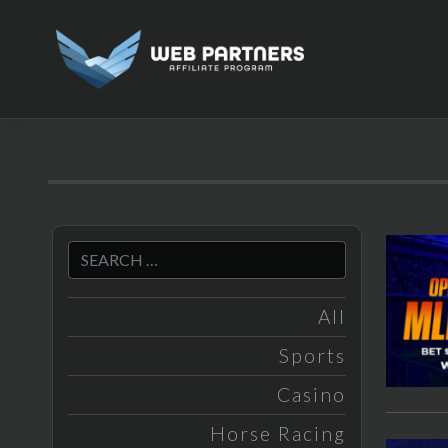
Skip
to
content
All
Sports
Casino
Horse Racing