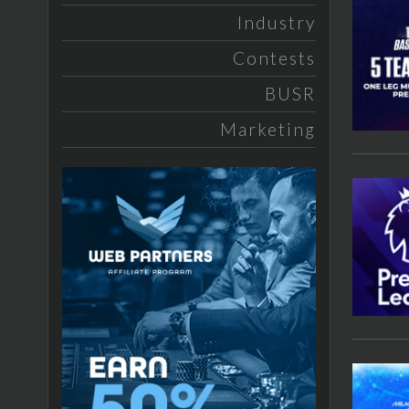
Industry
Contests
BUSR
Marketing