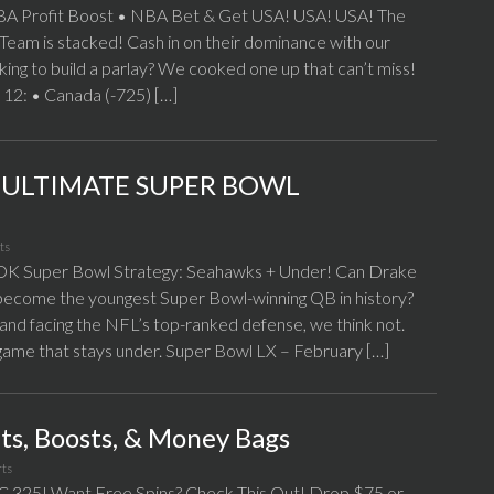
BA Profit Boost • NBA Bet & Get USA! USA! USA! The
eam is stacked! Cash in on their dominance with our
ng to build a parlay? We cooked one up that can’t miss!
12: • Canada (-725) […]
 ULTIMATE SUPER BOWL
ts
uper Bowl Strategy: Seahawks + Under! Can Drake
 become the youngest Super Bowl-winning QB in history?
 and facing the NFL’s top-ranked defense, we think not.
 game that stays under. Super Bowl LX – February […]
ts, Boosts, & Money Bags
rts
5! Want Free Spins? Check This Out! Drop $75 or