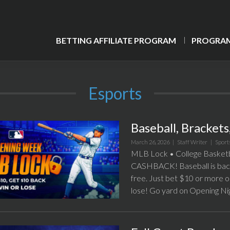
BETTING AFFILIATE PROGRAM
PROGRAM
Esports
Baseball, Brackets
March 26, 2026 |
Staff Writer
|
Sport
MLB Lock • College Basket
CASHBACK! Baseball is back,
free. Just bet $10 or more o
lose! Go yard on Opening Nigh