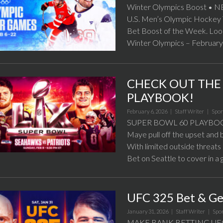
Winter Olympics Boost • N
U.S. Men’s Olympic Hockey T
Bet Boost of the Week. Looki
Winter Olympics – February 
CHECK OUT THE
PLAYBOOK!
February 6, 2026 |
Staff Writer
|
Spor
SUPER BOWL 60 PLAYBOOK S
Maye pull off the upset and
With limited outside threats
Bet on Seattle to cover in a
UFC 325 Bet & Ge
January 31, 2026 |
Staff Writer
|
Spo
MAKE BANK BETTING UFC 32