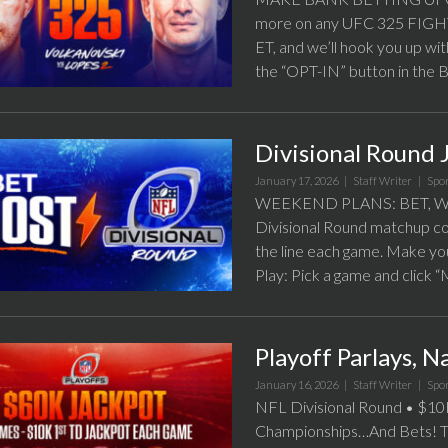
more on any UFC 325 FIGHT
ET, and we’ll hook you up w
the “OPT-IN” button in the Be
Divisional Round 
January 17, 2026 |
Staff Writer
|
Spo
WEEKEND PLANS: BET, WAT
Divisional Round matchup c
the line each game. Make you
Play: Pick a game and click 
Playoff Parlays, N
January 16, 2026 |
Staff Writer
|
Spo
NFL Divisional Round • $10
Championships…And Bets! Th