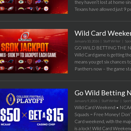
they haven’t lost at home si
Texans have allowed just 9 po
Wild Card Weekend
January 10, 2026 |
Staff Writer
|
Spo
GO WILD BETTING THE NFL
Wild Card game is getting t
means you get six chances to
Panthers now – the game st
Go Wild Betting N
January 9, 2026 |
Staff Writer
|
Sport
Wild Card Weekend • NCAA
Squads = Free Money! Don’t
Card weekend, with the major
is a lock! Wild Card Weeken