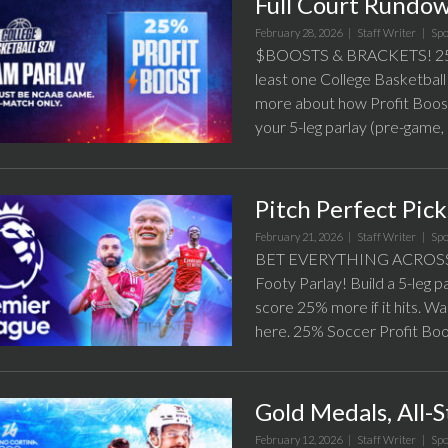
Full Court Rundo
February 28, 2026 |
Staff Writer
|
Spo
$BOOSTS & BRACKETS! 25% C
least one College Basketball 
more about how Profit Boos
your 5-leg parlay (pre-game,
Pitch Perfect Picks
February 21, 2026 |
Staff Writer
|
Spo
BET EVERYTHING ACROSS
Footy Parlay! Build a 5-leg p
score 25% more if it hits. W
here. 25% Soccer Profit Boos
Gold Medals, All-S
February 12, 2026 |
Staff Writer
|
Spo