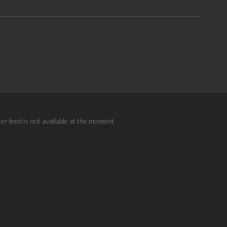
ter feed is not available at the moment.