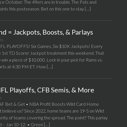
nce October. The 49ers are in trouble. The Pats and
ints this postseason. Bet on this one to stay […]
 = Jackpots, Boosts, & Parlays
rts
 PLAYOFFS! Six Games, Six $10K Jackpots! Every
he 1st TD Scorer Jackpot treatment this weekend. That
 win a piece of $10,000. Lock in your pick for Rams vs.
arts at 4:30 PM ET. How […]
FL Playoffs, CFB Semis, & More
s
F Bet & Get • NBA Profit Boosts Wild Card Home
 believe us? Since 2022, home teams are 19-5 on Wild
ity of teams covering the spread. The point? This parlay
d – Jan 10-12: • Green […]