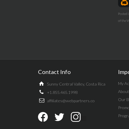
Posted 
of the 
Contact Info
Imp
My Ac
Sunny Central Valley, Costa Rica
About
+1.855.465.1998
Our B
affiliates@webpartners.co
Promo
Progr