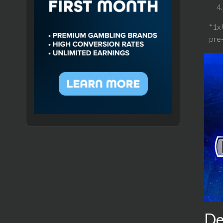
*1x 
pre-
De