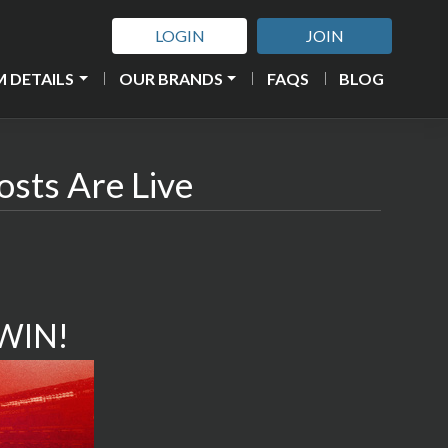
LOGIN
JOIN
 DETAILS
OUR BRANDS
FAQS
BLOG
osts Are Live
WIN!