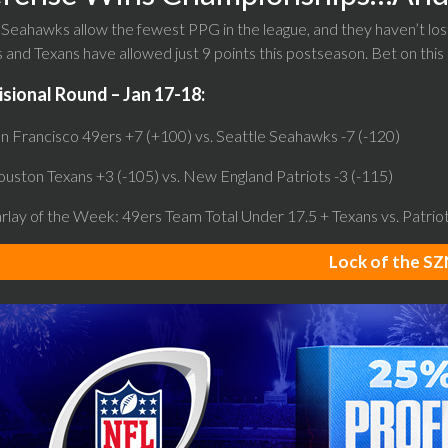
Seahawks allow the fewest PPG in the league, and they haven’t los
 and Texans have allowed just 9 points this postseason. Bet on this
isional Round – Jan 17-18:
n Francisco 49ers +7 (+100) vs. Seattle Seahawks -7 (-120)
uston Texans +3 (-105) vs. New England Patriots -3 (-115)
rlay of the Week: 49ers Team Total Under 17.5 + Texans vs. Patri
Lock of the SZ