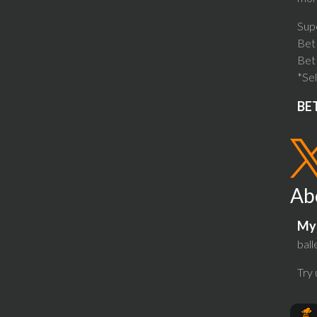
Sup
Bet
Bet
*Sel
BE
Ab
My
bal
Try 