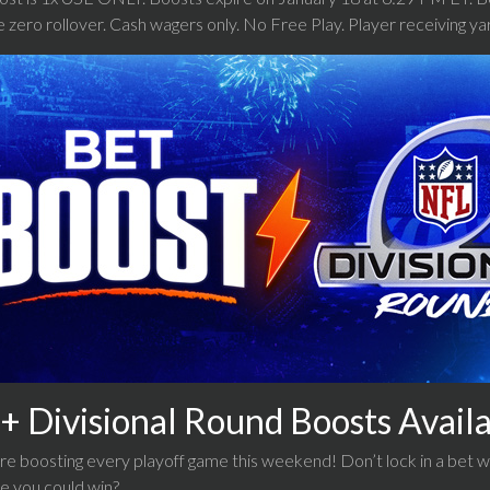
 zero rollover. Cash wagers only. No Free Play. Player receiving yar
+ Divisional Round Boosts Availa
e boosting every playoff game this weekend! Don’t lock in a bet 
e you could win?