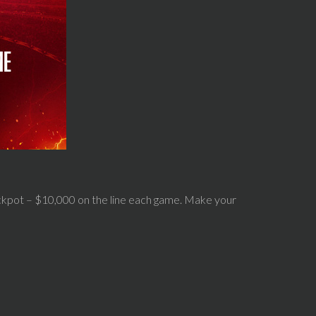
ckpot – $10,000 on the line each game. Make your