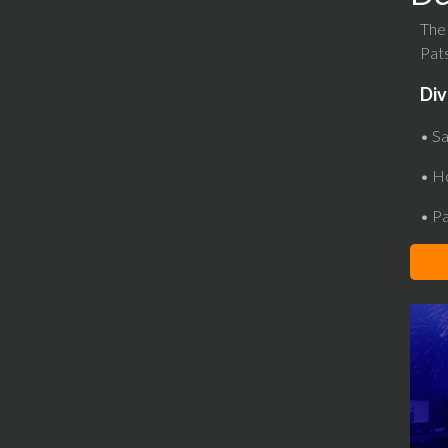
The 
Pats
Div
• Sa
• Ho
• Pa