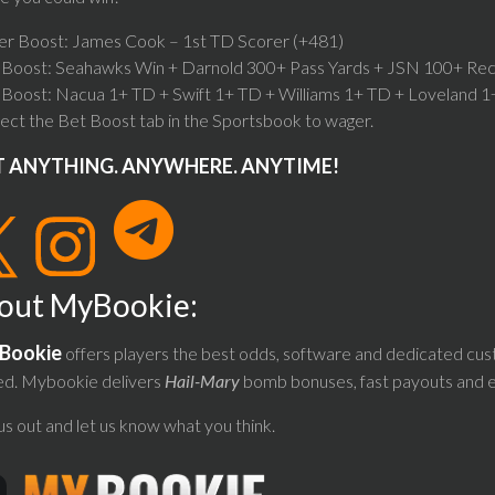
er Boost: James Cook – 1st TD Scorer (+481)
 Boost: Seahawks Win + Darnold 300+ Pass Yards + JSN 100+ Rec
 Boost: Nacua 1+ TD + Swift 1+ TD + Williams 1+ TD + Loveland 
ect the Bet Boost tab in the Sportsbook to wager.
T ANYTHING. ANYWHERE. ANYTIME!
out MyBookie:
Bookie
offers players the best odds, software and dedicated cu
led. Mybookie delivers
Hail-Mary
bomb bonuses, fast payouts and e
us out and let us know what you think.