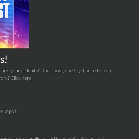
s!
en your pick hits! One boost, one big chance to turn
ork? Click here.
your pick
osts automatically added to your Bet Slip. Boosts