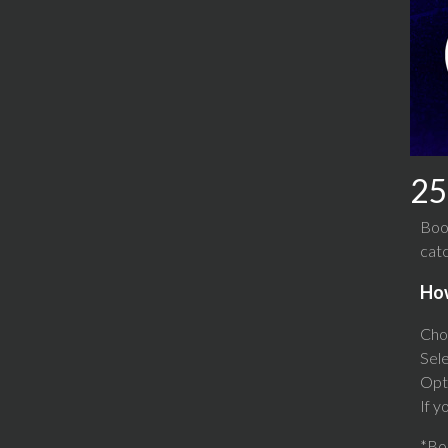
25
Boos
catc
How
Cho
Sele
Opt-
If y
*Boo