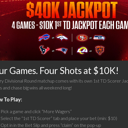
ur Games. Four Shots at $10K!
ry Divisional Round matchup comes with its own 1st TD Scorer Ja
s and chase big wins all weekend long!
 To Play:
Pick a game and click “More Wagers”
Select the “1st TD Scorer” tab and place your bet (min: $10)
Opt in in the Bet Slip and press “claim” on the pop-up