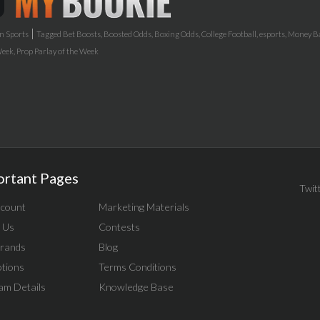
|
in
Sports
Tagged
Bet Boosts
,
Boosted Odds
,
Boxing Odds
,
College Football
,
esports
,
Money B
Week
,
Prop Parlay of the Week
ortant Pages
Twit
count
Marketing Materials
 Us
Contests
rands
Blog
tions
Terms Conditions
am Details
Knowledge Base