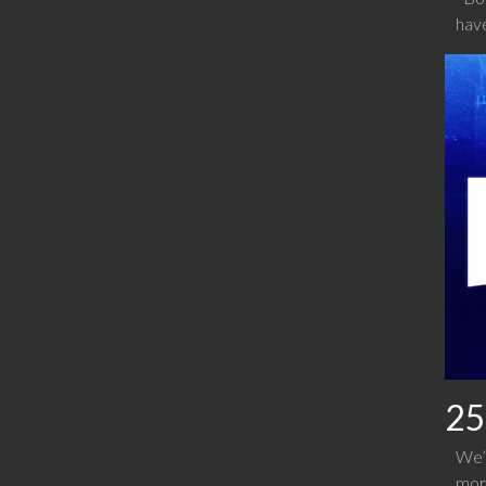
have
25
We’r
mor