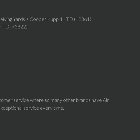
eiving Yards + Cooper Kupp 1+ TD (+2361)
1+ TD (+3822)
stomer service where so many other brands have Air
xceptional service every time.