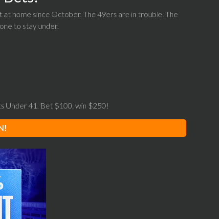
t at home since October. The 49ers are in trouble. The
 one to stay under.
ots Under 41. Bet $100, win $250!
N!