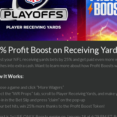
% Profit Boost on Receiving Yard
t your NFL receiving yards bets by 25% and get paid even more wh
hes into extra cash. Want to learn more about how Profit Boosts w
 It Works:
ose a game and click “More Wagers”
ct the “WR Props” tab, scroll to Player Receiving Yards, and make 
in in the Bet Slip and press “claim” on the pop-up
our bet hits, win 25% more thanks to the Profit Boost Token!
st is 1x USE ONLY. Boosts expire on January 18 at 6:29 PM ET. Bo