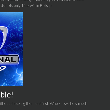
ds bets only. Max win in Betslip.
ble!
without checking them out first. Who knows how much