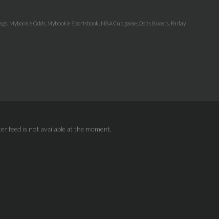
ags
,
Mybookie Odds
,
Mybookie Sportsbook
,
NBA Cup game
,
Odds Boosts
,
Parlay
ter feed is not available at the moment.