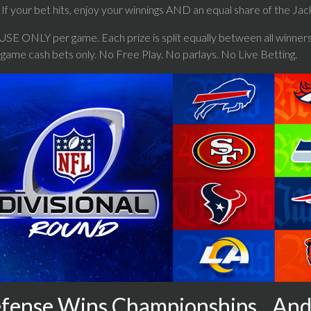
If your bet hits, enjoy your winnings AND an equal share of the Ja
USE ONLY per game. Each prize is split equally between all winners 
game cash bets only. No Free Play. No parlays. No Live Betting.
fense Wins Championships…And