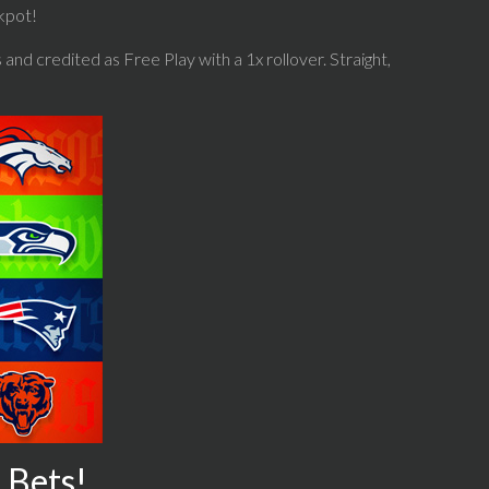
ckpot!
and credited as Free Play with a 1x rollover. Straight,
 Bets!