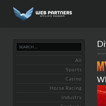
Skip
to
content
Di
Januar
All
Sports
WE
Casino
Horse Racing
Industry