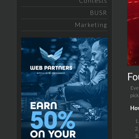
Contests
BUSR
Marketing
Fo
Eve
pick
How