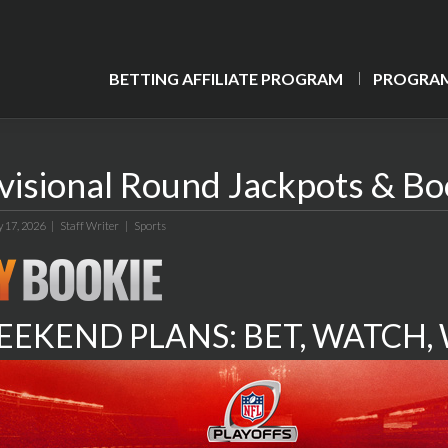
BETTING AFFILIATE PROGRAM
PROGRAM
visional Round Jackpots & Bo
y 17, 2026 |
Staff Writer
|
Sports
EKEND PLANS: BET, WATCH, 