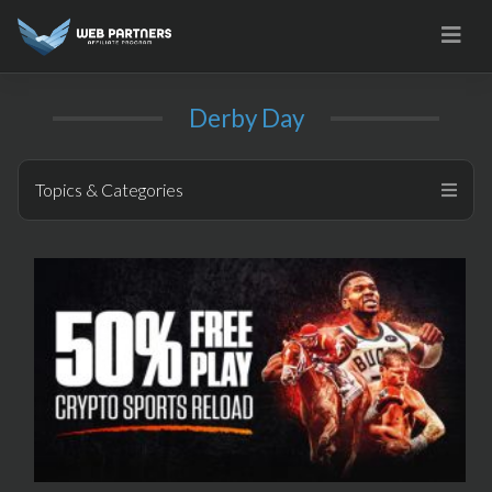
Skip
to
content
Derby Day
Topics & Categories