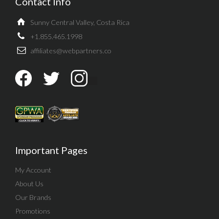
Contact Info
Sunny Central Valley, Costa Rica
+1.855.465.1998
affiliates@webpartners.co
Important Pages
My Account
About Us
Our Brands
Promotions