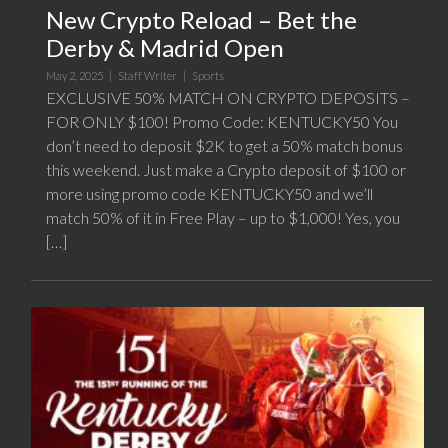
New Crypto Reload – Bet the
Derby & Madrid Open
May 2, 2025 |
Staff Writer
|
Sports
EXCLUSIVE 50% MATCH ON CRYPTO DEPOSITS –
FOR ONLY $100! Promo Code: KENTUCKY50 You
don’t need to deposit $2K to get a 50% match bonus
this weekend. Just make a Crypto deposit of $100 or
more using promo code KENTUCKY50 and we’ll
match 50% of it in Free Play – up to $1,000! Yes, you
[…]