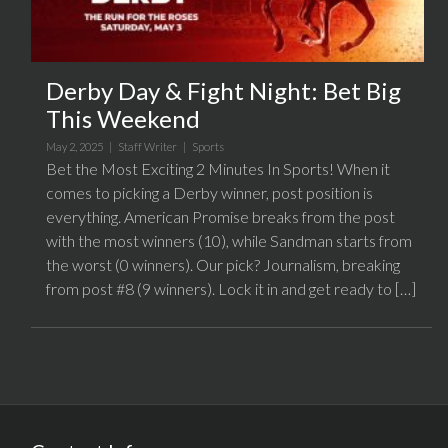
Derby Day & Fight Night: Bet Big
This Weekend
May 2, 2025 |
Staff Writer
|
Sports
Bet the Most Exciting 2 Minutes In Sports! When it
comes to picking a Derby winner, post position is
everything. American Promise breaks from the post
with the most winners (10), while Sandman starts from
the worst (0 winners). Our pick? Journalism, breaking
from post #8 (9 winners). Lock it in and get ready to […]