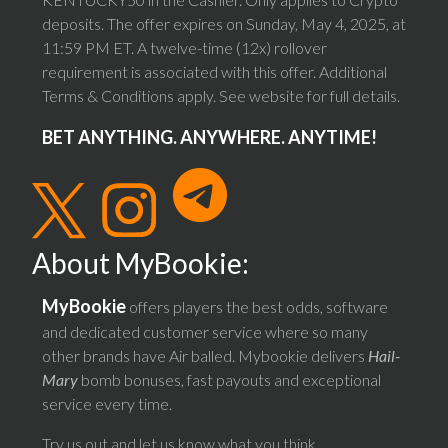
deposits. The offer expires on Sunday, May 4, 2025, at
11:59 PM ET. A twelve-time (12x) rollover
requirement is associated with this offer. Additional
Terms & Conditions apply. See website for full details.
BET ANYTHING. ANYWHERE. ANYTIME!
About MyBookie:
MyBookie
offers players the best odds, software
and dedicated customer service where so many
other brands have Air balled. Mybookie delivers
Hail-
Mary
bomb bonuses, fast payouts and exceptional
service every time.
Try us out and let us know what you think.