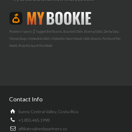
|
Posted in
Sports
Tagged
Bet Boosts
,
Boosted Odds
,
Boxing Odds
,
Derby Day
,
Money Bags
,
Mybookie Odds
,
Mybookie Sportsbook
,
Odds Boosts
,
Parlay of the
Week
,
Prop Parlay of the Week
Contact Info
Sunny Central Valley, Costa Rica
+1.855.465.1998
affiliates@webpartners.co