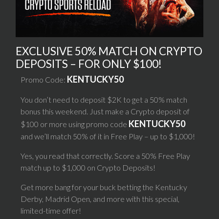
EXCLUSIVE 50% MATCH ON CRYPTO
DEPOSITS – FOR ONLY $100!
KENTUCKY50
Promo Code:
You don’t need to deposit $2K to get a 50% match
bonus this weekend. Just make a Crypto deposit of
KENTUCKY50
$100 or more using promo code
and we’ll match 50% of it in Free Play – up to $1,000!
Yes, you read that correctly. Score a 50% Free Play
match up to $1,000 on Crypto Deposits!
Get more bang for your buck betting the Kentucky
Derby, Madrid Open, and more with this special,
limited-time offer!