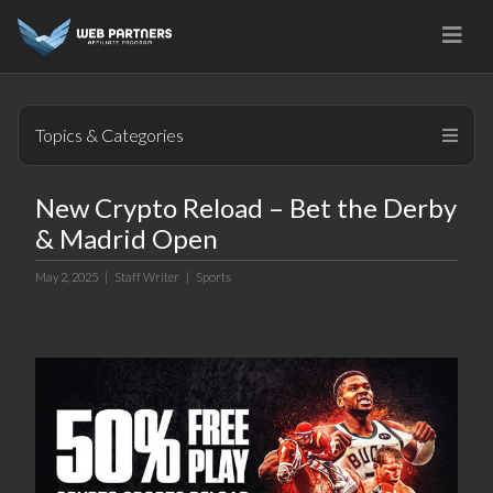
Skip
to
content
Topics & Categories
New Crypto Reload – Bet the Derby
& Madrid Open
May 2, 2025 |
Staff Writer
|
Sports