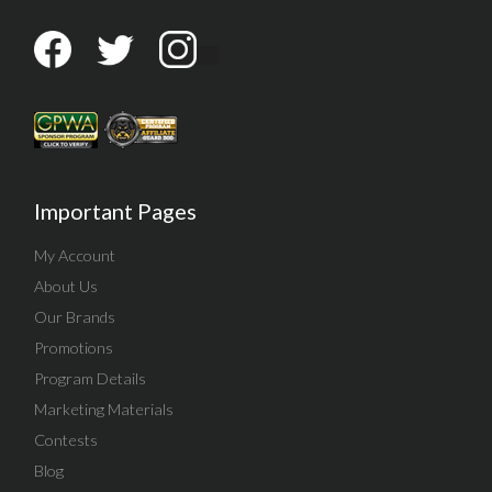
Important Pages
My Account
About Us
Our Brands
Promotions
Program Details
Marketing Materials
Contests
Blog