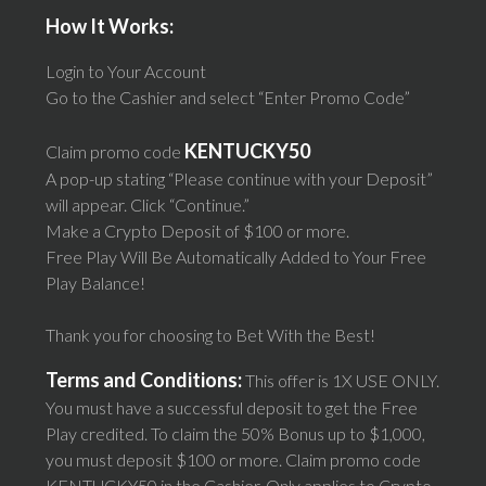
How It Works:
Login to Your Account
Go to the Cashier and select “Enter Promo Code”
KENTUCKY50
Claim promo code
A pop-up stating “Please continue with your Deposit”
will appear. Click “Continue.”
Make a Crypto Deposit of $100 or more.
Free Play Will Be Automatically Added to Your Free
Play Balance!
Thank you for choosing to Bet With the Best!
Terms and Conditions:
This offer is 1X USE ONLY.
You must have a successful deposit to get the Free
Play credited. To claim the 50% Bonus up to $1,000,
you must deposit $100 or more. Claim promo code
KENTUCKY50 in the Cashier. Only applies to Crypto