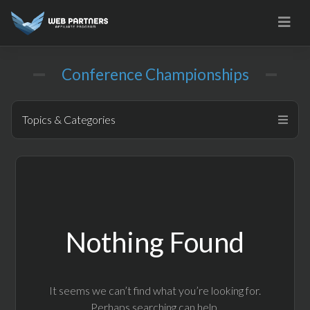
Skip
to
content
Conference Championships
Topics & Categories
Nothing Found
It seems we can’t find what you’re looking for.
Perhaps searching can help.