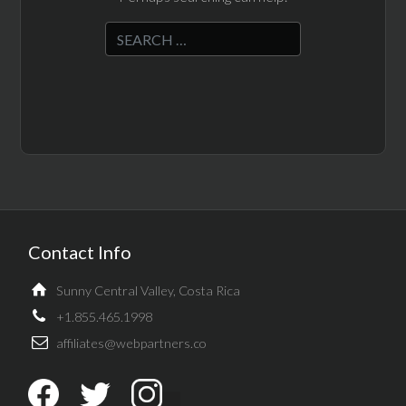
Contact Info
Sunny Central Valley, Costa Rica
+1.855.465.1998
affiliates@webpartners.co