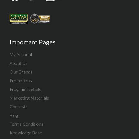
Important Pages
My Account
About Us
Our Brands
Promotions
Program Details
Marketing Materials
Contests
Blog
Terms Conditions
Knowledge Base