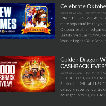
Celebrate Oktober
September 22, 2023 |
Staff Writer
|
C
“PROST” TO NEW CASINO GA
more opportunities for you to
Oktoberfest-themed games in
Buffalo, Wild Cash x9990, Ro
Works: Login to Your Account
Golden Dragon Wi
CASHBACK EVER
September 21, 2023 |
Staff Writer
|
C
GET UP TO $1,000 IN CAS
September 24th at 11:59 PM
category as part of our Gol
could get up to $1,000 CAS