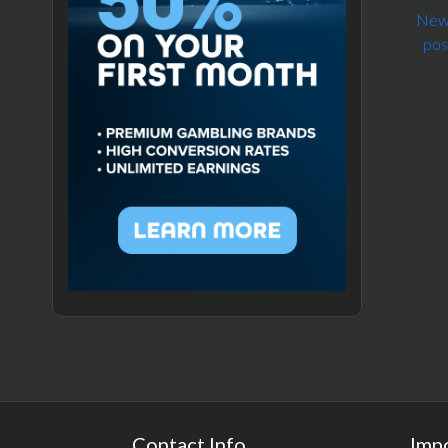
POS
New
pos
NAV
Contact Info
Imp