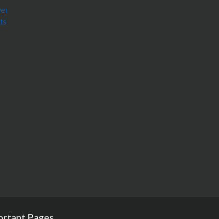
TS
er
ts
IGATION
ortant Pages