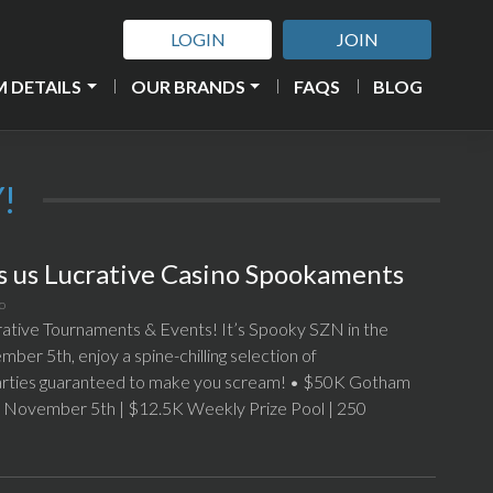
LOGIN
JOIN
 DETAILS
OUR BRANDS
FAQS
BLOG
!
s us Lucrative Casino Spookaments
o
ucrative Tournaments & Events! It’s Spooky SZN in the
ber 5th, enjoy a spine-chilling selection of
arties guaranteed to make you scream! • $50K Gotham
 November 5th | $12.5K Weekly Prize Pool | 250