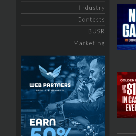
Industry
Contests
BUSR
Marketing