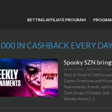
BETTING AFFILIATE PROGRAM
PROGRAM
1000 IN CASHBACK EVERY DAY
Spooky SZN bring
October 6, 2023 |
Staff Writer
|
Casin
Trick or Treat Yo’ Self to L
Casino. From now until Novem
Tournaments, Events, and P
Cash Drops | October 2nd –
Weekly Prizes […]