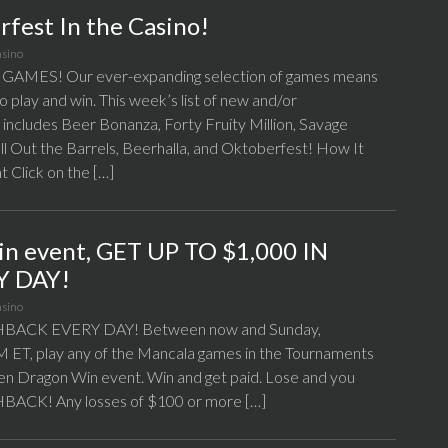
fest In the Casino!
asino
MES! Our ever-expanding selection of games means
 play and win. This week’s list of new and/or
cludes Beer Bonanza, Forty Fruity Million, Savage
ll Out the Barrels, Beerhalla, and Oktoberfest! How It
 Click on the […]
n event, GET UP TO $1,000 IN
Y DAY!
asino
HBACK EVERY DAY! Between now and Sunday,
 ET, play any of the Mancala games in the Tournaments
den Dragon Win event. Win and get paid. Lose and you
HBACK! Any losses of $100 or more […]