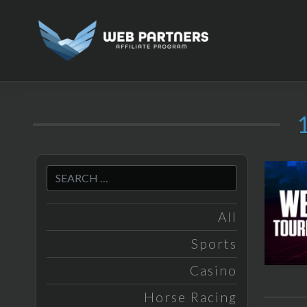
Skip
to
content
All
Sports
Casino
Horse Racing